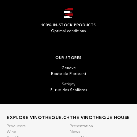
100% IN-STOCK PRODUCTS
Optimal conditions
OUR STORES
Genève
Route de Florissant
Satigny
5, rue des Sablières
EXPLORE VINOTHEQUE.CH
THE VINOTHEQUE HOUSE
Producers
Presentation
Wine
News