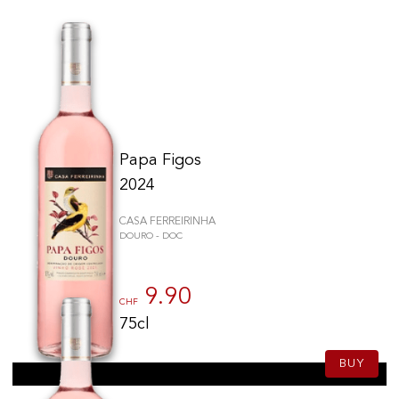
Papa Figos
2024
CASA FERREIRINHA
DOURO - DOC
9.90
CHF
75cl
BUY