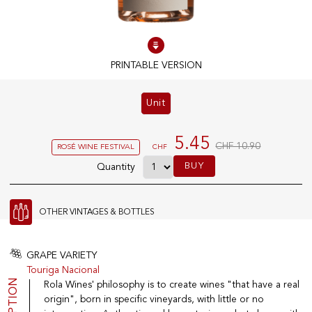
100% IN-STOCK PRODUCTS
Optimal conditions
PRINTABLE VERSION
Unit
OUR STORES
Genève
5.45
CHF 10.90
ROSÉ WINE FESTIVAL
CHF
Route de Florissant
BUY
Quantity
Satigny
5, rue des Sablières
OTHER VINTAGES & BOTTLES
EXPLORE VINOTHEQUE.CH
THE VINOTHEQUE HOUSE
GRAPE VARIETY
Touriga Nacional
Producers
Presentation
Rola Wines' philosophy is to create wines "that have a real
Wine
News
Sparkling
Legal Notice
origin", born in specific vineyards, with little or no
Fruity Drinks
Privacy