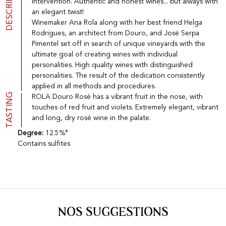
DESCRIPTION
intervention. Authentic and honest wines... but always with
Port
CGV
an elegant twist!
Spirits
Contact
Winemaker Ana Rola along with her best friend Helga
Delicatessen
Rodrigues, an architect from Douro, and José Serpa
Sales
Pimentel set off in search of unique vineyards with the
New products
ultimate goal of creating wines with individual
personalities. High quality wines with distinguished
personalities. The result of the dedication consistently
La vinotheque S.A.
applied in all methods and procedures.
Rue des Sablières 5 - 1242 Satigny
TASTING
ROLA Douro Rosé has a vibrant fruit in the nose, with
IDE CHE-101.716.389
touches of red fruit and violets. Extremely elegant, vibrant
Images are not contractual
and long, dry rosé wine in the palate.
Change language
Français
-
Deutsch
creation vinium
Degree:
12.5%°
Contains sulfites
NOS SUGGESTIONS