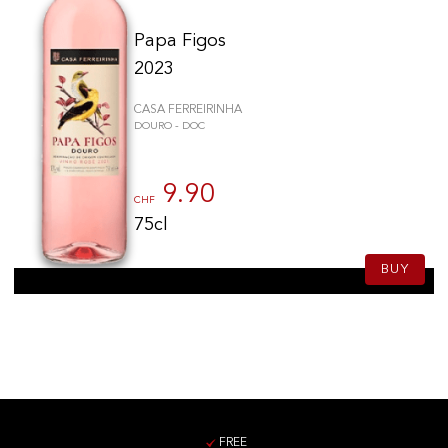
Papa Figos
2023
CASA FERREIRINHA
DOURO - DOC
9.90
CHF
75cl
BUY
FREE