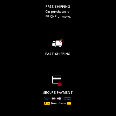
FREE SHIPPING
On purchases of
99 CHF or more.
FAST SHIPPING
SECURE PAYMENT