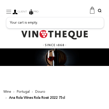
CLIENT
PRO
Your cart is empty.
WINE
SPARKLING
FRUITY DRINKS
PORT
SPIRITS
DELICATESSEN
SALES
NEW PRODUCTS
Wine
Portugal
Douro
Ana Rola Wines Rola Rosé 2022 75cl
FREE