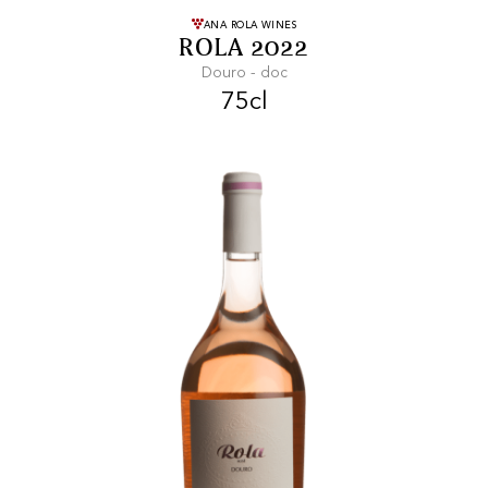
FREE SHIPPING
On purchases of
ANA ROLA WINES
ROLA 2022
99 CHF or more.
Douro - doc
75cl
FAST SHIPPING
SECURE PAYMENT