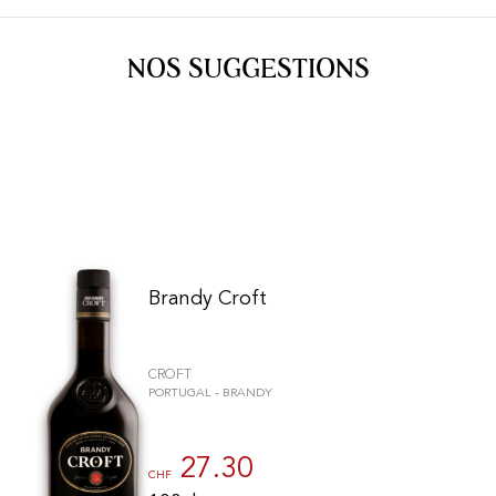
Port
CGV
Spirits
Contact
NOS SUGGESTIONS
Delicatessen
Sales
New products
La vinotheque S.A.
Rue des Sablières 5 - 1242 Satigny
IDE CHE-101.716.389
Images are not contractual
Change language
Français
-
Deutsch
creation vinium
Brandy Croft
CROFT
PORTUGAL - BRANDY
27.30
CHF