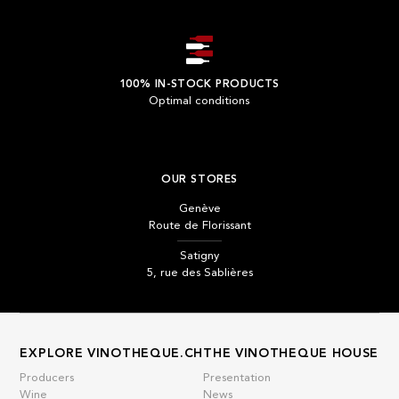
100% IN-STOCK PRODUCTS
Optimal conditions
OUR STORES
Genève
Route de Florissant
Satigny
5, rue des Sablières
EXPLORE VINOTHEQUE.CH
THE VINOTHEQUE HOUSE
Producers
Presentation
Wine
News