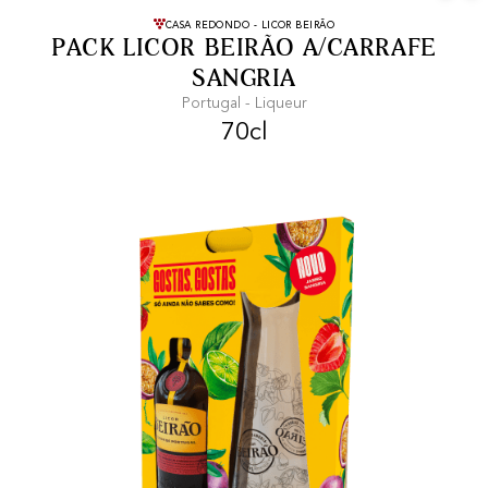
FREE SHIPPING
On purchases of
CASA REDONDO - LICOR BEIRÃO
PACK LICOR BEIRÃO A/CARRAFE
99 CHF or more.
SANGRIA
Portugal - Liqueur
70cl
FAST SHIPPING
SECURE PAYMENT