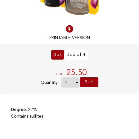
100% IN-STOCK PRODUCTS
Optimal conditions
PRINTABLE VERSION
OUR STORES
Box
Box of 4
Genève
Route de Florissant
25.50
CHF
Satigny
BUY
Quantity
5, rue des Sablières
Degree:
22%°
EXPLORE VINOTHEQUE.CH
THE VINOTHEQUE HOUSE
Contains sulfites
Producers
Presentation
Wine
News
Sparkling
Legal Notice
Fruity Drinks
Privacy