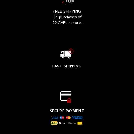
FREE
FREE SHIPPING
On purchases of
99 CHF or more.
FAST SHIPPING
SECURE PAYMENT