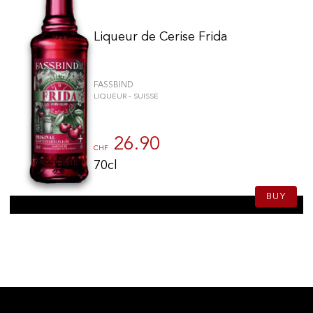
Liqueur de Cerise Frida
FASSBIND
LIQUEUR - SUISSE
26.90
CHF
70cl
BUY