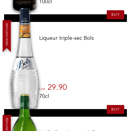
100cl
BUY
E
G
A
T
N
I
V
Liqueur triple-sec Bols
W
E
N
29.90
CHF
70cl
BUY
E
G
A
T
N
I
V