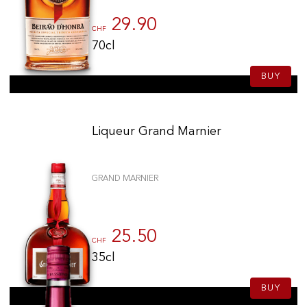
29.90
CHF
70cl
BUY
Liqueur Grand Marnier
GRAND MARNIER
25.50
CHF
35cl
BUY