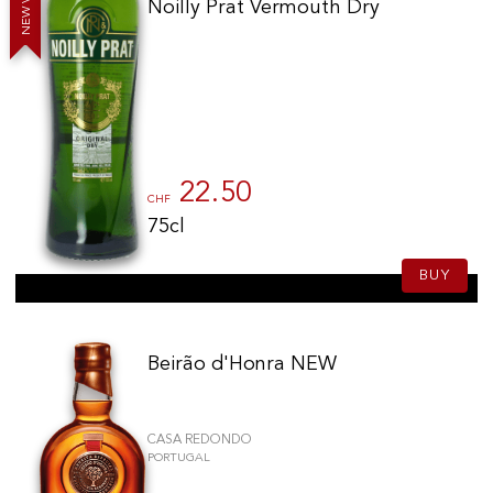
Noilly Prat Vermouth Dry
W
E
N
22.50
CHF
75cl
BUY
Beirão d'Honra NEW
CASA REDONDO
PORTUGAL