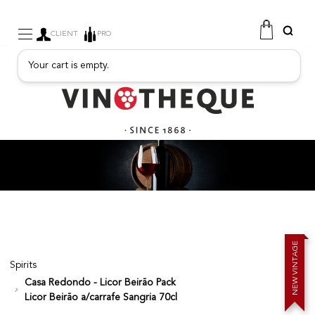
CLIENT
PRO
Your cart is empty.
WINE
SPARKLING
FRUITY DRINKS
PORT
SPIRITS
DELICATESSEN
SALES
NEW PRODUCTS
E
G
A
T
Spirits
N
I
V
W
Casa Redondo - Licor Beirão Pack
E
N
FREE
Licor Beirão a/carrafe Sangria 70cl