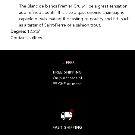
The Blanc de blancs Premier Cru will be a great sensation
as a refined aperitif. It is also a gastronomic champagne
capable of sublimating the tasting of poultry and fish such
as a tartar of Saint-Pierre or a salmon trout.
Degree:
12.5%°
Contains sulfites
FREE
FREE SHIPPING
On purchases of
99 CHF or more.
FAST SHIPPING