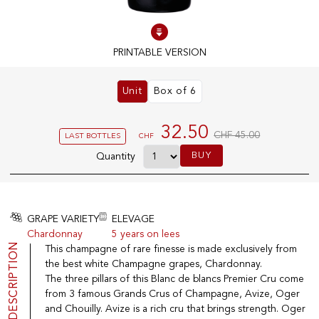
100% IN-STOCK PRODUCTS
PRINTABLE VERSION
Optimal conditions
Unit
Box of 6
OUR STORES
32.50
CHF 45.00
LAST BOTTLES
CHF
Genève
BUY
Route de Florissant
Quantity
Satigny
5, rue des Sablières
GRAPE VARIETY
ELEVAGE
Chardonnay
5 years on lees
DESCRIPTION
This champagne of rare finesse is made exclusively from
EXPLORE VINOTHEQUE.CH
THE VINOTHEQUE HOUSE
the best white Champagne grapes, Chardonnay.
Producers
Presentation
The three pillars of this Blanc de blancs Premier Cru come
Wine
News
from 3 famous Grands Crus of Champagne, Avize, Oger
Sparkling
Legal Notice
and Chouilly. Avize is a rich cru that brings strength. Oger
Fruity Drinks
Privacy