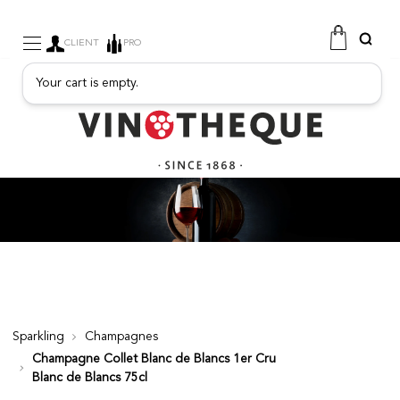
CLIENT
PRO
Your cart is empty.
WINE
SPARKLING
FRUITY DRINKS
PORT
SPIRITS
DELICATESSEN
SALES
NEW PRODUCTS
Sparkling
Champagnes
Champagne Collet Blanc de Blancs 1er Cru
FREE
Blanc de Blancs 75cl