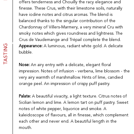
offers tenderness and Chouilly the racy elegance and
Port
CGV
finesse. These Crus, with their limestone soils, naturally
Spirits
Contact
have iodine notes and citrus aromas. The blend is
Delicatessen
balanced thanks to the singular contribution of the
Sales
Chardonnay of Villers-Marmery, a very mineral Cru with
New products
smoky notes which gives roundness and lightness. The
Crus de Vaudemange and Trépail complete the blend.
TASTING
Appearance:
A luminous, radiant white gold. A delicate
La vinotheque S.A.
bubble.
Rue des Sablières 5 - 1242 Satigny
IDE CHE-101.716.389
Images are not contractual
Nose:
An airy entry with a delicate, elegant floral
impression. Notes of infusion - verbena, lime blossom - the
Change language
Français
-
Deutsch
very airy warmth of marshmallow. Hints of lime, candied
creation vinium
orange peel. An impression of crispy puff pastry.
Palate:
A beautiful vivacity, a light texture. Citrus notes of
Sicilian lemon and lime. A lemon tart on puff pastry. Sweet
notes of white pepper, liquorice and smoke. A
kaleidoscope of flavours, all in finesse, which complement
each other and never end. A beautiful length in the
mouth.