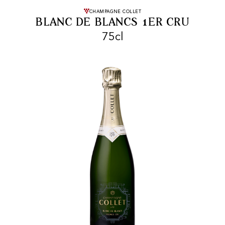
FREE SHIPPING
On purchases of
CHAMPAGNE COLLET
BLANC DE BLANCS 1ER CRU
99 CHF or more.
75cl
FAST SHIPPING
SECURE PAYMENT