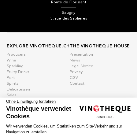
Route de Florissant
Satigny
5, rue des Sablières
EXPLORE VINOTHEQUE.CH
THE VINOTHEQUE HOUSE
Producers
Presentation
Wine
News
Sparkling
Legal Notice
Fruity Drinks
Privacy
Port
CGV
Spirits
Contact
Delicatessen
Sales
New products
Ohne Einwilligung fortfahren
Vinothèque verwendet
Cookies
La vinotheque S.A.
Wir verwenden Cookies, um Statistiken zum Site-Verkehr und zur
Rue des Sablières 5 - 1242 Satigny
Navigation zu erstellen.
IDE CHE-101.716.389