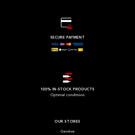
SECURE PAYMENT
100% IN-STOCK PRODUCTS
Optimal conditions
OUR STORES
Genève