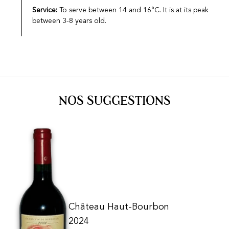
Service:
To serve between 14 and 16°C. It is at its peak
between 3-8 years old.
NOS SUGGESTIONS
Château Haut-Bourbon
2024