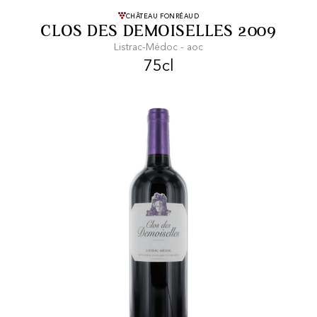
FREE SHIPPING
On purchases of
CHÂTEAU FONRÉAUD
CLOS DES DEMOISELLES 2009
99 CHF or more.
Listrac-Médoc - aoc
75cl
FAST SHIPPING
SECURE PAYMENT