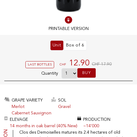
100% IN-STOCK PRODUCTS
Optimal conditions
PRINTABLE VERSION
Unit
Box of 6
OUR STORES
Genève
12.90
CHF 17.90
LAST BOTTLES
CHF
Route de Florissant
BUY
Quantity
Satigny
5, rue des Sablières
GRAPE VARIETY
SOL
Merlot
Gravel
EXPLORE VINOTHEQUE.CH
THE VINOTHEQUE HOUSE
Cabernet Sauvignon
Producers
Presentation
ELEVAGE
PRODUCTION
Wine
News
14 months in oak barrel (40% New)
~14'000
Sparkling
Legal Notice
Clos des Demoiselles matures its 2.4 hectares of old
Fruity Drinks
Privacy