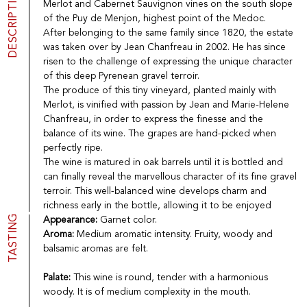
DESCRIPTION
Merlot and Cabernet Sauvignon vines on the south slope
Port
CGV
of the Puy de Menjon, highest point of the Medoc.
Spirits
Contact
After belonging to the same family since 1820, the estate
Delicatessen
was taken over by Jean Chanfreau in 2002. He has since
Sales
risen to the challenge of expressing the unique character
New products
of this deep Pyrenean gravel terroir.
The produce of this tiny vineyard, planted mainly with
Merlot, is vinified with passion by Jean and Marie-Helene
La vinotheque S.A.
Chanfreau, in order to express the finesse and the
Rue des Sablières 5 - 1242 Satigny
balance of its wine. The grapes are hand-picked when
IDE CHE-101.716.389
Images are not contractual
perfectly ripe.
The wine is matured in oak barrels until it is bottled and
Change language
Français
-
Deutsch
can finally reveal the marvellous character of its fine gravel
creation vinium
terroir. This well-balanced wine develops charm and
richness early in the bottle, allowing it to be enjoyed
TASTING
Appearance:
Garnet color.
Aroma:
Medium aromatic intensity. Fruity, woody and
balsamic aromas are felt.
Palate:
This wine is round, tender with a harmonious
woody. It is of medium complexity in the mouth.