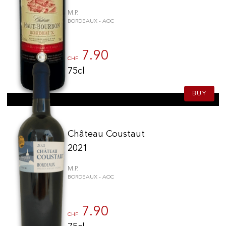
M.P.
BORDEAUX - AOC
7.90
CHF
75cl
BUY
Château Coustaut
2021
M.P.
BORDEAUX - AOC
7.90
CHF