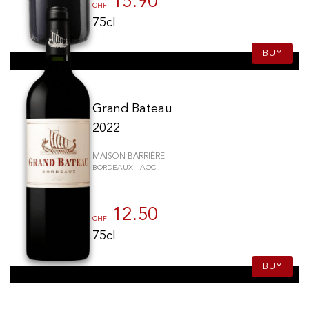
15.90
CHF
75cl
BUY
Grand Bateau
2022
MAISON BARRIÈRE
BORDEAUX - AOC
12.50
CHF
75cl
BUY