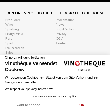
EXPLORE VINOTHEQUE.CH
THE VINOTHEQUE HOUSE
Producers
Presentation
Wine
News
Sparkling
Legal Notice
Fruity Drinks
Privacy
Port
CGV
Spirits
Contact
Delicatessen
Sales
New products
Ohne Einwilligung fortfahren
Vinothèque verwendet
Cookies
La vinotheque S.A.
Wir verwenden Cookies, um Statistiken zum Site-Verkehr und zur
Rue des Sablières 5 - 1242 Satigny
Navigation zu erstellen.
IDE CHE-101.716.389
Images are not contractual
We respect your privacy, here's how.
Change language
Français
-
Deutsch
Consents certified by
creation vinium
Cookies
I want to choose
OK!