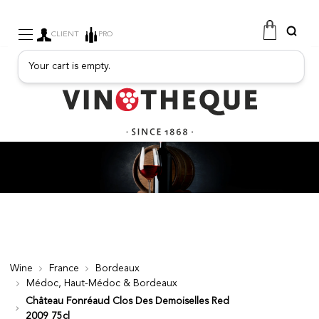
CLIENT
PRO
Your cart is empty.
WINE
SPARKLING
FRUITY DRINKS
PORT
SPIRITS
DELICATESSEN
SALES
NEW PRODUCTS
Wine
France
Bordeaux
Médoc, Haut-Médoc & Bordeaux
FREE
Château Fonréaud Clos Des Demoiselles Red
2009 75cl