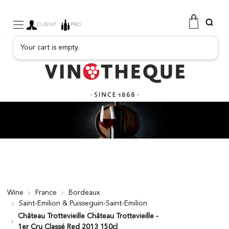
CLIENT
PRO
Your cart is empty.
WINE
SPARKLING
FRUITY DRINKS
PORT
SPIRITS
DELICATESSEN
SALES
NEW PRODUCTS
Wine
France
Bordeaux
Saint-Emilion & Puisseguin-Saint-Emilion
FREE
Château Trottevieille Château Trottevieille -
1er Cru Classé Red 2013 150cl