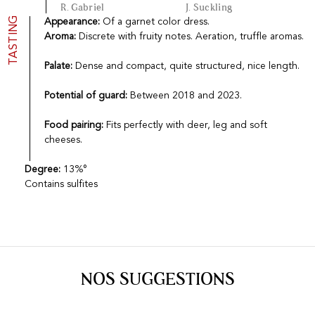
R. Gabriel
J. Suckling
TASTING
Appearance:
Of a garnet color dress.
Aroma:
Discrete with fruity notes. Aeration, truffle aromas.
Palate:
Dense and compact, quite structured, nice length.
Potential of guard:
Between 2018 and 2023.
Food pairing:
Fits perfectly with deer, leg and soft
cheeses.
Degree:
13%°
Contains sulfites
NOS SUGGESTIONS