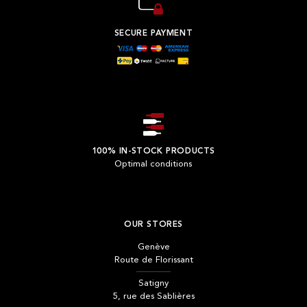
SECURE PAYMENT
100% IN-STOCK PRODUCTS
Optimal conditions
OUR STORES
Genève
Route de Florissant
Satigny
5, rue des Sablières