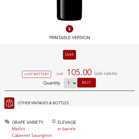
100% IN-STOCK PRODUCTS
Optimal conditions
PRINTABLE VERSION
OUR STORES
Unit
Genève
Route de Florissant
105.00
CHF 148.90
LAST BOTTLES
CHF
Satigny
BUY
Quantity
5, rue des Sablières
OTHER VINTAGES & BOTTLES
EXPLORE VINOTHEQUE.CH
THE VINOTHEQUE HOUSE
Producers
Presentation
GRAPE VARIETY
ELEVAGE
Wine
News
Merlot
in barrels
Sparkling
Legal Notice
Cabernet Sauvignon
Fruity Drinks
Privacy