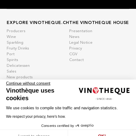
EXPLORE VINOTHEQUE.CH
THE VINOTHEQUE HOUSE
Producers
Presentation
Wine
News
Sparkling
Legal Notice
Fruity Drinks
Privacy
Port
CGV
Spirits
Contact
Delicatessen
Sales
New products
Continue without consent
Vinothèque uses
cookies
La vinotheque S.A.
Rue des Sablières 5 - 1242 Satigny
We use cookies to compile site traffic and navigation statistics.
IDE CHE-101.716.389
Images are not contractual
We respect your privacy, here's how.
Change language
Français
-
Deutsch
Consents certified by
creation vinium
Cookies