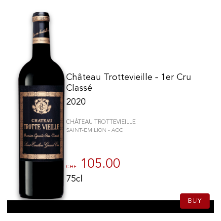
Château Trottevieille - 1er Cru
Classé
2020
CHÂTEAU TROTTEVIEILLE
SAINT-EMILION - AOC
105.00
CHF
75cl
BUY