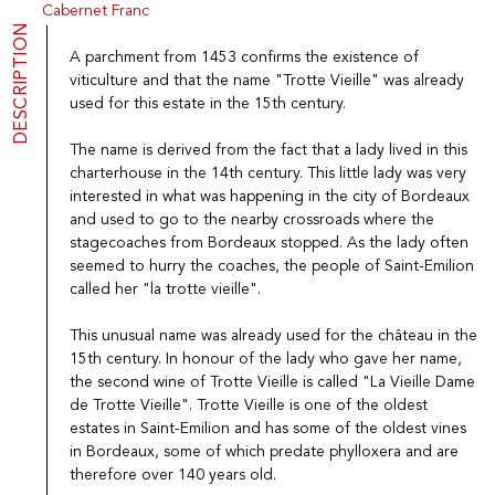
Cabernet Franc
Port
CGV
DESCRIPTION
Spirits
Contact
A parchment from 1453 confirms the existence of
Delicatessen
viticulture and that the name "Trotte Vieille" was already
Sales
used for this estate in the 15th century.
New products
The name is derived from the fact that a lady lived in this
charterhouse in the 14th century. This little lady was very
La vinotheque S.A.
interested in what was happening in the city of Bordeaux
Rue des Sablières 5 - 1242 Satigny
IDE CHE-101.716.389
and used to go to the nearby crossroads where the
Images are not contractual
stagecoaches from Bordeaux stopped. As the lady often
seemed to hurry the coaches, the people of Saint-Emilion
Change language
Français
-
Deutsch
called her "la trotte vieille".
creation vinium
This unusual name was already used for the château in the
15th century. In honour of the lady who gave her name,
the second wine of Trotte Vieille is called "La Vieille Dame
de Trotte Vieille". Trotte Vieille is one of the oldest
estates in Saint-Emilion and has some of the oldest vines
in Bordeaux, some of which predate phylloxera and are
therefore over 140 years old.