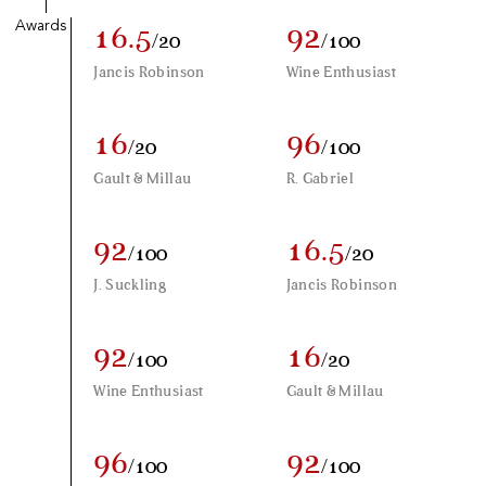
Awards
16.5
92
/20
/100
Jancis Robinson
Wine Enthusiast
16
96
/20
/100
Gault & Millau
R. Gabriel
92
16.5
/100
/20
J. Suckling
Jancis Robinson
92
16
/100
/20
Wine Enthusiast
Gault & Millau
96
92
/100
/100