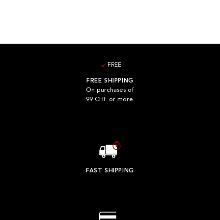
FREE
FREE SHIPPING
On purchases of
99 CHF or more.
FAST SHIPPING