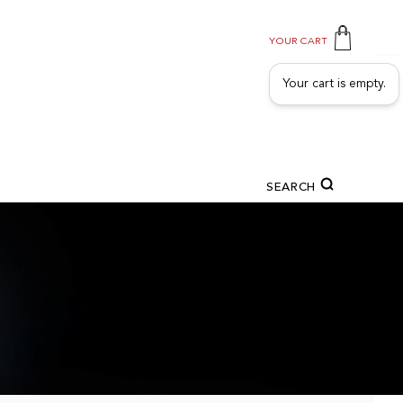
YOUR CART
Your cart is empty.
SEARCH