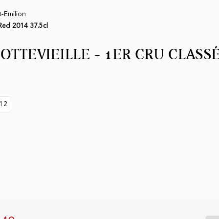
t-Emilion
 Red 2014 37.5cl
OTTEVIEILLE - 1ER CRU CLASSÉ
12