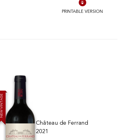
PRINTABLE VERSION
E
G
A
T
N
I
V
W
E
N
Château de Ferrand
2021