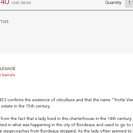
.40
Quantity
CHF 38.90
TTLES
ELEVAGE
n barrels
3 confirms the existence of viticulture and that the name "Trotte Viei
 estate in the 15th century.
rom the fact that a lady lived in this charterhouse in the 14th century. T
sted in what was happening in the city of Bordeaux and used to go to 
e stagecoaches from Bordeaux stopped. As the lady often seemed to 