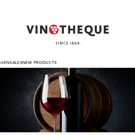
SSEN
SALES
NEW PRODUCTS