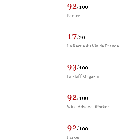
92
/100
Parker
17
/20
La Revue du Vin de France
93
/100
Falstaff Magazin
92
/100
Wine Advocat (Parker)
92
/100
Parker