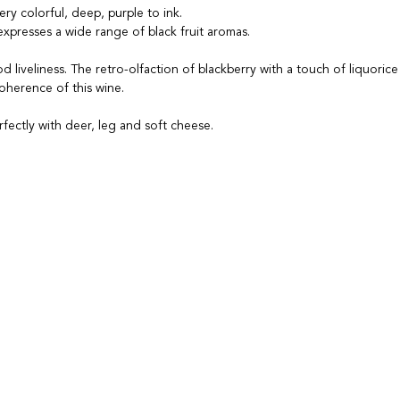
ery colorful, deep, purple to ink.
xpresses a wide range of black fruit aromas.
d liveliness. The retro-olfaction of blackberry with a touch of liquoric
oherence of this wine.
erfectly with deer, leg and soft cheese.