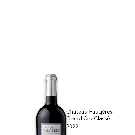
Château Faugères-
Grand Cru Classé
2022