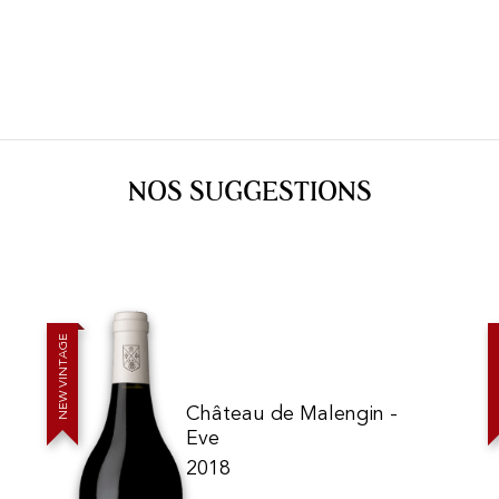
NOS SUGGESTIONS
E
G
A
T
N
I
V
W
E
Château de Malengin -
N
Eve
2018