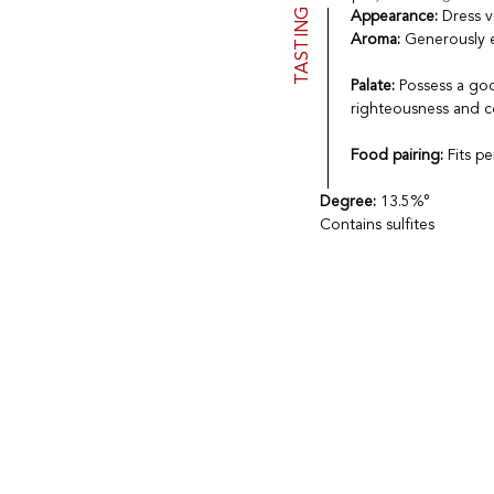
TASTING
Appearance:
Dress v
Aroma:
Generously e
Palate:
Possess a goo
righteousness and c
Food pairing:
Fits p
Degree:
13.5%°
Contains sulfites