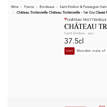
Wine
France
Bordeaux
Saint-Emilion & Puisseguin-Sain
Château Trottevieille Château Trottevieille - 1er Cru Classé
CHÂTEAU TROTTEVIEILLE
CHÂTEAU TR
Saint-Emilion - aoc
37.5cl
Unit
Wooden crate of 