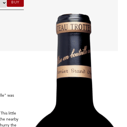
BUY
lle" was
his little
the nearby
hurry the