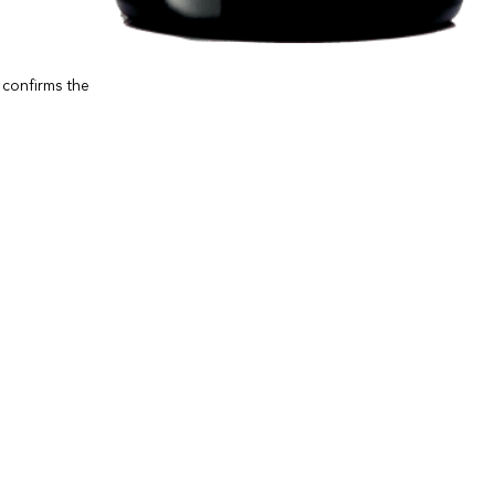
e confirms the