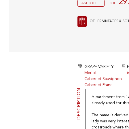
29
LAST BOTTLES
CHF
OTHER VINTAGES & BO
GRAPE VARIETY
Merlot
i
Cabernet Sauvignon
Cabernet Franc
DESCRIPTION
A parchment from 145
already used for this
The name is derived f
lady was very intere
crossroads where th