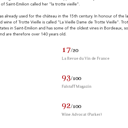
f Saint-Emilion called her "la trotte vieille".
s already used for the château in the 15th century. In honour of the 
wine of Trotte Vieille is called "La Vieille Dame de Trotte Vieille". Trott
tates in Saint-Emilion and has some of the oldest vines in Bordeaux, 
nd are therefore over 140 years old.
17
/20
La Revue du Vin de France
93
/100
Falstaff Magazin
92
/100
Wine Advocat (Parker)