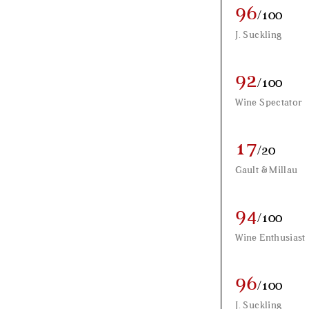
96
/100
J. Suckling
92
/100
Wine Spectator
17
/20
Gault & Millau
94
/100
Wine Enthusiast
96
/100
J. Suckling