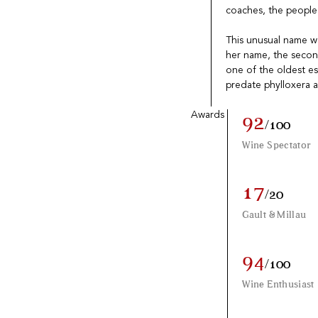
coaches, the people o
This unusual name wa
her name, the second 
one of the oldest es
predate phylloxera a
Awards
92
/100
Wine Spectator
17
/20
Gault & Millau
94
/100
Wine Enthusiast