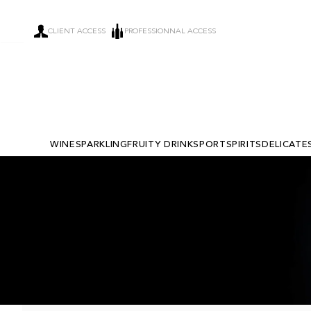
CLIENT ACCESS
PROFESSIONNAL ACCESS
WINE
SPARKLING
FRUITY DRINKS
PORT
SPIRITS
DELICATE