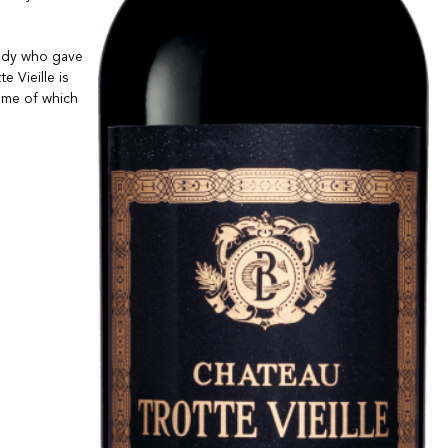
lady who gave
e Vieille is
some of which