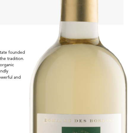
estate founded
the tradition.
 organic
endly
owerful and