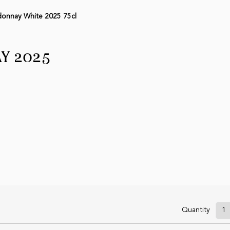
onnay White 2025 75cl
Y 2025
Quantity