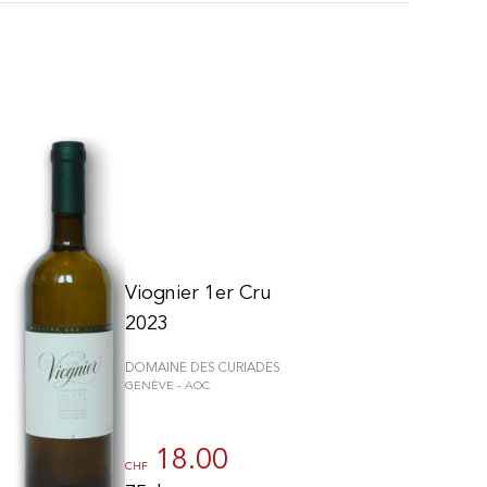
Viognier 1er Cru
2023
DOMAINE DES CURIADES
GENÈVE - AOC
schriften zu gewährleisten. Passen Sie Ihre Vorlieben an, um zu steue
18.00
CHF