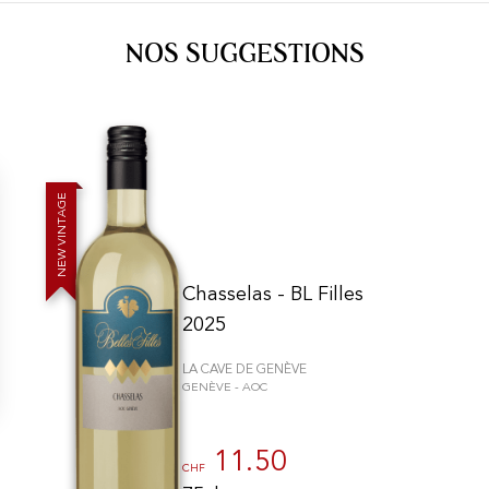
NOS SUGGESTIONS
E
G
A
T
N
I
V
W
E
N
Chasselas - BL Filles
2025
LA CAVE DE GENÈVE
GENÈVE - AOC
n individuell zu gestalten und zu verwalten, um die Einhaltung der Vor
11.50
CHF