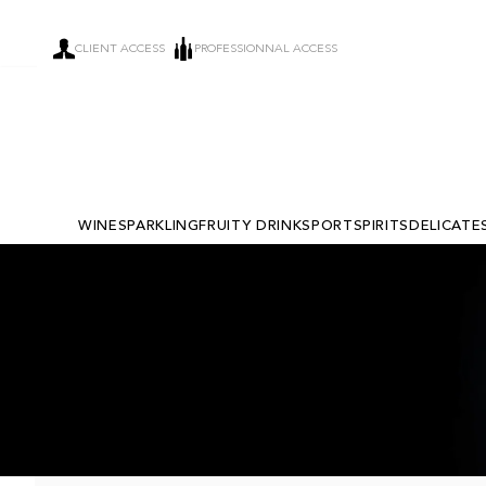
CLIENT ACCESS
PROFESSIONNAL ACCESS
WINE
SPARKLING
FRUITY DRINKS
PORT
SPIRITS
DELICATE