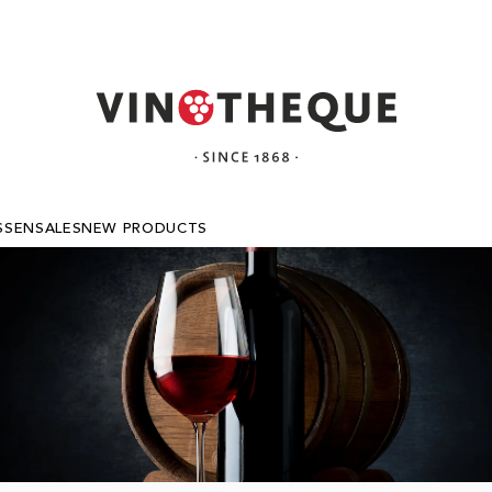
SSEN
SALES
NEW PRODUCTS