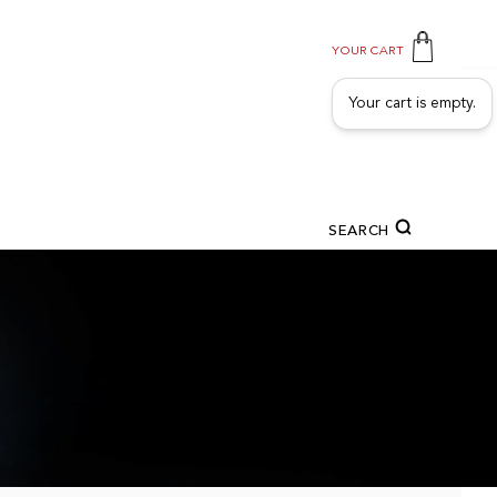
YOUR CART
Your cart is empty.
SEARCH