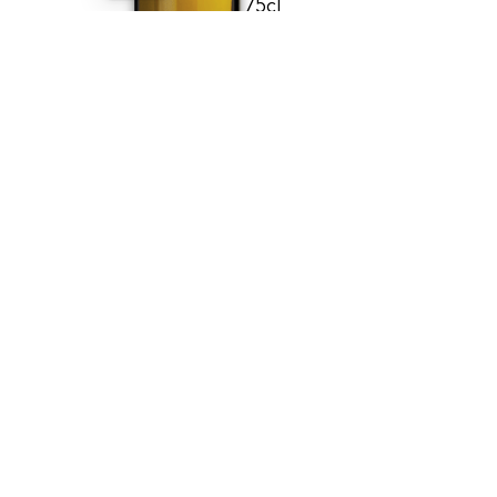
75cl
BUY
E
G
A
T
N
I
V
W
E
N
Viognier - Signature
2024
DOMAINE DU PARADIS
GENÈVE - AOC
20.00
CHF
75cl