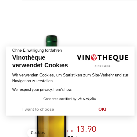
Ohne Einwilligung fortfahren
E
Vinothèque
G
A
T
verwendet Cookies
N
I
V
W
E
Wir verwenden Cookies, um Statistiken zum Site-Verkehr und zur
N
Navigation zu erstellen.
Chasselas - La Feuillée
We respect your privacy, here's how.
2025
Consents certified by
LA CAVE DE GENÈVE
I want to choose
OK!
GENÈVE - AOC
Axeptio consent
Einwilligungsmanagementplattform: Passen Sie Ihre Optionen an
Unsere Plattform ermöglicht es Ihnen, Ihre Datenschutzeinstellunge
13.90
CHF
Cookies