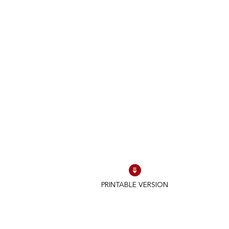
PRINTABLE VERSION