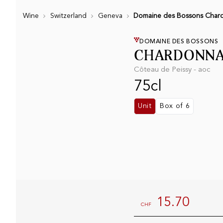
Wine
Switzerland
Geneva
Domaine des Bossons Chard
DOMAINE DES BOSSONS
CHARDONNA
Côteau de Peissy - aoc
75cl
Unit
Box of 6
15.70
CHF