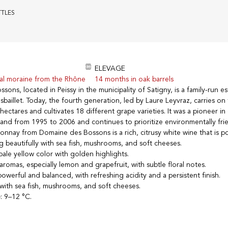
TTLES
ELEVAGE
ial moraine from the Rhône
14 months in oak barrels
ons, located in Peissy in the municipality of Satigny, is a family-run 
baillet. Today, the fourth generation, led by Laure Leyvraz, carries on 
ectares and cultivates 18 different grape varieties. It was a pioneer in
erland from 1995 to 2006 and continues to prioritize environmentally fri
onnay from Domaine des Bossons is a rich, citrusy white wine that is p
ng beautifully with sea fish, mushrooms, and soft cheeses.
 pale yellow color with golden highlights.
s aromas, especially lemon and grapefruit, with subtle floral notes.
powerful and balanced, with refreshing acidity and a persistent finish.
l with sea fish, mushrooms, and soft cheeses.
e
: 9–12 °C.