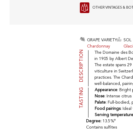
OTHER VINTAGES & BO
GRAPE VARIETY
SOL
Chardonnay
Glac
DESCRIPTION
The Domaine des Boss
in 1905 by Albert Des
The estate spans 29 h
viticulture in Switz
practices. The Chard
well-balanced, pairi
TASTING
Appearance
: Bright
Nose
: Intense citru
Palate
: Full-bodied, 
Food pairings
: Idea
Serving temperatur
Degree:
13.5%°
Contains sulfites