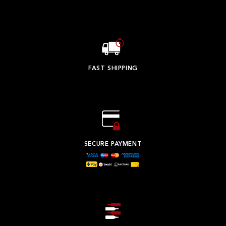
FAST SHIPPING
SECURE PAYMENT