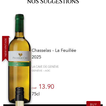
NOS SUGGESTIONS
E
G
A
T
N
I
V
Chasselas - La Feuillée
W
E
N
2025
LA CAVE DE GENÈVE
GENÈVE - AOC
13.90
CHF
75cl
BUY