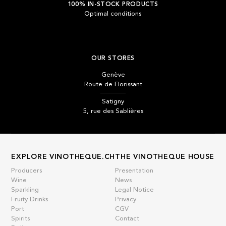
100% IN-STOCK PRODUCTS
Optimal conditions
OUR STORES
Genève
Route de Florissant
Satigny
5, rue des Sablières
EXPLORE VINOTHEQUE.CH
THE VINOTHEQUE HOUSE
Producers
Presentation
Wine
News
Sparkling
Legal Notice
Fruity Drinks
Privacy
Port
CGV
Spirits
Contact