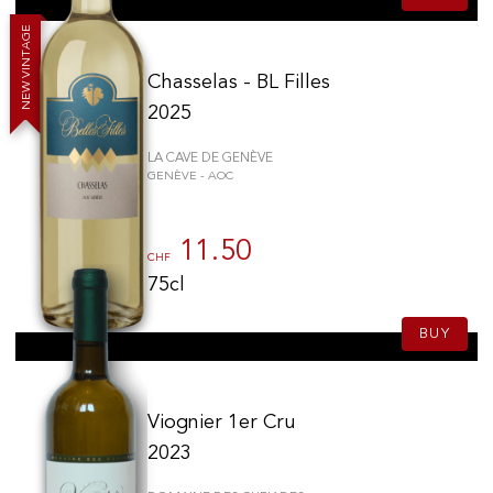
E
G
A
T
N
I
V
Chasselas - BL Filles
W
E
N
2025
LA CAVE DE GENÈVE
GENÈVE - AOC
11.50
CHF
75cl
BUY
Viognier 1er Cru
2023