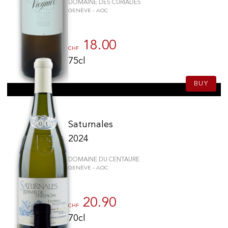
DOMAINE DES CURIADES
GENÈVE - AOC
18.00
CHF
75cl
BUY
Saturnales
2024
DOMAINE DU CENTAURE
GENÈVE - AOC
20.90
CHF
70cl