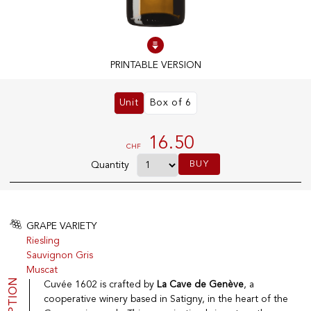
100% IN-STOCK PRODUCTS
Optimal conditions
PRINTABLE VERSION
Unit
Box of 6
OUR STORES
Genève
16.50
CHF
Route de Florissant
BUY
Quantity
Satigny
5, rue des Sablières
GRAPE VARIETY
Riesling
EXPLORE VINOTHEQUE.CH
THE VINOTHEQUE HOUSE
Sauvignon Gris
Muscat
Producers
Presentation
Wine
News
Cuvée 1602 is crafted by
La Cave de Genève
, a
Sparkling
Legal Notice
cooperative winery based in Satigny, in the heart of the
Fruity Drinks
Privacy