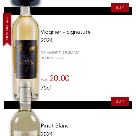
BUY
E
G
A
T
N
I
V
Viognier - Signature
W
E
N
2024
DOMAINE DU PARADIS
GENÈVE - AOC
20.00
CHF
75cl
BUY
Pinot Blanc
2024