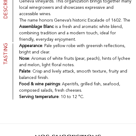
DESCRIPTION
Geneva vineyards. This organization brings together many
Port
CGV
local winegrowers and showcases expressive and
Spirits
Contact
accessible wines.
Delicatessen
The name honors Geneva’s historic Escalade of 1602. The
Sales
Assemblage Blanc
is a fresh and aromatic white blend,
New products
combining tradition and a modern touch, ideal for
friendly, everyday enjoyment.
TASTING
Appearance
: Pale yellow robe with greenish reflections,
La vinotheque S.A.
bright and clear.
Rue des Sablières 5 - 1242 Satigny
Nose
: Aromas of white fruits (pear, peach), hints of lychee
IDE CHE-101.716.389
and melon, light floral notes.
Images are not contractual
Palate
: Crisp and lively attack, smooth texture, fruity and
Change language
Français
-
Deutsch
balanced finish.
creation vinium
Food & wine pairings
: Aperitifs, grilled fish, seafood,
composed salads, fresh cheeses.
Serving temperature
: 10 to 12 °C.