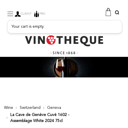
CLIENT
PRO
Your cart is empty.
WINE
SPARKLING
FRUITY DRINKS
PORT
SPIRITS
DELICATESSEN
SALES
NEW PRODUCTS
Wine
Switzerland
Geneva
La Cave de Genève Cuvé 1602 -
FREE
Assemblage White 2024 75cl