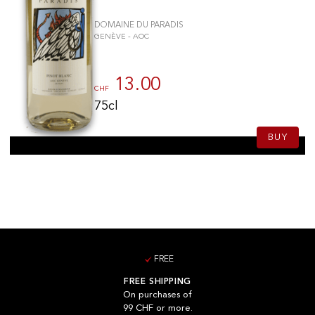
DOMAINE DU PARADIS
GENÈVE - AOC
13.00
CHF
75cl
BUY
FREE
FREE SHIPPING
On purchases of
99 CHF or more.