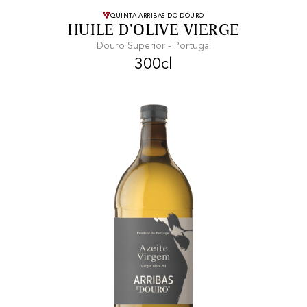
FREE SHIPPING
On purchases of
QUINTA ARRIBAS DO DOURO
HUILE D'OLIVE VIERGE
99 CHF or more.
Douro Superior - Portugal
300cl
FAST SHIPPING
SECURE PAYMENT