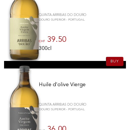
QUINTA ARRIBAS DO DOURO
DOURO SUPERIOR - PORTUGAL
39.50
CHF
300cl
BUY
Huile d'olive Vierge
QUINTA ARRIBAS DO DOURO
DOURO SUPERIOR - PORTUGAL
36.00