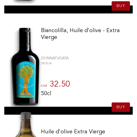
BUY
Biancolilla, Huile d'olive - Extra
Vierge
DONNAFUGATA
SICILIA
32.50
CHF
50cl
BUY
Huile d'olive Extra Vierge