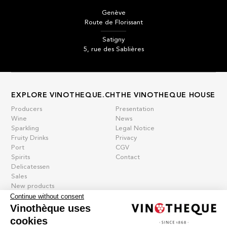
Genève
Route de Florissant
Satigny
5, rue des Sablières
EXPLORE VINOTHEQUE.CH
THE VINOTHEQUE HOUSE
Producers
Presentation
Wine
News
Sparkling
Legal Notice
Fruity Drinks
Privacy
Port
CGV
Spirits
Contact
Delicatessen
Sales
New products
Continue without consent
Vinothèque uses
cookies
La vinotheque S.A.