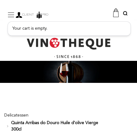
CLIENT
PRO
Your cart is empty.
WINE
SPARKLING
FRUITY DRINKS
PORT
SPIRITS
DELICATESSEN
SALES
NEW PRODUCTS
Delicatessen
Quinta Arribas do Douro Huile d'olive Vierge
FREE
300cl