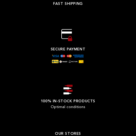
FAST SHIPPING
SECURE PAYMENT
100% IN-STOCK PRODUCTS
Optimal conditions
OUR STORES