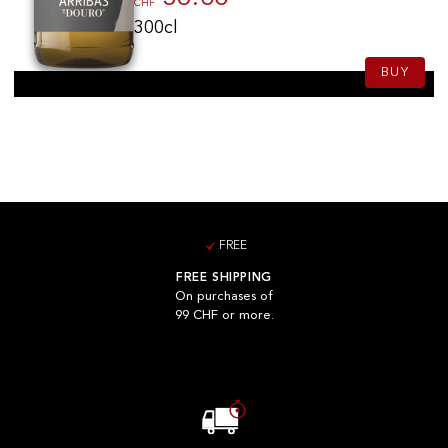
CHF
300cl
BUY
FREE
FREE SHIPPING
On purchases of
99 CHF or more.