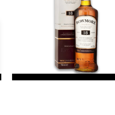
gs, ensuring compliance with regulations. Customize your preferences 