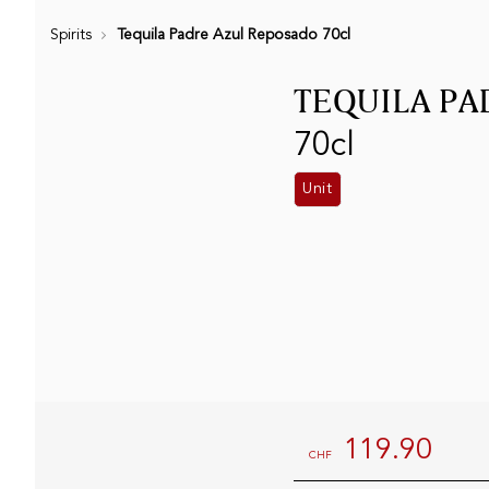
Spirits
Tequila Padre Azul Reposado 70cl
TEQUILA PA
70cl
Unit
119.90
CHF