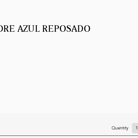
DRE AZUL REPOSADO
Quantity