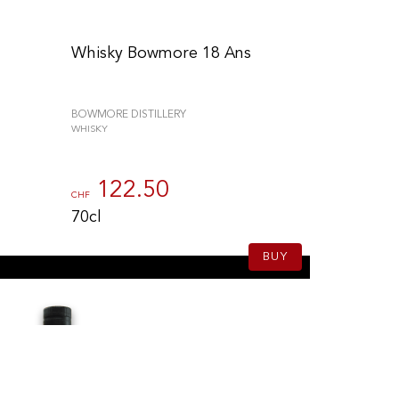
Whisky Bowmore 18 Ans
BOWMORE DISTILLERY
WHISKY
122.50
CHF
70cl
BUY
to control how your information is handled.