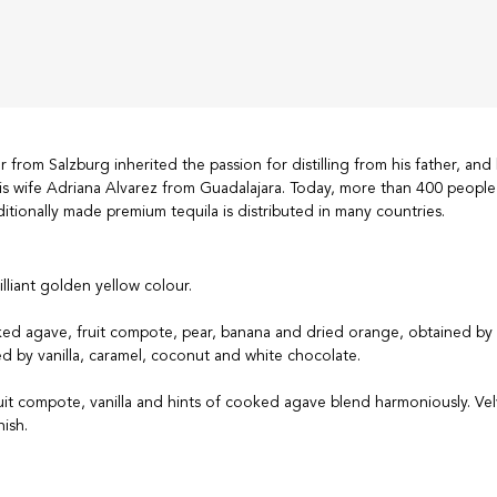
from Salzburg inherited the passion for distilling from his father, and 
s wife Adriana Alvarez from Guadalajara. Today, more than 400 people
aditionally made premium tequila is distributed in many countries.
rilliant golden yellow colour.
ed agave, fruit compote, pear, banana and dried orange, obtained by
d by vanilla, caramel, coconut and white chocolate.
uit compote, vanilla and hints of cooked agave blend harmoniously. Vel
nish.