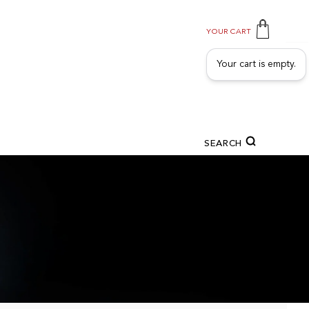
YOUR CART
Your cart is empty.
SEARCH