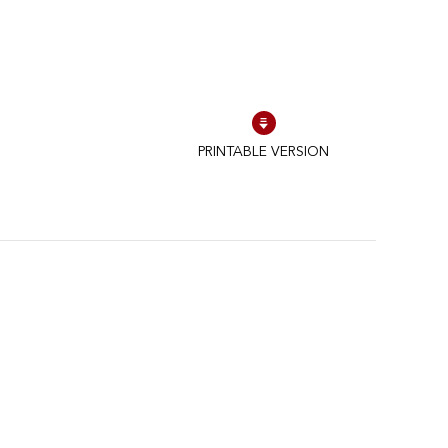
PRINTABLE VERSION