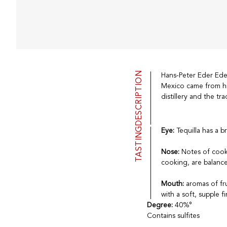
DESCRIPTION
Hans-Peter Eder Eder 
Mexico came from hi
distillery and the tr
TASTING
Eye:
Tequilla has a b
Nose:
Notes of cook
cooking, are balance
Mouth:
aromas of fr
with a soft, supple fi
Degree:
40%°
Contains sulfites