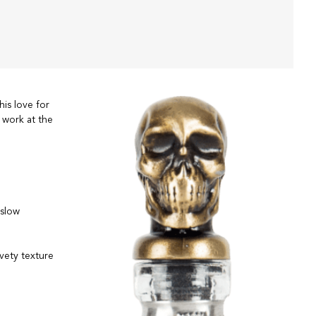
his love for
 work at the
 slow
vety texture