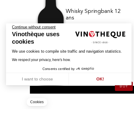
Whisky Springbank 12
ans
Continue without consent
Vinothèque uses
SPRINGBANK
cookies
SINGLE MALT SCOTCH - WHISKY
We use cookies to compile site traffic and navigation statistics.
We respect your privacy, here's how.
119.00
CHF
Consents certified by
70cl
I want to choose
OK!
BUY
Axeptio consent
Consent Management Platform: Personalize Your Options
Our platform empowers you to tailor and manage your privacy settin
Cookies