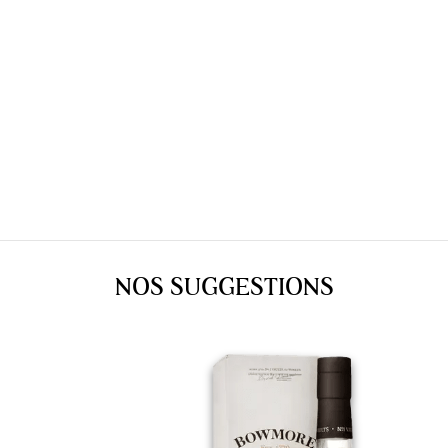
NOS SUGGESTIONS