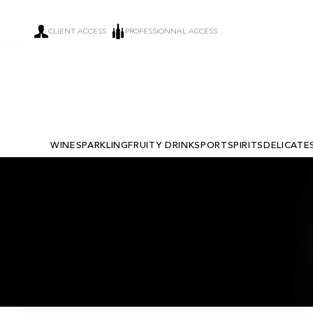
CLIENT ACCESS
PROFESSIONNAL ACCESS
WINE
SPARKLING
FRUITY DRINKS
PORT
SPIRITS
DELICATE