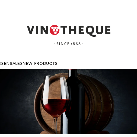
SSEN
SALES
NEW PRODUCTS