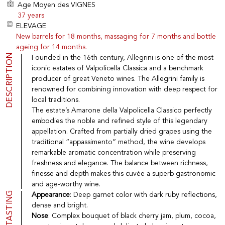
Age Moyen des VIGNES
Port
CGV
37 years
Spirits
Contact
ELEVAGE
Delicatessen
New barrels for 18 months, massaging for 7 months and bottle
Sales
ageing for 14 months.
New products
DESCRIPTION
Founded in the 16th century, Allegrini is one of the most
iconic estates of Valpolicella Classica and a benchmark
producer of great Veneto wines. The Allegrini family is
La vinotheque S.A.
renowned for combining innovation with deep respect for
Rue des Sablières 5 - 1242 Satigny
IDE CHE-101.716.389
local traditions.
Images are not contractual
The estate’s Amarone della Valpolicella Classico perfectly
embodies the noble and refined style of this legendary
Change language
Français
-
Deutsch
appellation. Crafted from partially dried grapes using the
creation vinium
traditional “appassimento” method, the wine develops
remarkable aromatic concentration while preserving
freshness and elegance. The balance between richness,
finesse and depth makes this cuvée a superb gastronomic
and age-worthy wine.
TASTING
Appearance
: Deep garnet color with dark ruby reflections,
dense and bright.
Nose
: Complex bouquet of black cherry jam, plum, cocoa,