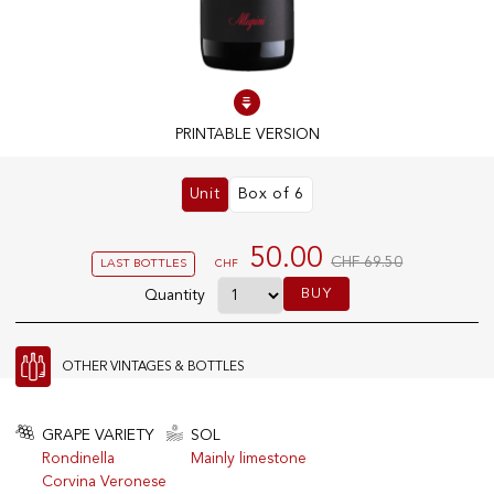
100% IN-STOCK PRODUCTS
Optimal conditions
PRINTABLE VERSION
OUR STORES
Unit
Box of 6
Genève
Route de Florissant
50.00
CHF 69.50
LAST BOTTLES
CHF
Satigny
BUY
Quantity
5, rue des Sablières
OTHER VINTAGES & BOTTLES
EXPLORE VINOTHEQUE.CH
THE VINOTHEQUE HOUSE
Producers
Presentation
GRAPE VARIETY
SOL
Wine
News
Rondinella
Mainly limestone
Sparkling
Legal Notice
Corvina Veronese
Fruity Drinks
Privacy