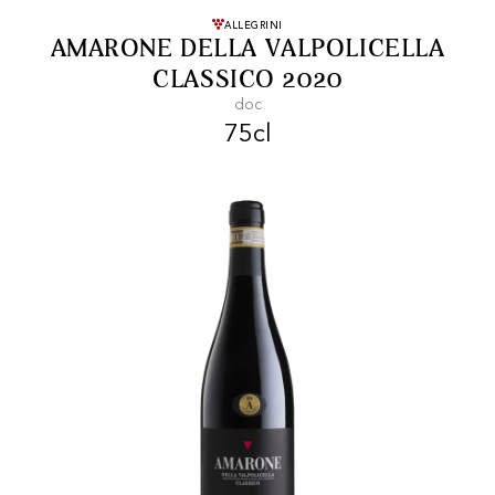
FREE SHIPPING
On purchases of
ALLEGRINI
AMARONE DELLA VALPOLICELLA
99 CHF or more.
CLASSICO 2020
doc
75cl
FAST SHIPPING
SECURE PAYMENT