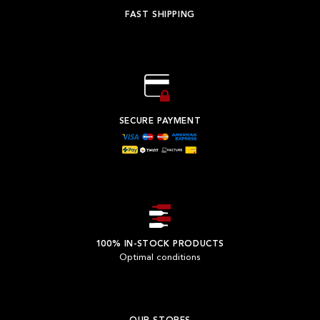
FAST SHIPPING
SECURE PAYMENT
100% IN-STOCK PRODUCTS
Optimal conditions