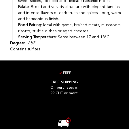
sweet spices, tobacco and delicate balsamic notes.
Palate
: Broad and velvety structure with elegant tannins
and intense flavors of dark fruits and spices. Long, warm
and harmonious finish.
Food Pairing
: Ideal with game, braised meats, mushroom
risotto, truffle dishes or aged cheeses.
Serving Temperature
: Serve between 17 and 18°C.
Degree:
16%°
Contains sulfites
FREE
FREE SHIPPING
On purchases of
99 CHF or more.