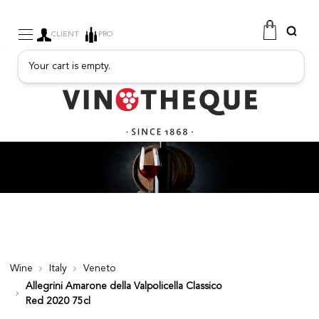
CLIENT
PRO
Your cart is empty.
WINE
SPARKLING
FRUITY DRINKS
PORT
SPIRITS
DELICATESSEN
SALES
NEW PRODUCTS
Wine
Italy
Veneto
Allegrini Amarone della Valpolicella Classico
FREE
Red 2020 75cl