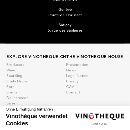
OUR STORES
Genève
Route de Florissant
Satigny
5, rue des Sablières
EXPLORE VINOTHEQUE.CH
THE VINOTHEQUE HOUSE
Producers
Presentation
Wine
News
Sparkling
Legal Notice
Fruity Drinks
Privacy
Port
CGV
Spirits
Contact
Delicatessen
Sales
Ohne Einwilligung fortfahren
New products
Vinothèque verwendet
Cookies
La vinotheque S.A.