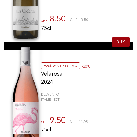
Barone Ricasoli
(2)
Tenuta di Tavignano
(2)
8.50
CHF 13.50
CHF
Valle Reale
(2)
75cl
Olianas
(1)
Tormaresca
(1)
BUY
Piccini
(1)
Bibi Graetz
(1)
Castello Nipozzano
(1)
ROSÉ WINE FESTIVAL
-20%
Tenuta Perano
(1)
Velarosa
Castello Pomino
(1)
2024
Tenuta Ammiraglia
(1)
BELVENTO
Villa Pillo
(1)
ITALIE - IGT
Basilisco
(1)
Ippolito
(1)
9.50
Pietrapura
(1)
CHF 11.90
CHF
Felsina
(1)
75cl