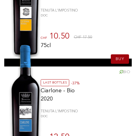
TENUTA L'IMPOSTINO
DOC
10.50
CHF 17.50
CHF
75cl
BUY
BIO
LAST BOTTLES
-37%
Ciarlone - Bio
2020
TENUTA L'IMPOSTINO
DOC