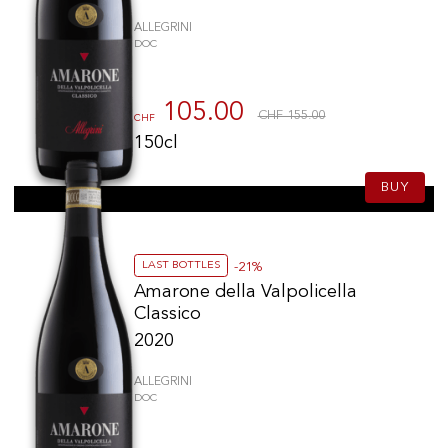
ALLEGRINI
DOC
105.00
CHF 155.00
CHF
150cl
BUY
LAST BOTTLES
-21%
Amarone della Valpolicella
Classico
2020
ALLEGRINI
DOC