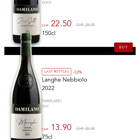
DOCG
22.50
CHF 28.90
CHF
150cl
BUY
LAST BOTTLES
-32%
Langhe Nebbiolo
2022
DAMILANO
DOC
13.90
CHF 20.50
CHF
75cl