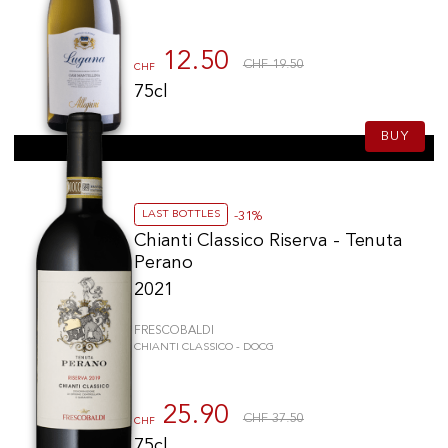
12.50
CHF 19.50
CHF
75cl
BUY
LAST BOTTLES
-31%
Chianti Classico Riserva - Tenuta
Perano
2021
FRESCOBALDI
CHIANTI CLASSICO - DOCG
25.90
CHF 37.50
CHF
75cl