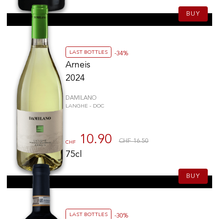
BUY
LAST BOTTLES
-34%
Arneis
2024
DAMILANO
LANGHE - DOC
10.90
CHF 16.50
CHF
75cl
BUY
LAST BOTTLES
-30%