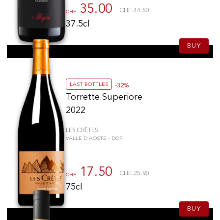
35.00
CHF 44.50
CHF
37.5cl
BUY
LAST BOTTLES
-32%
Torrette Superiore
2022
LES CRÊTES
VALLE D'AOSTE - DOP
17.50
CHF 25.90
CHF
75cl
BUY