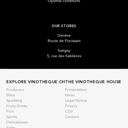
Optimal conditions
OUR STORES
Genève
Route de Florissant
Satigny
5, rue des Sablières
EXPLORE VINOTHEQUE.CH
THE VINOTHEQUE HOUSE
Producers
Presentation
Wine
News
Sparkling
Legal Notice
Fruity Drinks
Privacy
Port
CGV
Spirits
Contact
Delicatessen
Sales