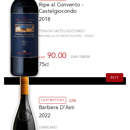
Ripe al Convento -
Castelgiocondo
2018
TENUTA CASTELGIOCONDO
BRUNELLO DI MONTALCINO - DOCG
90.00
CHF 128.00
CHF
75cl
BUY
LAST BOTTLES
-22%
Barbera D'Asti
2022
DAMILANO