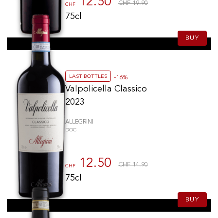
12.50
CHF 19.90
CHF
75cl
BUY
LAST BOTTLES
-16%
Valpolicella Classico
2023
ALLEGRINI
DOC
12.50
CHF 14.90
CHF
75cl
BUY