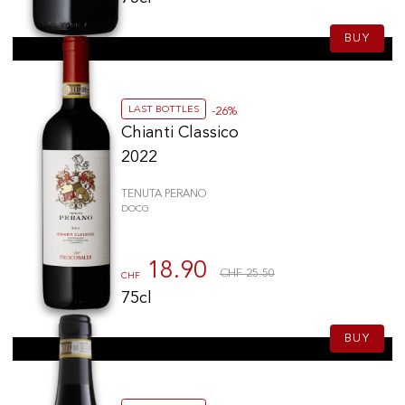
BUY
LAST BOTTLES
-26%
Chianti Classico
2022
TENUTA PERANO
DOCG
18.90
CHF 25.50
CHF
75cl
BUY