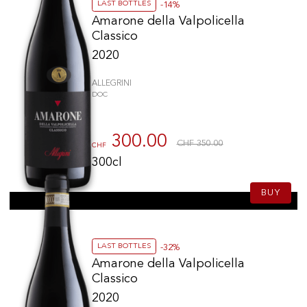
LAST BOTTLES
-14%
Amarone della Valpolicella
Classico
2020
ALLEGRINI
DOC
300.00
CHF 350.00
CHF
300cl
BUY
LAST BOTTLES
-32%
Amarone della Valpolicella
Classico
2020