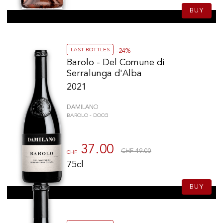
BUY
LAST BOTTLES
-24%
Barolo - Del Comune di
Serralunga d'Alba
2021
DAMILANO
BAROLO - DOCG
37.00
CHF 49.00
CHF
75cl
BUY