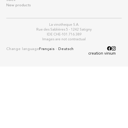
New products
La vinotheque S.A.
Rue des Sablières 5 - 1242 Satigny
IDE CHE-101.716.389
Images are not contractual
Change language
Français
-
Deutsch
creation vinium