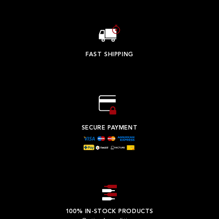
FAST SHIPPING
SECURE PAYMENT
100% IN-STOCK PRODUCTS