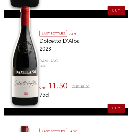
BUY
LAST BOTTLES
-28%
Dolcetto D'Alba
2023
DAMILANO
DOC
11.50
CHF 15.90
CHF
75cl
BUY
LAST BOTTLES