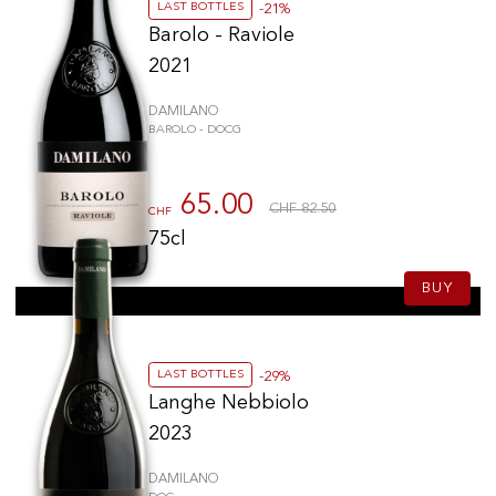
LAST BOTTLES
-21%
Barolo - Raviole
2021
DAMILANO
BAROLO - DOCG
65.00
CHF 82.50
CHF
75cl
BUY
LAST BOTTLES
-29%
Langhe Nebbiolo
2023
DAMILANO