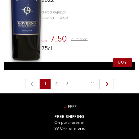
2022
GEOGRAFICO
CHIANTI - DOCG
7.50
CHF 9.90
CHF
75cl
BUY
1
2
3
…
11
FREE
FREE SHIPPING
On purchases of
99 CHF or more.