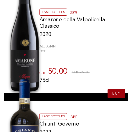
LAST BOTTLES
-28%
Amarone della Valpolicella
Classico
2020
ALLEGRINI
DOC
50.00
CHF 69.50
CHF
75cl
BUY
LAST BOTTLES
-24%
Chianti Governo