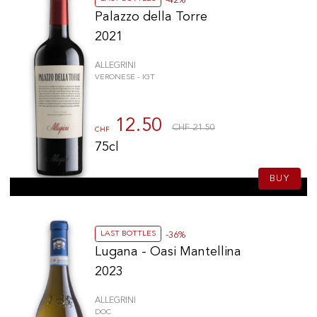
-42%
Palazzo della Torre
2021
ALLEGRINI
VERONESE - IGT
12.50
CHF 21.50
CHF
75cl
BUY
LAST BOTTLES
-36%
Lugana - Oasi Mantellina
2023
ALLEGRINI
DOC