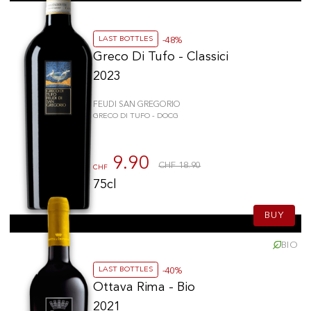
LAST BOTTLES
-48%
Greco Di Tufo - Classici
2023
FEUDI SAN GREGORIO
GRECO DI TUFO - DOCG
9.90
CHF 18.90
CHF
75cl
BUY
BIO
LAST BOTTLES
-40%
Ottava Rima - Bio
2021