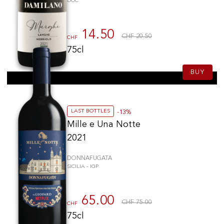
DOC
14.50
CHF 20.50
CHF
75cl
BUY
LAST BOTTLES
-13%
Mille e Una Notte
2021
DONNAFUGATA
SICILIA - IGP
65.00
CHF 75.00
CHF
75cl