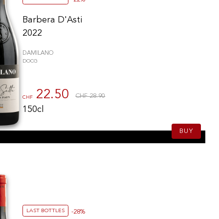
Barbera D'Asti
2022
DAMILANO
DOCG
22.50
CHF 28.90
CHF
150cl
BUY
LAST BOTTLES
-28%