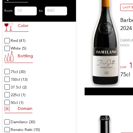
LAST 
from
to
Barb
Color
2024
Red
(41)
DAMIL
DOCG
White
(5)
Bottling
1
CHF
75cl
(30)
75cl
150cl
(13)
37.5cl
(2)
225cl
(1)
50cl
(1)
Domain
Damilano
(30)
Renato Ratti
(10)