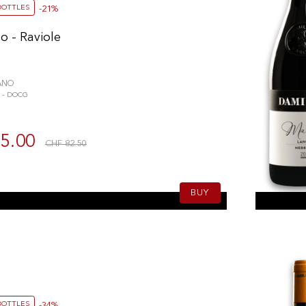
BOTTLES
-21%
o - Raviole
ANO
 - DOCG
5.00
CHF 82.50
BUY
BOTTLES
-34%