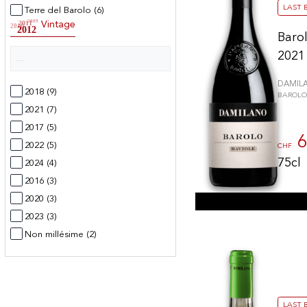
LAST 
Terre del Barolo
(6)
2009
2011
Vintage
2010
2012
Barol
2021
DAMIL
2018
(9)
BAROLO
2021
(7)
2017
(5)
6
2022
(5)
CHF
75cl
2024
(4)
2016
(3)
2020
(3)
2023
(3)
Non millésime
(2)
2015
(2)
2025
(2)
2019
(1)
LAST 