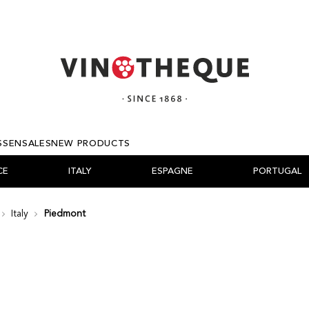
SSEN
SALES
NEW PRODUCTS
CE
ITALY
ESPAGNE
PORTUGAL
Italy
Piedmont
A
ONNE
ÉE D'AOSTE
NEW WORLD
PRIORAT
DÃO
ABRUZZES
ISRAEL
CALABRE
RIBEIRO
ALGARVE
LANGUEDOC-ROU
SCHAFFHAU
WALLIS
PROVENCE
GREECE
A
O VERDE
DMONT
CHINA
TORO
BAIRRADA
CAMPANIE - MARCHES
LEBANON
SICILY
OTHER APPELLATIO
SANGRIA & FRUITZY
SUD OUEST
LOIRE
HUNGARY
RA DEL DUERO
RO
ETO
COOKING WINES
NAVARRA
ALENTEJO
PUGLIA
SARDAIGNE
OTHER APPELLATIO
CORSE
BORDEAUX
 RHÔNE
CANY
BASILICATE
MARSALA