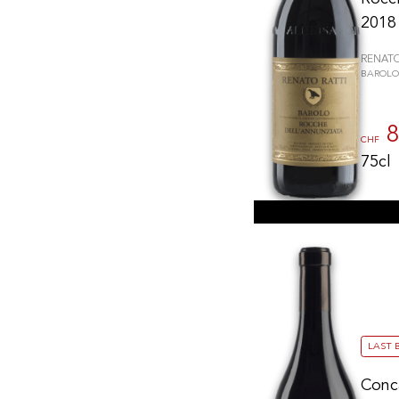
2018
RENATO
BAROLO
8
CHF
75cl
LAST 
Conc