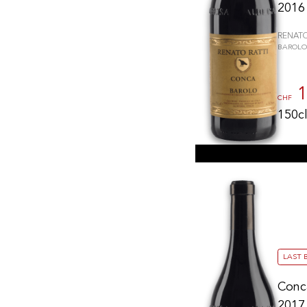
2016
RENATO
BAROLO
1
CHF
150c
LAST 
Conc
2017