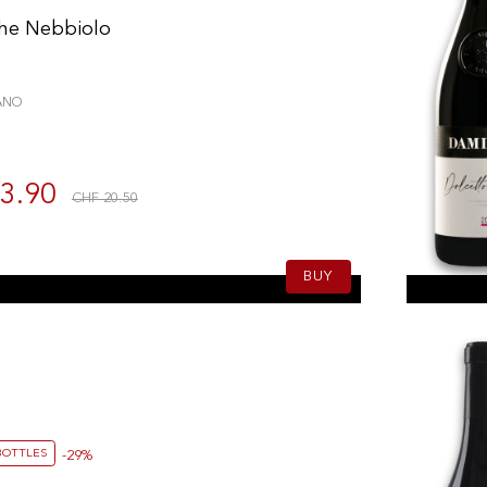
he Nebbiolo
ANO
3.90
CHF 20.50
BUY
BOTTLES
-29%