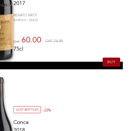
2017
RENATO RATTI
BAROLO - DOCG
60.00
CHF 78.90
CHF
75cl
BUY
LAST BOTTLES
-22%
Conca
2018