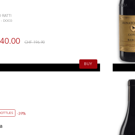
 RATTI
 - DOCG
40.00
CHF 196.90
l
BUY
BOTTLES
-39%
a