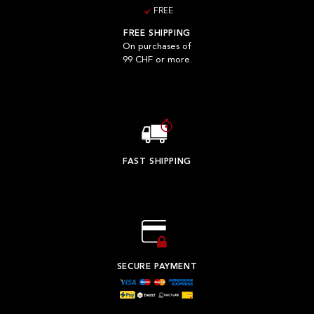
FREE
FREE SHIPPING
On purchases of
99 CHF or more.
FAST SHIPPING
SECURE PAYMENT