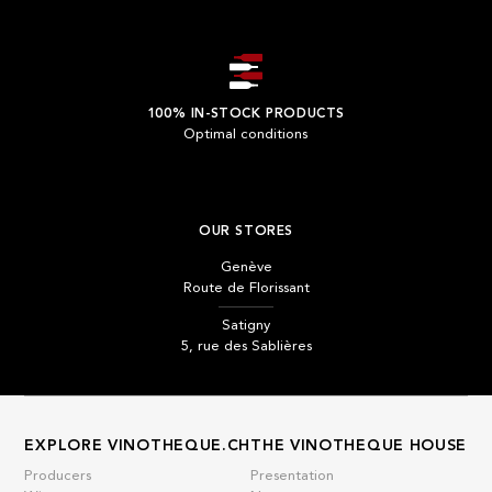
100% IN-STOCK PRODUCTS
Optimal conditions
OUR STORES
Genève
Route de Florissant
Satigny
5, rue des Sablières
EXPLORE VINOTHEQUE.CH
THE VINOTHEQUE HOUSE
Producers
Presentation