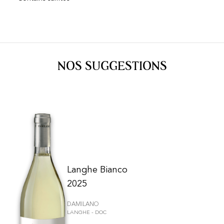
NOS SUGGESTIONS
Langhe Bianco
2025
DAMILANO
LANGHE - DOC