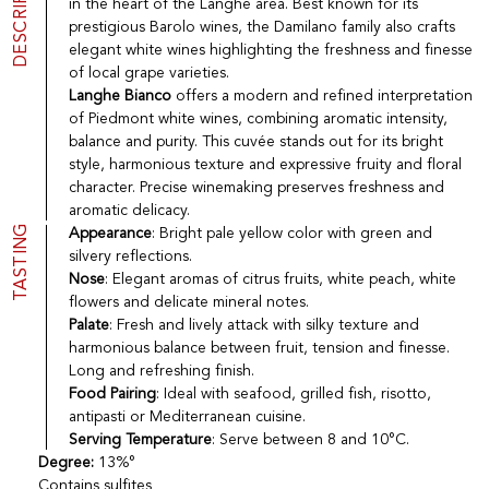
DESCRIPTION
in the heart of the Langhe area. Best known for its
Port
CGV
prestigious Barolo wines, the Damilano family also crafts
Spirits
Contact
elegant white wines highlighting the freshness and finesse
Delicatessen
of local grape varieties.
Sales
Langhe Bianco
offers a modern and refined interpretation
New products
of Piedmont white wines, combining aromatic intensity,
balance and purity. This cuvée stands out for its bright
style, harmonious texture and expressive fruity and floral
La vinotheque S.A.
character. Precise winemaking preserves freshness and
Rue des Sablières 5 - 1242 Satigny
aromatic delicacy.
IDE CHE-101.716.389
TASTING
Appearance
: Bright pale yellow color with green and
Images are not contractual
silvery reflections.
Change language
Français
-
Deutsch
Nose
: Elegant aromas of citrus fruits, white peach, white
creation vinium
flowers and delicate mineral notes.
Palate
: Fresh and lively attack with silky texture and
harmonious balance between fruit, tension and finesse.
Long and refreshing finish.
Food Pairing
: Ideal with seafood, grilled fish, risotto,
antipasti or Mediterranean cuisine.
Serving Temperature
: Serve between 8 and 10°C.
Degree:
13%°
Contains sulfites