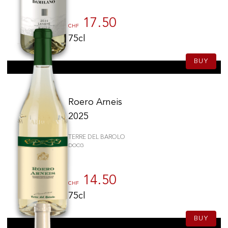
17.50
CHF
75cl
BUY
Roero Arneis
2025
TERRE DEL BAROLO
DOCG
14.50
CHF
75cl
BUY