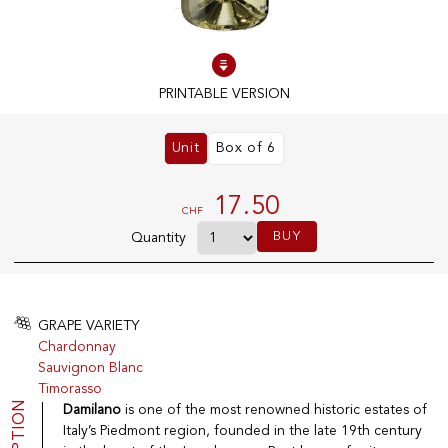
100% IN-STOCK PRODUCTS
Optimal conditions
PRINTABLE VERSION
Unit
Box of 6
OUR STORES
Genève
17.50
CHF
Route de Florissant
BUY
Quantity
Satigny
5, rue des Sablières
GRAPE VARIETY
Chardonnay
EXPLORE VINOTHEQUE.CH
THE VINOTHEQUE HOUSE
Sauvignon Blanc
Timorasso
Producers
Presentation
Wine
News
Damilano
is one of the most renowned historic estates of
Sparkling
Legal Notice
Italy’s Piedmont region, founded in the late 19th century
Fruity Drinks
Privacy