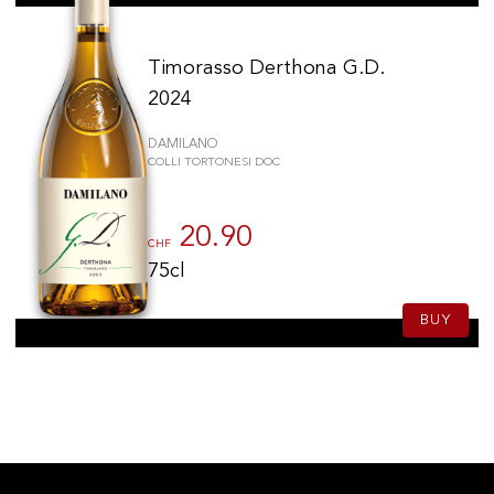
Timorasso Derthona G.D.
2024
DAMILANO
COLLI TORTONESI DOC
20.90
CHF
75cl
BUY