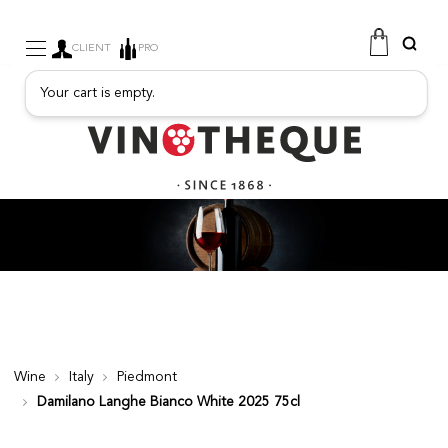
CLIENT
PRO
Your cart is empty.
WINE
SPARKLING
FRUITY DRINKS
PORT
SPIRITS
DELICATESSEN
SALES
NEW PRODUCTS
Wine
Italy
Piedmont
Damilano Langhe Bianco White 2025 75cl
FREE