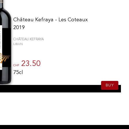
Château Kefraya - Les Coteaux
2019
CHÂTEAU KEFRAYA
LIBAN
23.50
CHF
75cl
BUY