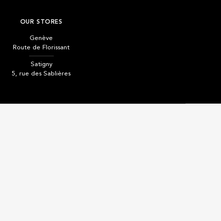
OUR STORES
Genève
Route de Florissant
Satigny
5, rue des Sablières