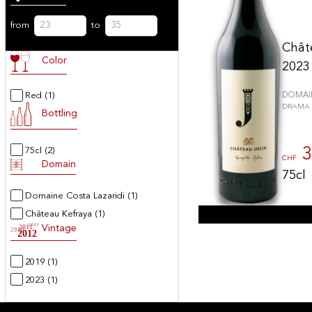
from
to
Chât
Color
2023
Red
(1)
DOMAIN
DRAMA -
Bottling
3
75cl
(2)
CHF
Domain
75cl
Domaine Costa Lazaridi
(1)
Château Kefraya
(1)
2009
2011
Vintage
2010
2012
2019
(1)
2023
(1)