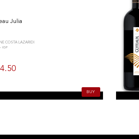
eau Julia
E COSTA LAZARIDI
 IGP
4.50
BUY