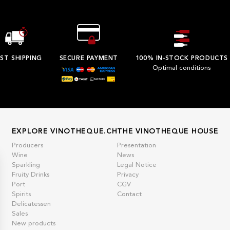
ST SHIPPING
SECURE PAYMENT
100% IN-STOCK PRODUCTS
Optimal conditions
EXPLORE VINOTHEQUE.CH
THE VINOTHEQUE HOUSE
Producers
Presentation
Wine
News
Sparkling
Legal Notice
Fruity Drinks
Privacy
Port
CGV
Spirits
Contact
Delicatessen
Sales
New products