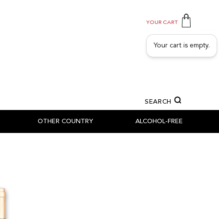
YOUR CART
Your cart is empty.
SEARCH
OTHER COUNTRY
ALCOHOL-FREE
SSILLON
SEN - TICINO - GRAUBÜNDEN
NS
NS