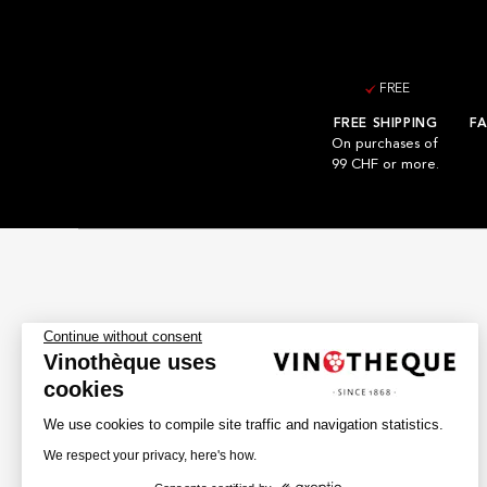
FREE
FREE SHIPPING
FA
On purchases of
99 CHF or more.
Continue without consent
Vinothèque uses
cookies
We use cookies to compile site traffic and navigation statistics.
We respect your privacy, here's how.