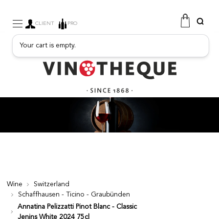
CLIENT
PRO
Your cart is empty.
WINE
SPARKLING
FRUITY DRINKS
PORT
SPIRITS
DELICATESSEN
SALES
NEW PRODUCTS
Wine
Switzerland
Schaffhausen - Ticino - Graubünden
FREE
Annatina Pelizzatti Pinot Blanc - Classic
Jenins White 2024 75cl