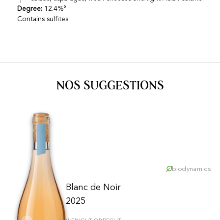
Degree:
12.4%°
Contains sulfites
NOS SUGGESTIONS
biodynamics
Blanc de Noir
2025