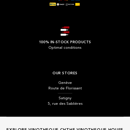
100% IN-STOCK PRODUCTS
Optimal conditions
OUR STORES
Genève
Route de Florissant
Satigny
5, rue des Sablières