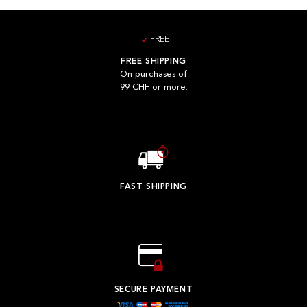
FREE
FREE SHIPPING
On purchases of
99 CHF or more.
FAST SHIPPING
SECURE PAYMENT