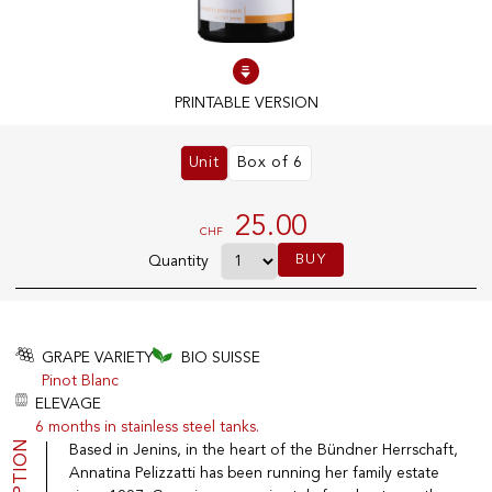
100% IN-STOCK PRODUCTS
Optimal conditions
PRINTABLE VERSION
Unit
Box of 6
OUR STORES
Genève
25.00
CHF
Route de Florissant
BUY
Quantity
Satigny
5, rue des Sablières
GRAPE VARIETY
BIO SUISSE
Pinot Blanc
EXPLORE VINOTHEQUE.CH
THE VINOTHEQUE HOUSE
ELEVAGE
6 months in stainless steel tanks.
Producers
Presentation
Wine
News
Based in Jenins, in the heart of the Bündner Herrschaft,
Sparkling
Legal Notice
Annatina Pelizzatti has been running her family estate
Fruity Drinks
Privacy