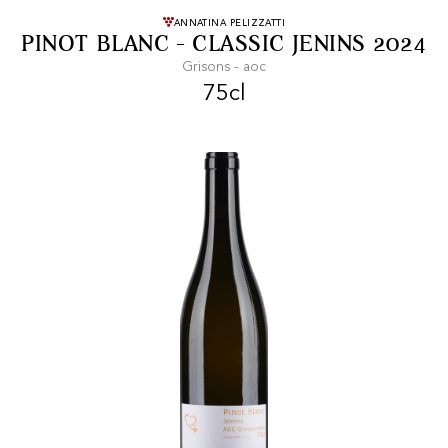
FREE SHIPPING
On purchases of
ANNATINA PELIZZATTI
PINOT BLANC - CLASSIC JENINS 2024
99 CHF or more.
Grisons - aoc
75cl
FAST SHIPPING
SECURE PAYMENT