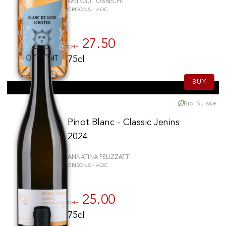
WEINGUT OBRECHT
GRISONS - AOC
27.50
CHF
75cl
BUY
Bio Suisse
Pinot Blanc - Classic Jenins
2024
ANNATINA PELIZZATTI
GRISONS - AOC
25.00
CHF
75cl