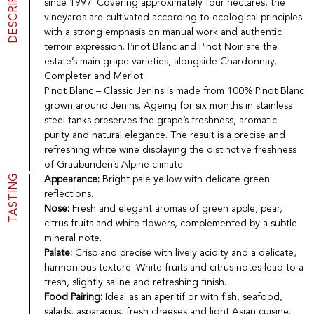
DESCRIPTION
since 1997. Covering approximately four hectares, the
Port
CGV
vineyards are cultivated according to ecological principles
Spirits
Contact
with a strong emphasis on manual work and authentic
Delicatessen
terroir expression. Pinot Blanc and Pinot Noir are the
Sales
estate’s main grape varieties, alongside Chardonnay,
New products
Completer and Merlot.
Pinot Blanc – Classic Jenins is made from 100% Pinot Blanc
grown around Jenins. Ageing for six months in stainless
La vinotheque S.A.
steel tanks preserves the grape’s freshness, aromatic
Rue des Sablières 5 - 1242 Satigny
purity and natural elegance. The result is a precise and
IDE CHE-101.716.389
refreshing white wine displaying the distinctive freshness
Images are not contractual
of Graubünden’s Alpine climate.
Change language
Français
-
Deutsch
TASTING
Appearance:
Bright pale yellow with delicate green
creation vinium
reflections.
Nose:
Fresh and elegant aromas of green apple, pear,
citrus fruits and white flowers, complemented by a subtle
mineral note.
Palate:
Crisp and precise with lively acidity and a delicate,
harmonious texture. White fruits and citrus notes lead to a
fresh, slightly saline and refreshing finish.
Food Pairing:
Ideal as an aperitif or with fish, seafood,
salads, asparagus, fresh cheeses and light Asian cuisine.