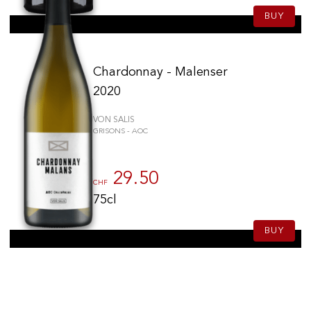
BUY
Chardonnay - Malenser
2020
VON SALIS
GRISONS - AOC
29.50
CHF
75cl
BUY