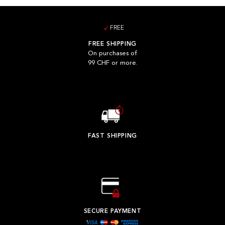
FREE
FREE SHIPPING
On purchases of
99 CHF or more.
FAST SHIPPING
SECURE PAYMENT