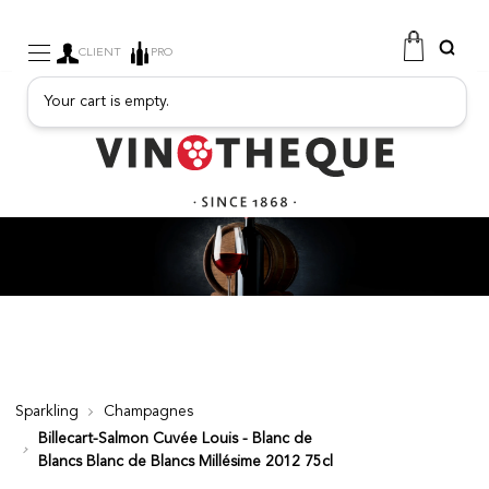
CLIENT
PRO
Your cart is empty.
WINE
SPARKLING
FRUITY DRINKS
PORT
SPIRITS
DELICATESSEN
SALES
NEW PRODUCTS
Sparkling
Champagnes
Billecart-Salmon Cuvée Louis - Blanc de
FREE
Blancs Blanc de Blancs Millésime 2012 75cl