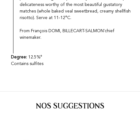
delicateness worthy of the most beautiful gustatory
matches (whole baked veal sweetbread, creamy shellfish
risotto). Serve at 11-12°C.
From François DOMI, BILLECART-SALMON'chief
winemaker.
Degree:
12.5%°
Contains sulfites
NOS SUGGESTIONS