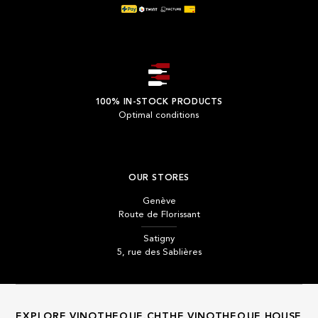
100% IN-STOCK PRODUCTS
Optimal conditions
OUR STORES
Genève
Route de Florissant
Satigny
5, rue des Sablières
EXPLORE VINOTHEQUE.CH
THE VINOTHEQUE HOUSE