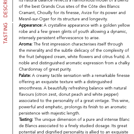
DESCRIPTION
Its natural balance reflects a harmonious model of a blend
Port
CGV
of the best Grands Crus sites of the Côte des Blancs:
Spirits
Contact
Cramant, Chouilly for its finesse, Avize for its power and
Delicatessen
Mesnil-sur-Oger for its structure and longevity.
Sales
TASTING
Appearance:
A crystalline appearance with a golden yellow
New products
robe and a few green glints of youth allowing a dynamic,
intensely persistent effervescence to arise.
Aroma:
The first impression characterises itself through
La vinotheque S.A.
the minerality and the subtle delicacy of the complexity of
Rue des Sablières 5 - 1242 Satigny
the fruit (whipped cream, white flowers and citrus fruits). A
IDE CHE-101.716.389
noble and distinguished aromatic expression from a chalky
Images are not contractual
Chardonnay of great purity.
Change language
Français
-
Deutsch
Palate:
A creamy tactile sensation with a remarkable finesse
creation vinium
offering an exquisite texture with a distinguished
smoothness. A beautifully refreshing balance with natural
flavours (citron zest, donut peach and white pepper)
associated to the personality of a great vintage. This wine,
powerful and emphatic, prolongs its finish to an aromatic
persistence with majestic length.
Tasting:
The unique dimension of a pure and intense Blanc
de Blancs associated to a finely studied dosage. Its great
potential and dignified personality is allied to an exquisite