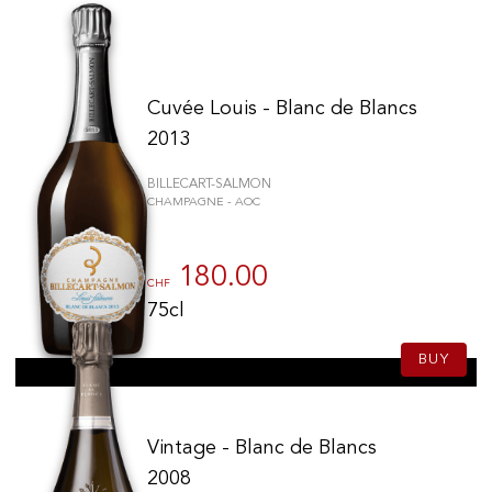
Cuvée Louis - Blanc de Blancs
2013
BILLECART-SALMON
CHAMPAGNE - AOC
180.00
CHF
75cl
BUY
Vintage - Blanc de Blancs
2008