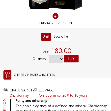
100% IN-STOCK PRODUCTS
Optimal conditions
PRINTABLE VERSION
Unit
Box of 6
OUR STORES
Genève
180.00
CHF
Route de Florissant
BUY
Quantity
Satigny
5, rue des Sablières
OTHER VINTAGES & BOTTLES
EXPLORE VINOTHEQUE.CH
THE VINOTHEQUE HOUSE
GRAPE VARIETY
ELEVAGE
Chardonnay
On lees/ in cellar: 9 to 10 years
Producers
Presentation
Purity and minerality
Wine
News
The noble elegance of a defined and mineral Chardonnay.
Sparkling
Legal Notice
Fruity Drinks
Privacy