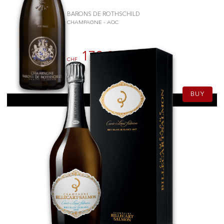
BARONS DE ROTHSCHILD
CHAMPAGNE - AOC
179.90
CHF
75cl
BUY