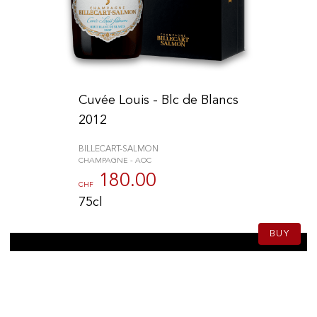
Cuvée Louis - Blc de Blancs
2012
BILLECART-SALMON
CHAMPAGNE - AOC
180.00
CHF
75cl
BUY