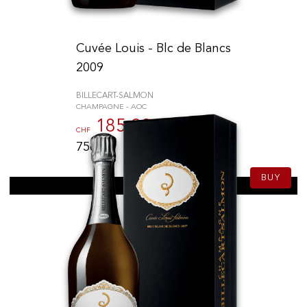
Cuvée Louis - Blc de Blancs
2009
BILLECART-SALMON
CHAMPAGNE - AOC
185.00
CHF
75cl
BUY