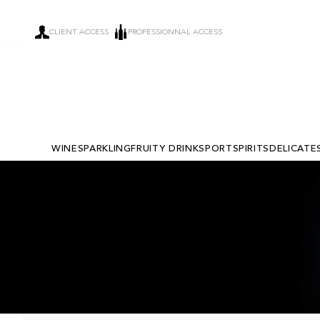
CLIENT ACCESS
PROFESSIONNAL ACCESS
WINE
SPARKLING
FRUITY DRINKS
PORT
SPIRITS
DELICATE