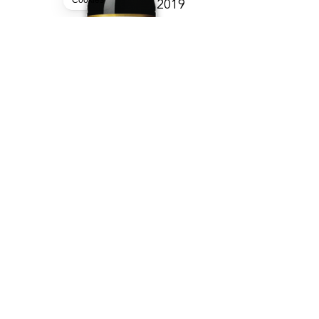
Cookies
2019
CHÂTEAU HAUT-BRION
PESSAC-LÉOGNAN - AOC
650.00
CHF
75cl
BUY
FREE