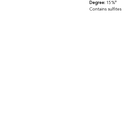
Degree:
15%°
Contains sulfites