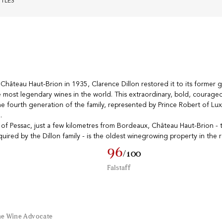
TTLES
âteau Haut-Brion in 1935, Clarence Dillon restored it to its former g
he most legendary wines in the world. This extraordinary, bold, courageo
e fourth generation of the family, represented by Prince Robert of L
.
of Pessac, just a few kilometres from Bordeaux, Château Haut-Brion - th
quired by the Dillon family - is the oldest winegrowing property in the 
96
/100
Falstaff
he Wine Advocate