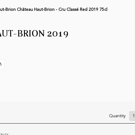
ut-Brion Château Haut-Brion - Cru Classé Red 2019 75cl
UT-BRION 2019
6
Quantity