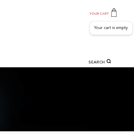
YOUR CART
Your cart is empty.
SEARCH