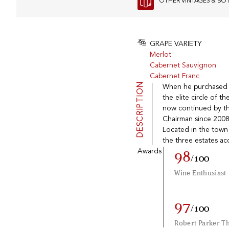
OTHER VINTAGES & BO
GRAPE VARIETY
Merlot
Cabernet Sauvignon
Cabernet Franc
DESCRIPTION
When he purchased Ch
the elite circle of t
now continued by th
Chairman since 2008
Located in the town 
the three estates ac
Awards
98
/100
Wine Enthusiast
97
/100
Robert Parker T