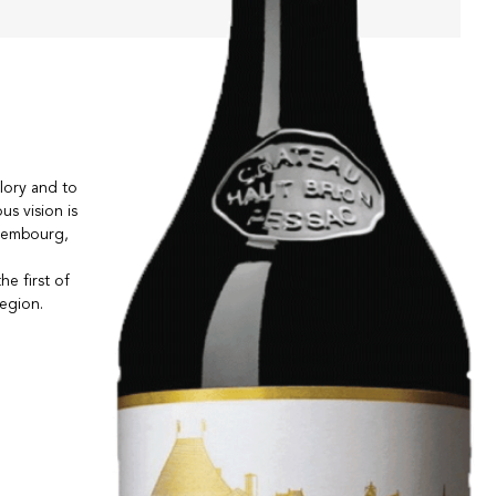
lory and to
us vision is
uxembourg,
e first of
region.