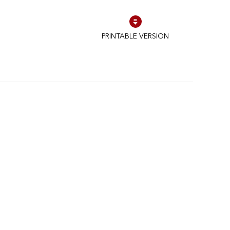
PRINTABLE VERSION
to control how your information is handled.