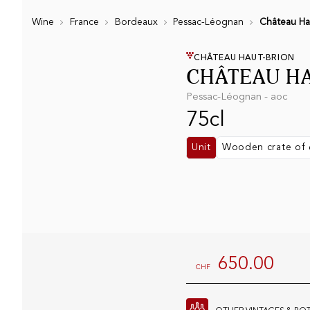
Wine
France
Bordeaux
Pessac-Léognan
Château Ha
CHÂTEAU HAUT-BRION
CHÂTEAU HA
Pessac-Léognan - aoc
75cl
Unit
Wooden crate of 
650.00
CHF