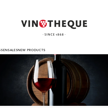
SSEN
SALES
NEW PRODUCTS