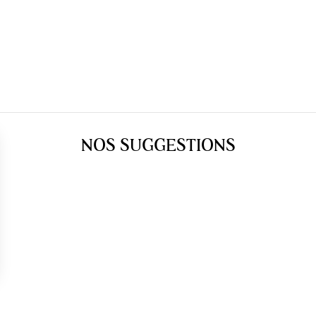
NOS SUGGESTIONS
gs, ensuring compliance with regulations. Customize your preferences 