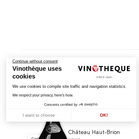
Continue without consent
Vinothèque uses
cookies
We use cookies to compile site traffic and navigation statistics.
We respect your privacy, here's how.
Consents certified by
I want to choose
OK!
Axeptio consent
Consent Management Platform: Personalize Your Options
Our platform empowers you to tailor and manage your privacy settin
Château Haut-Brion