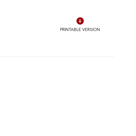
PRINTABLE VERSION