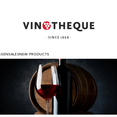
SSEN
SALES
NEW PRODUCTS