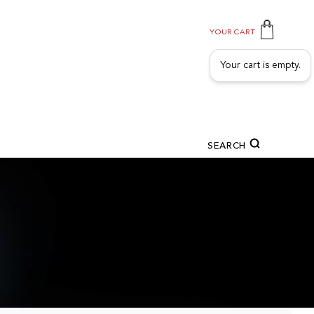
YOUR CART
Your cart is empty.
SEARCH