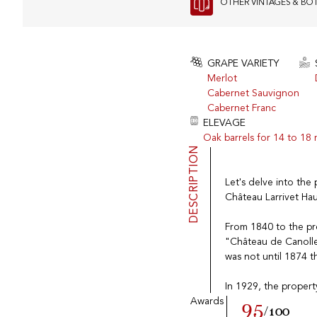
OTHER VINTAGES & BO
GRAPE VARIETY
Merlot
Cabernet Sauvignon
Cabernet Franc
ELEVAGE
Oak barrels for 14 to 18
DESCRIPTION
Let's delve into the 
Château Larrivet Hau
From 1840 to the pre
"Château de Canolle"
was not until 1874 t
In 1929, the propert
Awards
95
/100