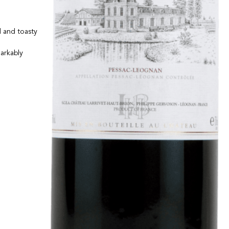
d and toasty
markably