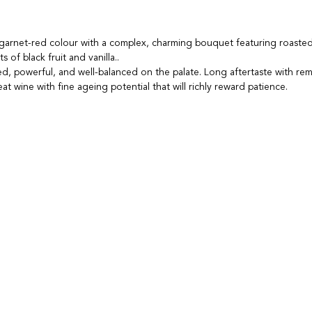
 garnet-red colour with a complex, charming bouquet featuring roaste
s of black fruit and vanilla..
d, powerful, and well-balanced on the palate. Long aftertaste with re
t wine with fine ageing potential that will richly reward patience.