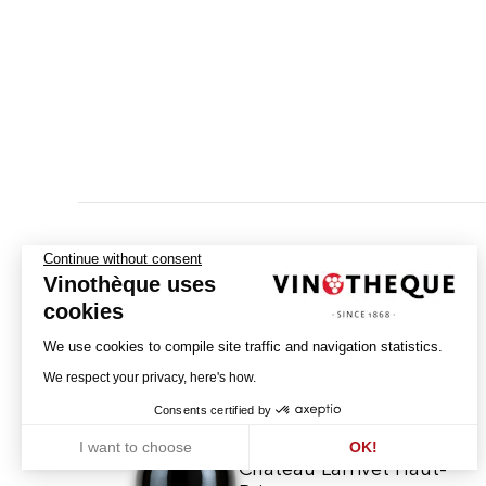
Continue without consent
Vinothèque uses
cookies
We use cookies to compile site traffic and navigation statistics.
We respect your privacy, here's how.
Consents certified by
I want to choose
OK!
Château Larrivet Haut-
Axeptio consent
Consent Management Platform: Personalize Your Options