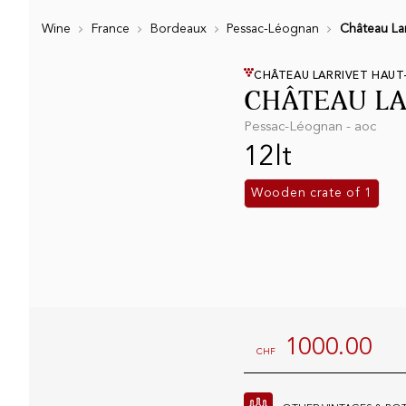
Wine
France
Bordeaux
Pessac-Léognan
Château Lar
CHÂTEAU LARRIVET HAUT
CHÂTEAU LA
Pessac-Léognan - aoc
12lt
Wooden crate of 1
1000.00
CHF