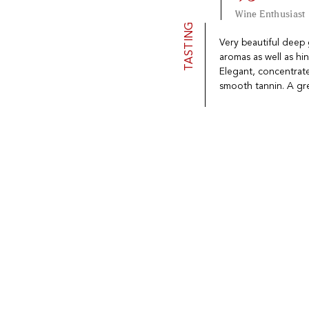
Wine Enthusiast
TASTING
Very beautiful deep
aromas as well as hint
Elegant, concentrate
smooth tannin. A grea