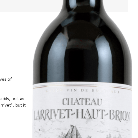
ives of
ily, first as
rivet", but it