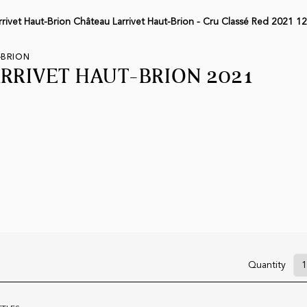
rivet Haut-Brion Château Larrivet Haut-Brion - Cru Classé Red 2021 12
-BRION
RRIVET HAUT-BRION 2021
Quantity