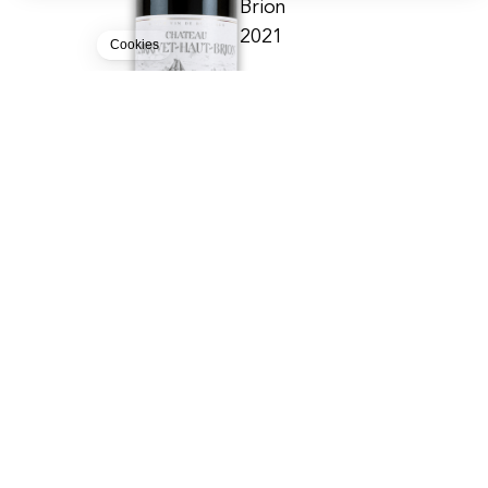
Brion
Our platform empowers you to tailor and manage your privacy settin
2021
Cookies
CHÂTEAU LARRIVET HAUT-BRION
PESSAC-LÉOGNAN - AOC
1000.00
CHF
12lt
BUY