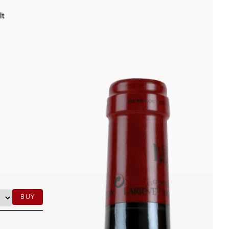
lt
BUY