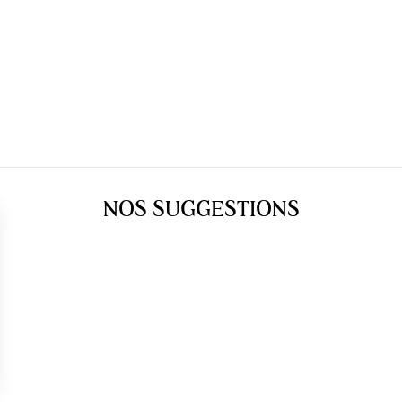
NOS SUGGESTIONS