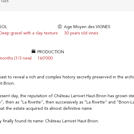
TTLES
SOL
Age Moyen des VIGNES
Deep gravel with a clay texture
30 years old vines
PRODUCTION
 months (1/3 new)
160'000
past to reveal a rich and complex history secretly preserved in the arch
t-Brion.
sent day, the reputation of Château Larrivet Haut-Brion has grown stead
, then as "La Rivette", then successively as "La Rivette" and "Brion-Lar
hat the estate acquired its almost definitive name.
y finally found its name: Château Larrivet Haut-Brion.