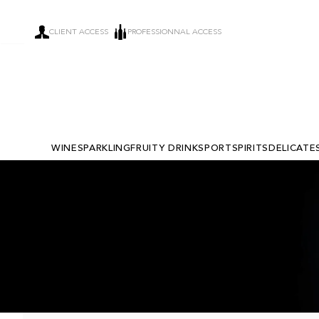
CLIENT ACCESS
PROFESSIONNAL ACCESS
WINE
SPARKLING
FRUITY DRINKS
PORT
SPIRITS
DELICATE