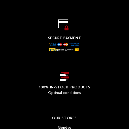
SECURE PAYMENT
100% IN-STOCK PRODUCTS
Optimal conditions
OUR STORES
Genève