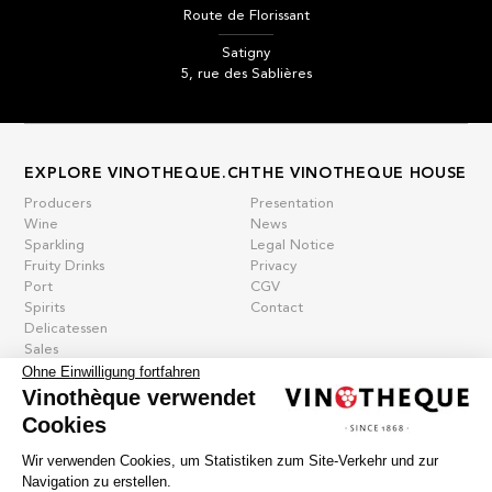
Route de Florissant
Satigny
5, rue des Sablières
EXPLORE VINOTHEQUE.CH
THE VINOTHEQUE HOUSE
Producers
Presentation
Wine
News
Sparkling
Legal Notice
Fruity Drinks
Privacy
Port
CGV
Spirits
Contact
Delicatessen
Sales
Ohne Einwilligung fortfahren
New products
Vinothèque verwendet
Cookies
La vinotheque S.A.
Wir verwenden Cookies, um Statistiken zum Site-Verkehr und zur
Rue des Sablières 5 - 1242 Satigny
Navigation zu erstellen.
IDE CHE-101.716.389