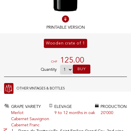
100% IN-STOCK PRODUCTS
Optimal conditions
PRINTABLE VERSION
Wooden crate of 1
OUR STORES
Genève
125.00
CHF
Route de Florissant
BUY
Quantity
Satigny
5, rue des Sablières
OTHER VINTAGES & BOTTLES
EXPLORE VINOTHEQUE.CH
THE VINOTHEQUE HOUSE
GRAPE VARIETY
ELEVAGE
PRODUCTION
Merlot
9 to 12 months in oak
20'000
Producers
Presentation
Cabernet Sauvignon
Wine
News
Cabernet Franc
Sparkling
Legal Notice
Fruity Drinks
Privacy