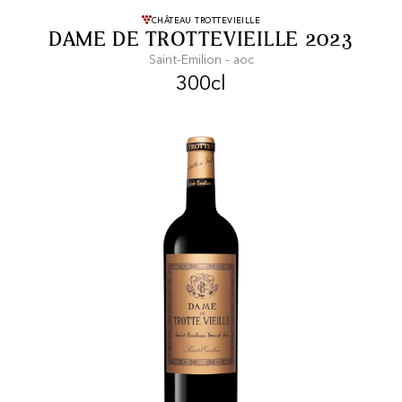
FREE SHIPPING
On purchases of
CHÂTEAU TROTTEVIEILLE
DAME DE TROTTEVIEILLE 2023
99 CHF or more.
Saint-Emilion - aoc
300cl
FAST SHIPPING
SECURE PAYMENT