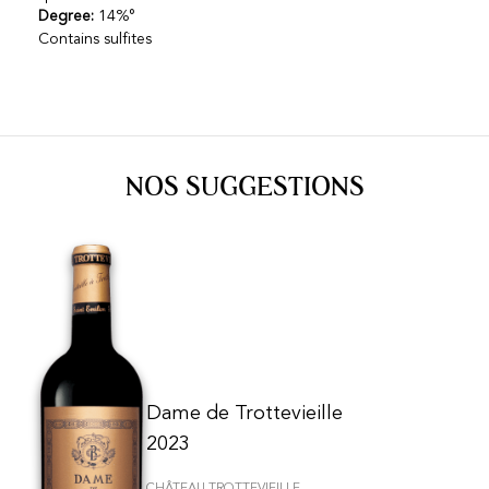
Degree:
14%°
Contains sulfites
NOS SUGGESTIONS
Dame de Trottevieille
2023
CHÂTEAU TROTTEVIEILLE