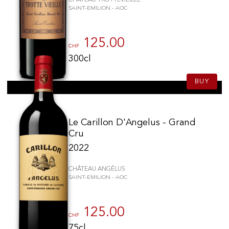
SAINT-EMILION - AOC
125.00
CHF
300cl
BUY
Le Carillon D'Angelus - Grand
Cru
2022
CHÂTEAU ANGÉLUS
SAINT-EMILION - AOC
125.00
CHF
75cl