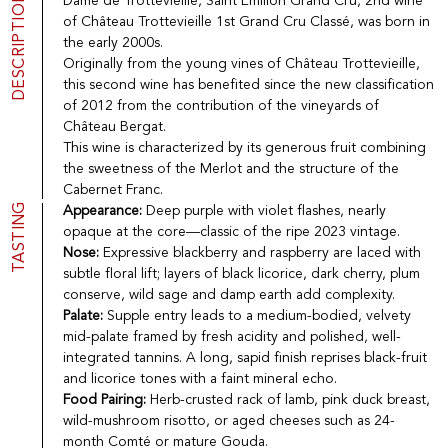
DESCRIPTION
Dame de Trottevieille, Saint Emilion Grand Cru, 2nd wine
Port
CGV
of Château Trottevieille 1st Grand Cru Classé, was born in
Spirits
Contact
the early 2000s.
Delicatessen
Originally from the young vines of Château Trottevieille,
Sales
this second wine has benefited since the new classification
New products
of 2012 from the contribution of the vineyards of
Château Bergat.
This wine is characterized by its generous fruit combining
La vinotheque S.A.
the sweetness of the Merlot and the structure of the
Rue des Sablières 5 - 1242 Satigny
Cabernet Franc.
IDE CHE-101.716.389
TASTING
Appearance:
Deep purple with violet flashes, nearly
Images are not contractual
opaque at the core—classic of the ripe 2023 vintage.
Change language
Français
-
Deutsch
Nose:
Expressive blackberry and raspberry are laced with
creation vinium
subtle floral lift; layers of black licorice, dark cherry, plum
conserve, wild sage and damp earth add complexity.
Palate:
Supple entry leads to a medium-bodied, velvety
mid-palate framed by fresh acidity and polished, well-
integrated tannins. A long, sapid finish reprises black-fruit
and licorice tones with a faint mineral echo.
Food Pairing:
Herb-crusted rack of lamb, pink duck breast,
wild-mushroom risotto, or aged cheeses such as 24-
month Comté or mature Gouda.