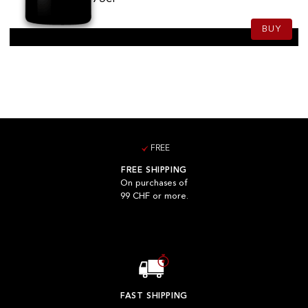
BUY
FREE
FREE SHIPPING
On purchases of
99 CHF or more.
FAST SHIPPING