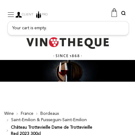
CLIENT
PRO
Your cart is empty.
WINE
SPARKLING
FRUITY DRINKS
PORT
SPIRITS
DELICATESSEN
SALES
NEW PRODUCTS
Wine
France
Bordeaux
Saint-Emilion & Puisseguin-Saint-Emilion
FREE
Château Trottevieille Dame de Trottevieille
Red 2023 300cl