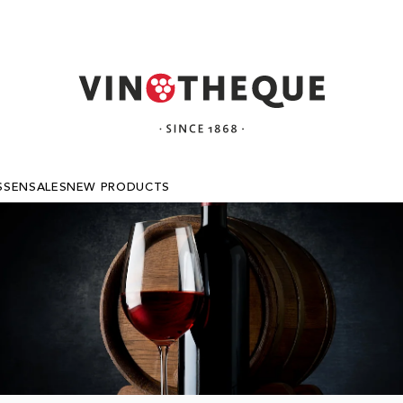
SSEN
SALES
NEW PRODUCTS