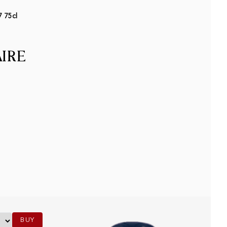
7 75cl
AIRE
BUY