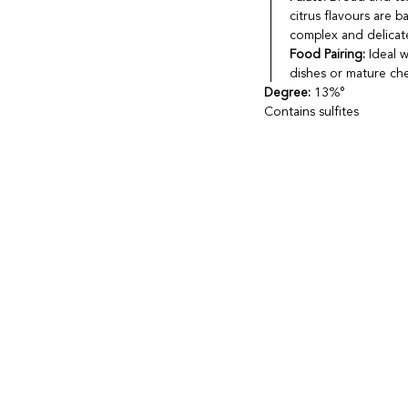
citrus flavours are b
complex and delicate
Food Pairing:
Ideal w
dishes or mature ch
Degree:
13%°
Contains sulfites