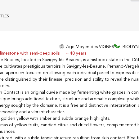
TTLES
Age Moyen des VIGNES
BIODYN
-limestone with semi-deep soils
≈ 40 years
riailles, located in Savigny-lès-Beaune, is a historic estate in the Cô
cultivates prestigious terroirs in Savigny-lès-Beaune, Pernand-Verge
h an approach focused on allowing each individual parcel to express its 
are distinguished by their finesse, precision and ability to reveal the nu
roirs.
kin Contact is an original cuvée made by fermenting white grapes in con
chnique brings additional texture, structure and aromatic complexity whi
ergy sought by the domaine. It is a free and distinctive interpretation
rsonality and a vibrant character.
 golden yellow with amber and subtle orange highlights.
mas of yellow fruits, candied citrus and dried flowers, complemented b
nuances.
ured, with a subtle tannic structure resulting from skin contact. Ripe f