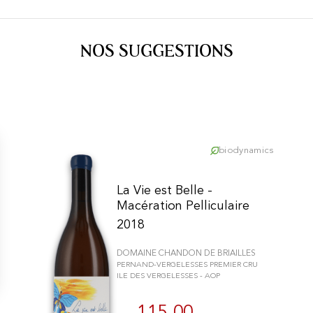
NOS SUGGESTIONS
biodynamics
La Vie est Belle -
Macération Pelliculaire
2018
DOMAINE CHANDON DE BRIAILLES
PERNAND-VERGELESSES PREMIER CRU
ILE DES VERGELESSES - AOP
n individuell zu gestalten und zu verwalten, um die Einhaltung der Vor