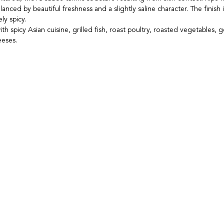
alanced by beautiful freshness and a slightly saline character. The finish i
ly spicy.
ith spicy Asian cuisine, grilled fish, roast poultry, roasted vegetables, 
eeses.