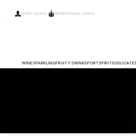
CLIENT ACCESS
PROFESSIONNAL ACCESS
WINE
SPARKLING
FRUITY DRINKS
PORT
SPIRITS
DELICATE