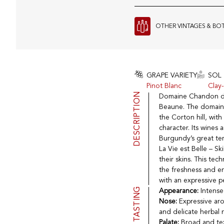
OTHER VINTAGES & BO
GRAPE VARIETY
SOL
Pinot Blanc
Clay
DESCRIPTION
Domaine Chandon de B
Beaune. The domaine 
the Corton hill, wit
character. Its wines 
Burgundy’s great ter
La Vie est Belle – S
their skins. This te
the freshness and en
with an expressive pe
TASTING
Appearance:
Intense
Nose:
Expressive aro
and delicate herbal 
Palate:
Broad and text