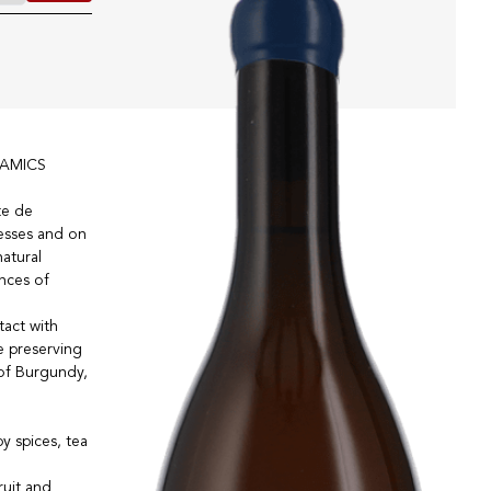
AMICS
te de
lesses and on
natural
ances of
tact with
le preserving
 of Burgundy,
y spices, tea
ruit and