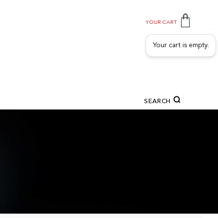
YOUR CART
Your cart is empty.
SEARCH