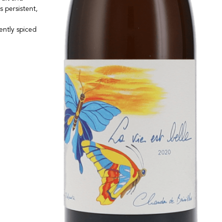
s persistent,
gently spiced