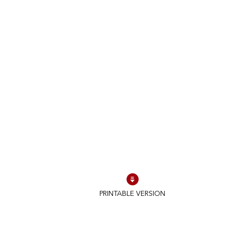
PRINTABLE VERSION