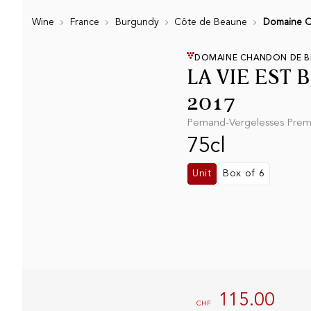
Wine
France
Burgundy
Côte de Beaune
Domaine Ch
DOMAINE CHANDON DE BR
LA VIE EST 
2017
Pernand-Vergelesses Premi
75cl
Unit
Box of 6
115.00
CHF