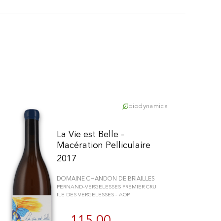
biodynamics
La Vie est Belle -
Macération Pelliculaire
2017
DOMAINE CHANDON DE BRIAILLES
PERNAND-VERGELESSES PREMIER CRU
ILE DES VERGELESSES - AOP
schriften zu gewährleisten. Passen Sie Ihre Vorlieben an, um zu steue