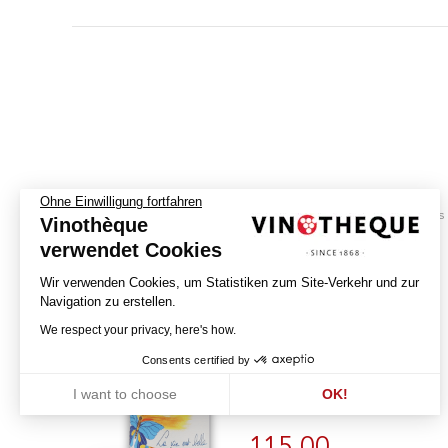
Ohne Einwilligung fortfahren
biodynamics
Vinothèque
verwendet Cookies
La Vie est Belle -
Wir verwenden Cookies, um Statistiken zum Site-Verkehr und zur
Macération Pelliculaire
Navigation zu erstellen.
2023
We respect your privacy, here's how.
Consents certified by
DOMAINE CHANDON DE BRIAILLES
PERNAND-VERGELESSES PREMIER CRU
I want to choose
OK!
ILE DES VERGELESSES - AOP
Axeptio consent
Einwilligungsmanagementplattform: Passen Sie Ihre Optionen an
Unsere Plattform ermöglicht es Ihnen, Ihre Datenschutzeinstellunge