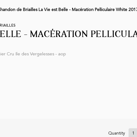
andon de Briailles La Vie est Belle - Macération Pelliculaire White 201
IAILLES
BELLE - MACÉRATION PELLICUL
er Cru Ile des Vergelesses - aop
Quantity