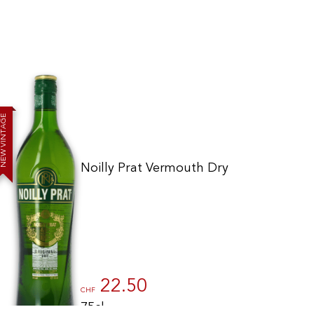
E
G
A
T
N
I
V
W
E
N
Noilly Prat Vermouth Dry
to control how your information is handled.
22.50
CHF
75cl