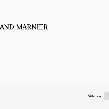
RAND MARNIER
Quantity