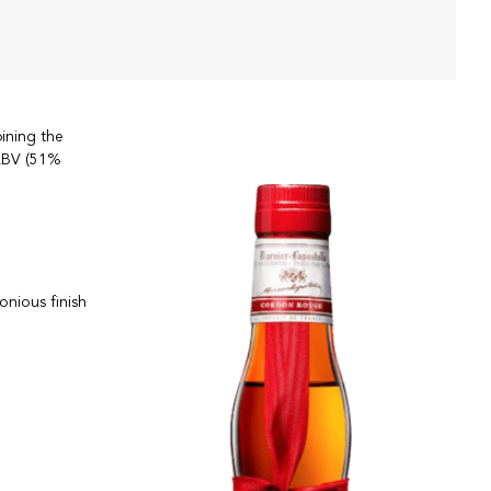
ining the
 ABV (51%
onious finish