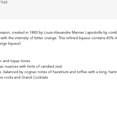
TTLES
ession, created in 1880 by Louis-Alexandre Marnier Lapostolle by comb
with the intensity of bitter orange. This refined liqueur contains 40%
nge liqueur)
ber and topaz tones
ac nuances with hints of candied zest
e, balanced by cognac notes of hazelnuts and toffee with a long, harm
e rocks and Grand Cocktails