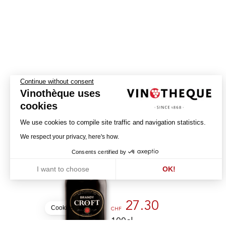
Continue without consent
Vinothèque uses
cookies
We use cookies to compile site traffic and navigation statistics.
Brandy Croft
We respect your privacy, here's how.
Consents certified by
CROFT
I want to choose
OK!
PORTUGAL - BRANDY
Axeptio consent
Consent Management Platform: Personalize Your Options
Our platform empowers you to tailor and manage your privacy settin
27.30
Cookies
CHF
100cl