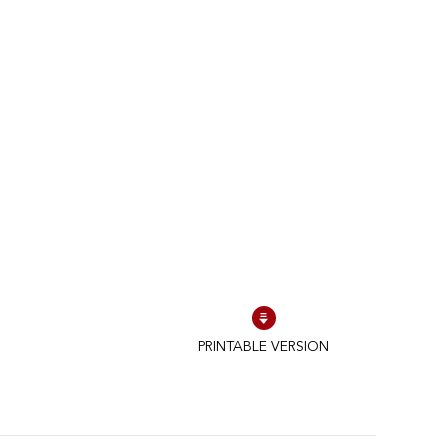
PRINTABLE VERSION