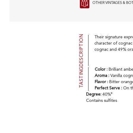
OTHER VINTAGES & BO
DESCRIPTION
Their signature expr
character of cognac 
cognac and 49% ora
TASTING
Color :
Brilliant am
Aroma :
Vanilla cogn
Flavor :
Bitter orang
Perfect Serve :
On th
Degree:
40%°
Contains sulfites