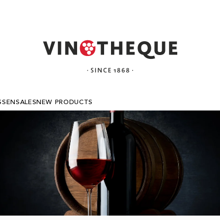
SSEN
SALES
NEW PRODUCTS