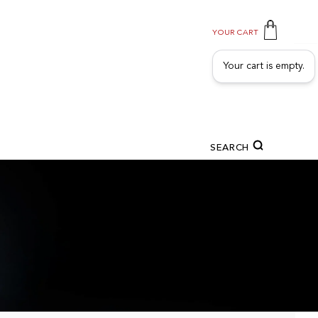
YOUR CART
Your cart is empty.
SEARCH