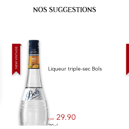
NOS SUGGESTIONS
E
G
A
T
N
I
V
W
E
N
Liqueur triple-sec Bols
gs, ensuring compliance with regulations. Customize your preferences 
29.90
CHF
70cl