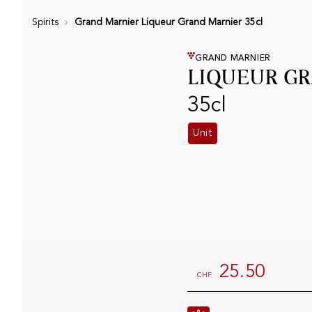
Spirits
Grand Marnier Liqueur Grand Marnier 35cl
GRAND MARNIER
LIQUEUR G
35cl
Unit
25.50
CHF