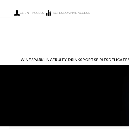
CLIENT ACCESS
PROFESSIONNAL ACCESS
WINE
SPARKLING
FRUITY DRINKS
PORT
SPIRITS
DELICATE