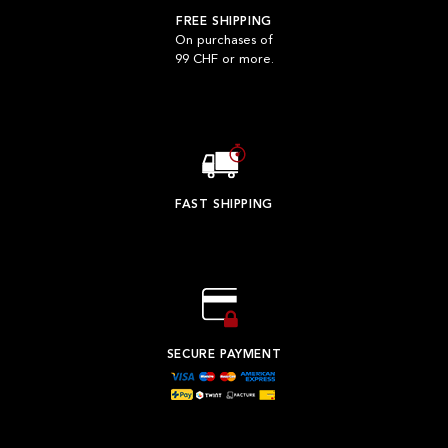
FREE SHIPPING
On purchases of
99 CHF or more.
FAST SHIPPING
SECURE PAYMENT