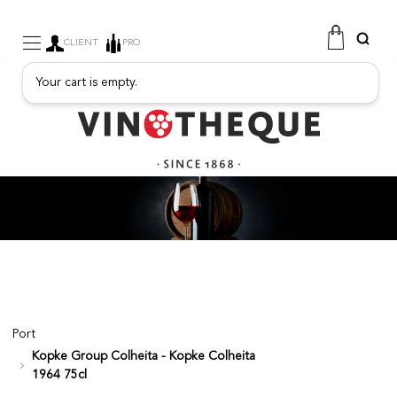
CLIENT
PRO
Your cart is empty.
WINE
SPARKLING
FRUITY DRINKS
PORT
SPIRITS
DELICATESSEN
SALES
NEW PRODUCTS
Port
Kopke Group Colheita - Kopke Colheita
FREE
1964 75cl