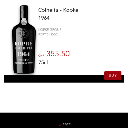
Colheita - Kopke
1964
KOPKE GROUP
PORTO - DOC
355.50
CHF
75cl
BUY
FREE