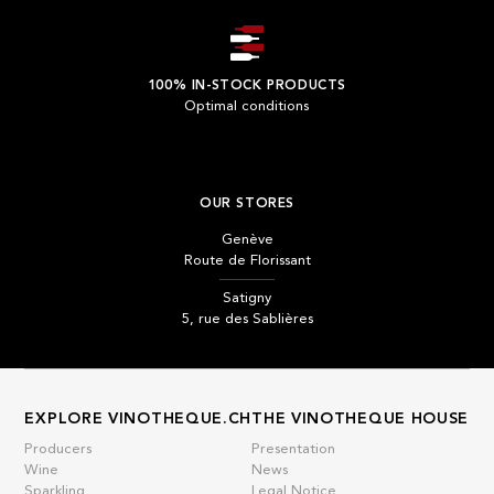
100% IN-STOCK PRODUCTS
Optimal conditions
OUR STORES
Genève
Route de Florissant
Satigny
5, rue des Sablières
EXPLORE VINOTHEQUE.CH
THE VINOTHEQUE HOUSE
Producers
Presentation
Wine
News
Sparkling
Legal Notice