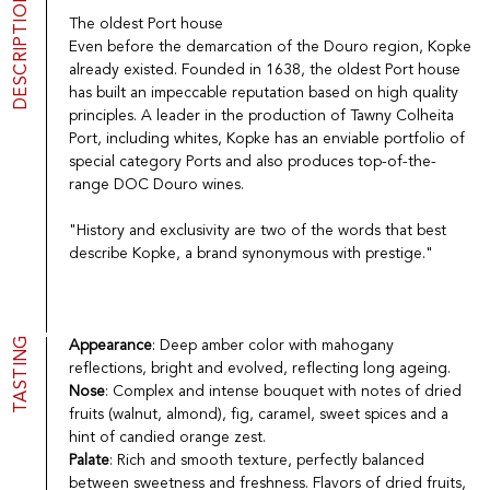
DESCRIPTION
Port
CGV
The oldest Port house
Spirits
Contact
Even before the demarcation of the Douro region, Kopke
Delicatessen
already existed. Founded in 1638, the oldest Port house
Sales
has built an impeccable reputation based on high quality
New products
principles. A leader in the production of Tawny Colheita
Port, including whites, Kopke has an enviable portfolio of
special category Ports and also produces top-of-the-
La vinotheque S.A.
range DOC Douro wines.
Rue des Sablières 5 - 1242 Satigny
IDE CHE-101.716.389
"History and exclusivity are two of the words that best
Images are not contractual
describe Kopke, a brand synonymous with prestige."
Change language
Français
-
Deutsch
creation vinium
TASTING
Appearance
: Deep amber color with mahogany
reflections, bright and evolved, reflecting long ageing.
Nose
: Complex and intense bouquet with notes of dried
fruits (walnut, almond), fig, caramel, sweet spices and a
hint of candied orange zest.
Palate
: Rich and smooth texture, perfectly balanced
between sweetness and freshness. Flavors of dried fruits,