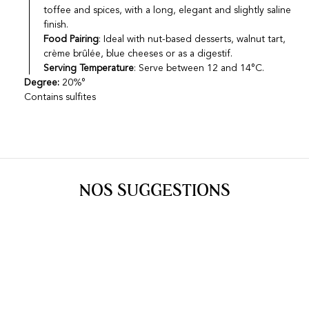
toffee and spices, with a long, elegant and slightly saline
finish.
Food Pairing
: Ideal with nut-based desserts, walnut tart,
crème brûlée, blue cheeses or as a digestif.
Serving Temperature
: Serve between 12 and 14°C.
Degree:
20%°
Contains sulfites
NOS SUGGESTIONS