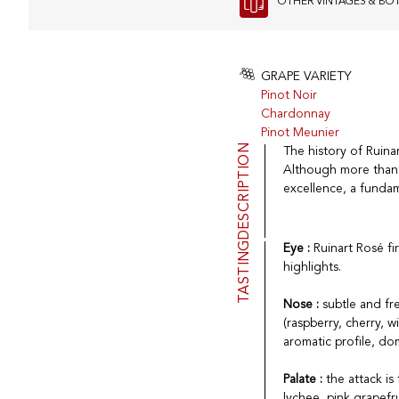
OTHER VINTAGES & BO
GRAPE VARIETY
Pinot Noir
Chardonnay
Pinot Meunier
DESCRIPTION
The history of Ruinar
Although more than 
excellence, a fundam
TASTING
Eye :
Ruinart Rosé fi
highlights.
Nose :
subtle and fre
(raspberry, cherry, 
aromatic profile, do
Palate :
the attack i
lychee, pink grapef