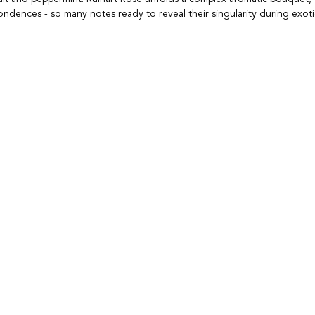
dences - so many notes ready to reveal their singularity during exoti