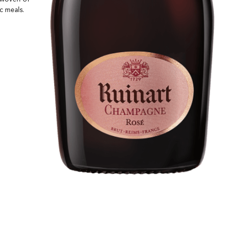
c meals.