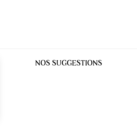
NOS SUGGESTIONS
gs, ensuring compliance with regulations. Customize your preferences 