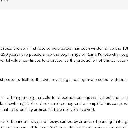
TTLES
t rosé, the very first rosé to be created, has been written since the 18
250 years have passed since the beginnings of Ruinart's rosé champa
ental value, continues to characterise the production of this delicate 
rst presents itself to the eye, revealing a pomegranate colour with ora
sh, offering an original palette of exotic fruits (guava, lychee) and small
wild strawberry). Notes of rose and pomegranate complete this complex
minated by primary aromas that are not very evolved.
s frank, the mouth silky and fleshy, carried by aromas of pomegranate, 
ruit and peppermint. Ruinart Rosé unfolds a complex aromatic bouquet,