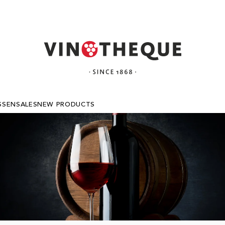
SSEN
SALES
NEW PRODUCTS