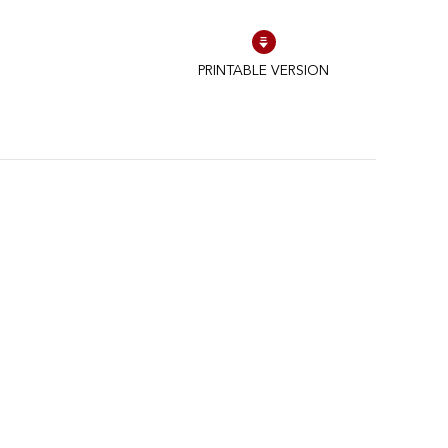
PRINTABLE VERSION
to control how your information is handled.