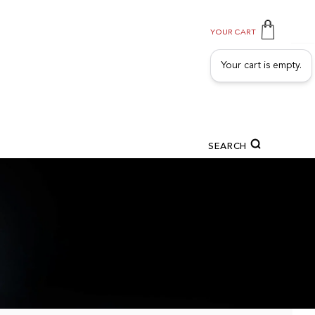
YOUR CART
Your cart is empty.
SEARCH