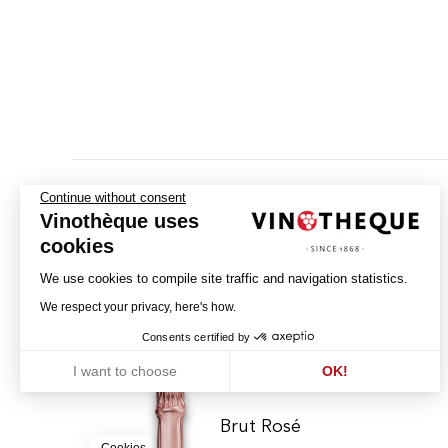
Continue without consent
Vinothèque uses
cookies
We use cookies to compile site traffic and navigation statistics.
We respect your privacy, here's how.
Consents certified by
I want to choose
OK!
Axeptio consent
Consent Management Platform: Personalize Your Options
Our platform empowers you to tailor and manage your privacy settin
Brut Rosé