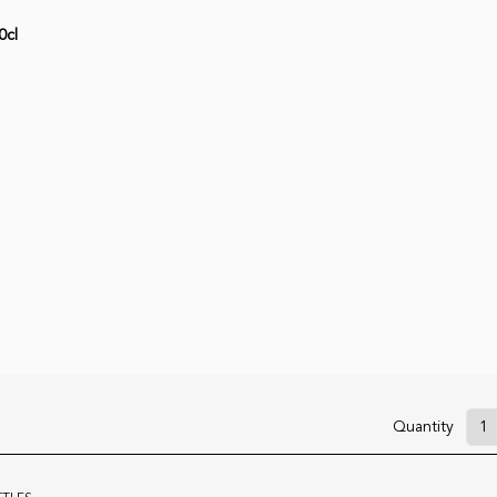
0cl
Quantity