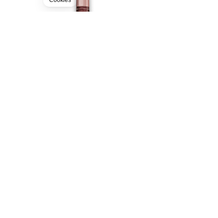
Cookies
MAISON RUINART
CHAMPAGNE - AOC
199.00
CHF
150cl
BUY
FREE