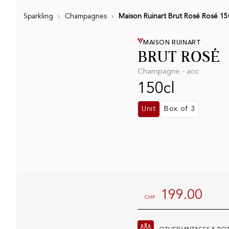
Sparkling
Champagnes
Maison Ruinart Brut Rosé Rosé 15
MAISON RUINART
BRUT ROSÉ
Champagne - aoc
150cl
Unit
Box of 3
199.00
CHF