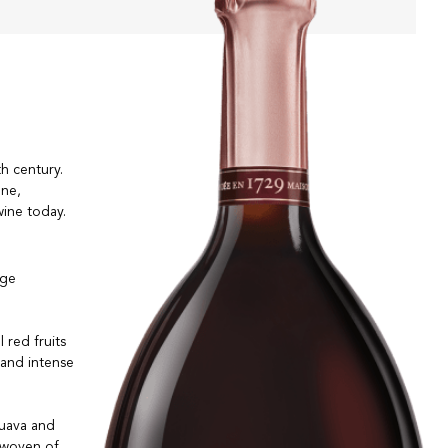
th century.
gne,
wine today.
nge
 red fruits
 and intense
guava and
 woven of