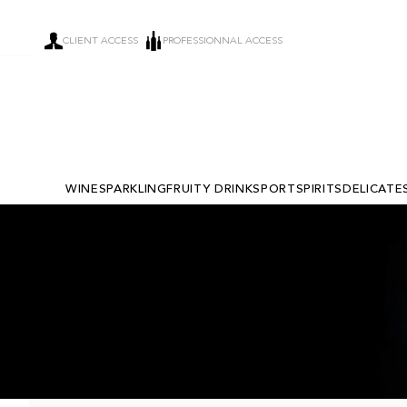
CLIENT ACCESS
PROFESSIONNAL ACCESS
WINE
SPARKLING
FRUITY DRINKS
PORT
SPIRITS
DELICATE