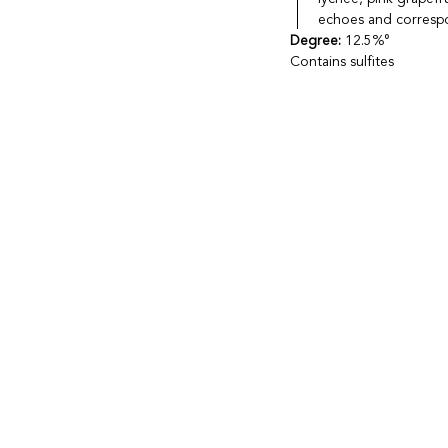
echoes and correspon
Degree:
12.5%°
Contains sulfites