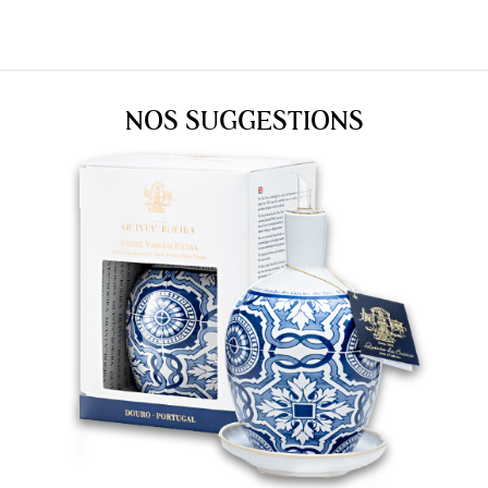
NOS SUGGESTIONS