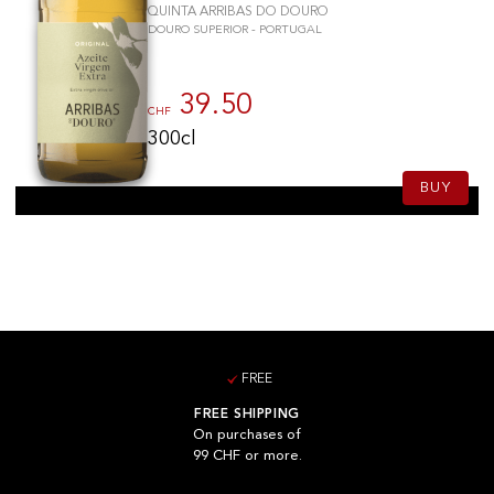
QUINTA ARRIBAS DO DOURO
DOURO SUPERIOR - PORTUGAL
39.50
CHF
300cl
BUY
FREE
FREE SHIPPING
On purchases of
99 CHF or more.