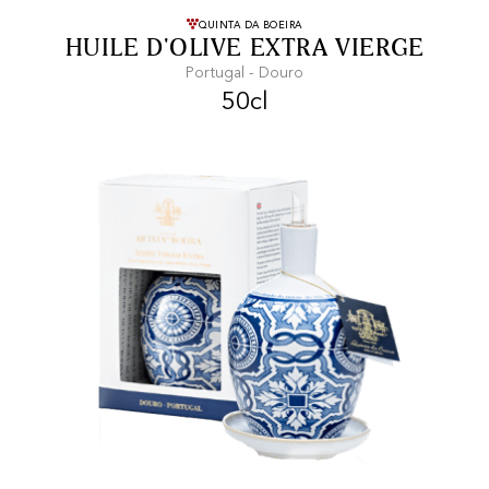
FREE SHIPPING
On purchases of
QUINTA DA BOEIRA
HUILE D'OLIVE EXTRA VIERGE
99 CHF or more.
Portugal - Douro
50cl
FAST SHIPPING
SECURE PAYMENT