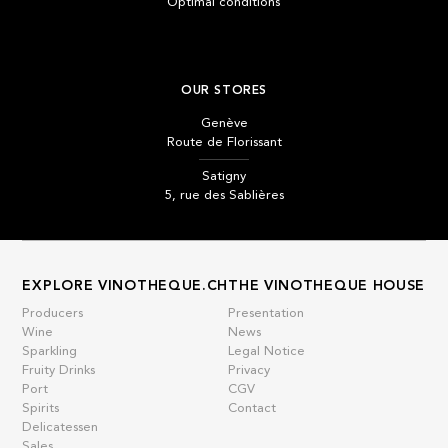
Optimal conditions
OUR STORES
Genève
Route de Florissant
Satigny
5, rue des Sablières
EXPLORE VINOTHEQUE.CH
THE VINOTHEQUE HOUSE
Producers
Presentation
Wine
News
Sparkling
Legal Notice
Fruity Drinks
Privacy
Port
CGV
Spirits
Contact
Delicatessen
Sales