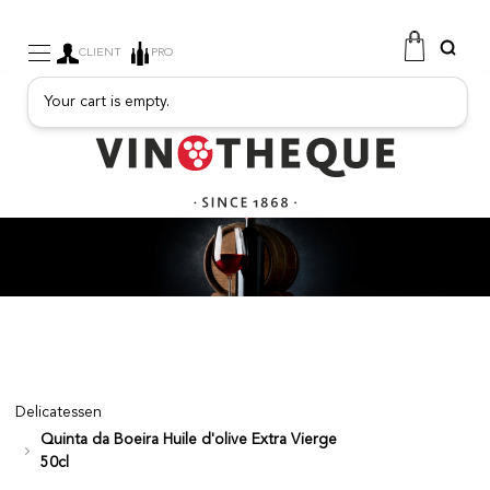
CLIENT
PRO
Your cart is empty.
WINE
SPARKLING
FRUITY DRINKS
PORT
SPIRITS
DELICATESSEN
SALES
NEW PRODUCTS
Delicatessen
Quinta da Boeira Huile d'olive Extra Vierge
FREE
50cl