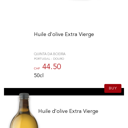
Huile d'olive Extra Vierge
QUINTA DA BOEIRA
PORTUGAL - DOURO
44.50
CHF
50cl
BUY
Huile d'olive Extra Vierge