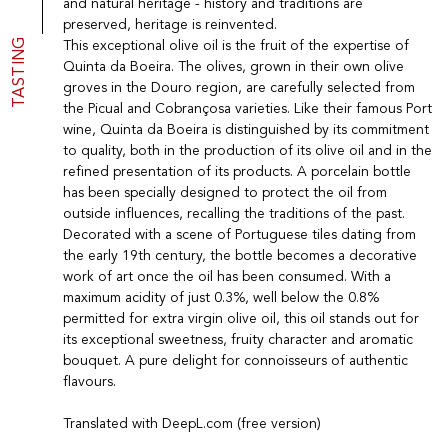
and natural heritage - history and traditions are
Port
CGV
preserved, heritage is reinvented.
Spirits
Contact
TASTING
This exceptional olive oil is the fruit of the expertise of
Delicatessen
Quinta da Boeira. The olives, grown in their own olive
Sales
groves in the Douro region, are carefully selected from
New products
the Picual and Cobrançosa varieties. Like their famous Port
wine, Quinta da Boeira is distinguished by its commitment
to quality, both in the production of its olive oil and in the
La vinotheque S.A.
refined presentation of its products. A porcelain bottle
Rue des Sablières 5 - 1242 Satigny
has been specially designed to protect the oil from
IDE CHE-101.716.389
outside influences, recalling the traditions of the past.
Images are not contractual
Decorated with a scene of Portuguese tiles dating from
Change language
Français
-
Deutsch
the early 19th century, the bottle becomes a decorative
creation vinium
work of art once the oil has been consumed. With a
maximum acidity of just 0.3%, well below the 0.8%
permitted for extra virgin olive oil, this oil stands out for
its exceptional sweetness, fruity character and aromatic
bouquet. A pure delight for connoisseurs of authentic
flavours.
Translated with DeepL.com (free version)