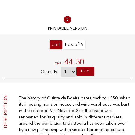
100% IN-STOCK PRODUCTS
Optimal conditions
PRINTABLE VERSION
Unit
Box of 6
OUR STORES
Genève
44.50
CHF
Route de Florissant
BUY
Quantity
Satigny
5, rue des Sablières
DESCRIPTION
The history of Quinta da Boeira dates back to 1850, when
its imposing mansion house and wine warehouse was built
EXPLORE VINOTHEQUE.CH
THE VINOTHEQUE HOUSE
in the centre of Vila Nova de Gaia.the brand was
renowned for its quality and sold in different markets
Producers
Presentation
Wine
News
around the world.Quinta da Boeira has been taken over
Sparkling
Legal Notice
by a new partnership with a vision of promoting cultural
Fruity Drinks
Privacy