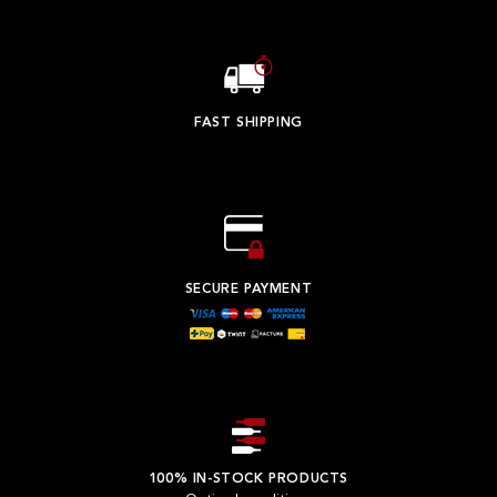
FAST SHIPPING
SECURE PAYMENT
100% IN-STOCK PRODUCTS