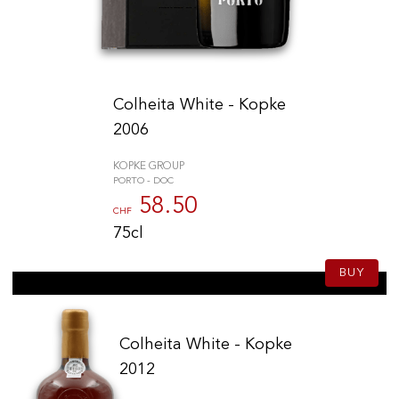
Colheita White - Kopke
2006
KOPKE GROUP
PORTO - DOC
58.50
CHF
75cl
BUY
Colheita White - Kopke
2012