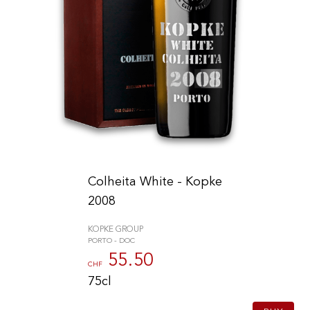
Colheita White - Kopke
2008
KOPKE GROUP
PORTO - DOC
55.50
CHF
75cl