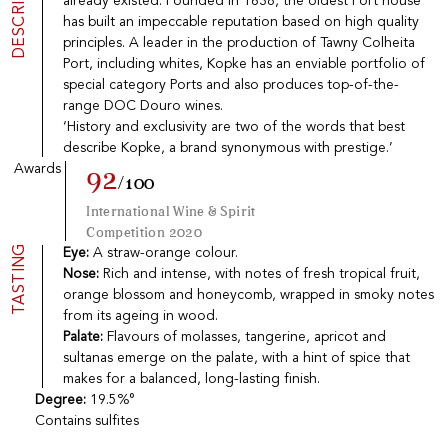
DESCRIPTION
already existed. Founded in 1638, the oldest Port house
Port
CGV
has built an impeccable reputation based on high quality
Spirits
Contact
principles. A leader in the production of Tawny Colheita
Delicatessen
Port, including whites, Kopke has an enviable portfolio of
Sales
special category Ports and also produces top-of-the-
New products
range DOC Douro wines.
‘History and exclusivity are two of the words that best
describe Kopke, a brand synonymous with prestige.’
La vinotheque S.A.
Awards
92
/100
Rue des Sablières 5 - 1242 Satigny
IDE CHE-101.716.389
International Wine & Spirit
Images are not contractual
Competition 2020
Change language
Français
-
Deutsch
TASTING
Eye:
A straw-orange colour.
creation vinium
Nose:
Rich and intense, with notes of fresh tropical fruit,
orange blossom and honeycomb, wrapped in smoky notes
from its ageing in wood.
Palate:
Flavours of molasses, tangerine, apricot and
sultanas emerge on the palate, with a hint of spice that
makes for a balanced, long-lasting finish.
Degree:
19.5%°
Contains sulfites