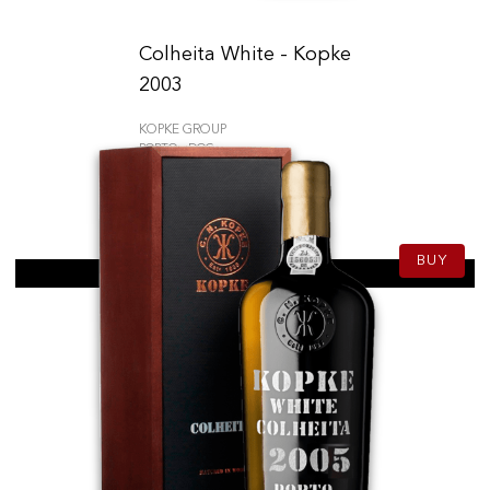
Colheita White - Kopke
2003
KOPKE GROUP
PORTO - DOC
59.50
CHF
75cl
BUY