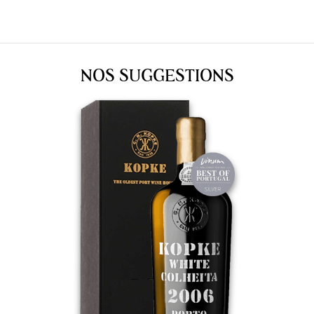
NOS SUGGESTIONS