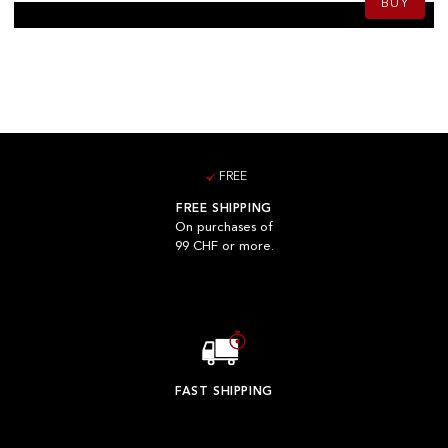
BUY
FREE
FREE SHIPPING
On purchases of
99 CHF or more.
FAST SHIPPING