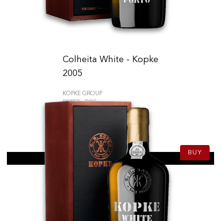
Colheita White - Kopke
2005
KOPKE GROUP
PORTO - DOC
59.50
CHF
75cl
BUY