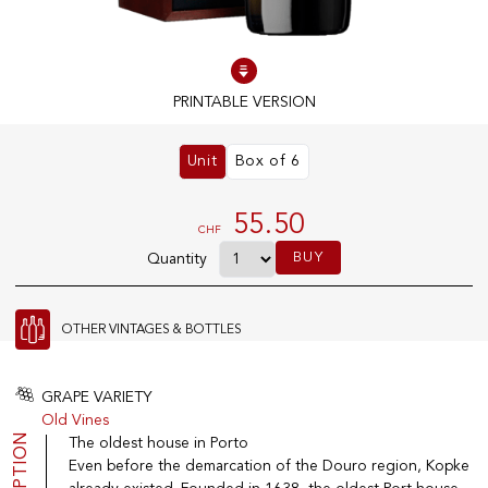
100% IN-STOCK PRODUCTS
Optimal conditions
PRINTABLE VERSION
Unit
Box of 6
OUR STORES
Genève
55.50
CHF
Route de Florissant
BUY
Quantity
Satigny
5, rue des Sablières
OTHER VINTAGES & BOTTLES
EXPLORE VINOTHEQUE.CH
THE VINOTHEQUE HOUSE
GRAPE VARIETY
Old Vines
Producers
Presentation
The oldest house in Porto
Wine
News
Even before the demarcation of the Douro region, Kopke
Sparkling
Legal Notice
Fruity Drinks
Privacy