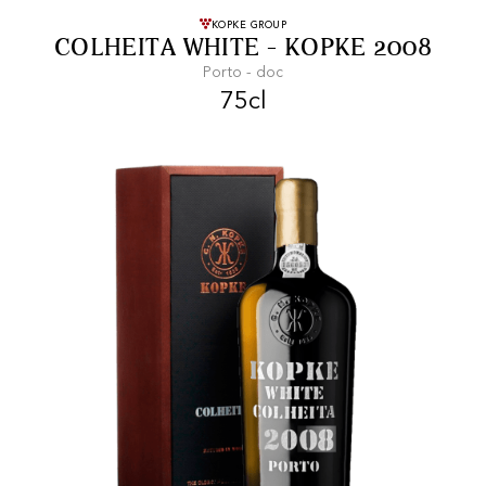
FREE SHIPPING
On purchases of
KOPKE GROUP
COLHEITA WHITE - KOPKE 2008
99 CHF or more.
Porto - doc
75cl
FAST SHIPPING
SECURE PAYMENT