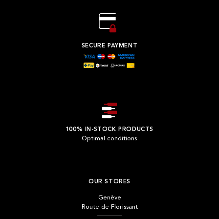
SECURE PAYMENT
100% IN-STOCK PRODUCTS
Optimal conditions
OUR STORES
Genève
Route de Florissant