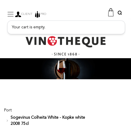
CLIENT
PRO
Your cart is empty.
WINE
SPARKLING
FRUITY DRINKS
PORT
SPIRITS
DELICATESSEN
SALES
NEW PRODUCTS
Port
Sogevinus Colheita White - Kopke white
FREE
2008 75cl