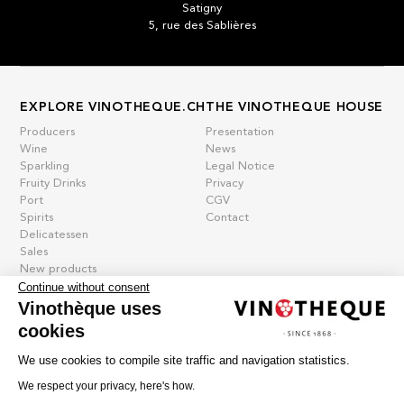
Satigny
5, rue des Sablières
EXPLORE VINOTHEQUE.CH
THE VINOTHEQUE HOUSE
Producers
Presentation
Wine
News
Sparkling
Legal Notice
Fruity Drinks
Privacy
Port
CGV
Spirits
Contact
Delicatessen
Sales
New products
Continue without consent
Vinothèque uses
cookies
La vinotheque S.A.
Rue des Sablières 5 - 1242 Satigny
We use cookies to compile site traffic and navigation statistics.
IDE CHE-101.716.389
Images are not contractual
We respect your privacy, here's how.