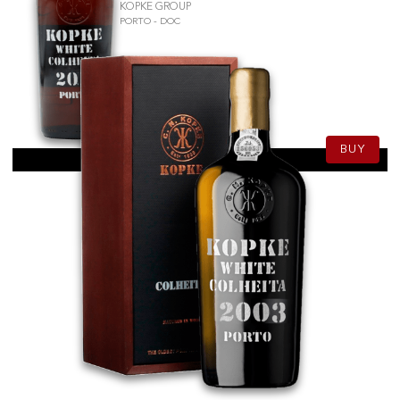
KOPKE GROUP
PORTO - DOC
50.50
CHF
75cl
BUY