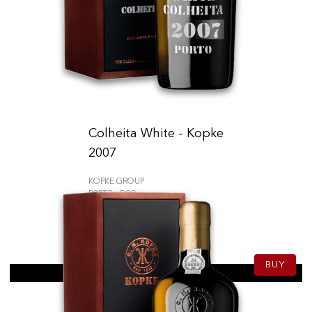
Colheita White - Kopke
2007
KOPKE GROUP
PORTO - DOC
58.50
CHF
75cl
BUY