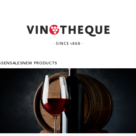
SSEN
SALES
NEW PRODUCTS