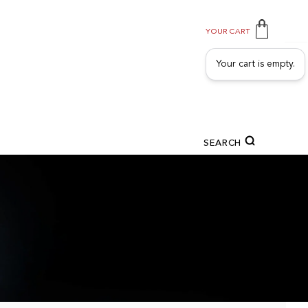
YOUR CART
Your cart is empty.
SEARCH