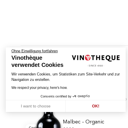
Ohne Einwilligung fortfahren
Vinothèque
verwendet Cookies
Wir verwenden Cookies, um Statistiken zum Site-Verkehr und zur
Navigation zu erstellen.
We respect your privacy, here's how.
Consents certified by
BIO
I want to choose
OK!
Axeptio consent
Einwilligungsmanagementplattform: Passen Sie Ihre Optionen an
Unsere Plattform ermöglicht es Ihnen, Ihre Datenschutzeinstellunge
Malbec - Organic