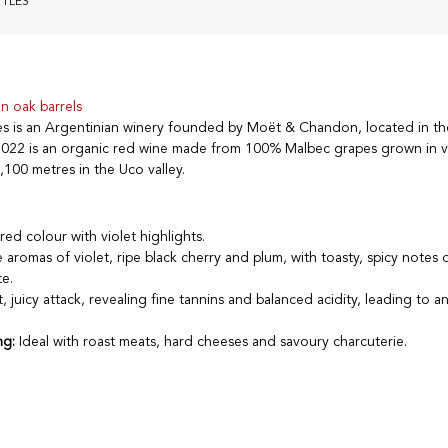
TTLES
n oak barrels
es is an Argentinian winery founded by Moët & Chandon, located in 
2022 is an organic red wine made from 100% Malbec grapes grown in v
,100 metres in the Uco valley.
red colour with violet highlights.
 aromas of violet, ripe black cherry and plum, with toasty, spicy notes 
e.
t, juicy attack, revealing fine tannins and balanced acidity, leading to a
ng:
Ideal with roast meats, hard cheeses and savoury charcuterie.