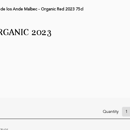
 de los Ande Malbec - Organic Red 2023 75cl
RGANIC 2023
Quantity