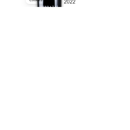
Cookies
2022
TERRAZAS DE LOS ANDE
ARGENTINE
15.90
CHF
75cl
BUY
FREE