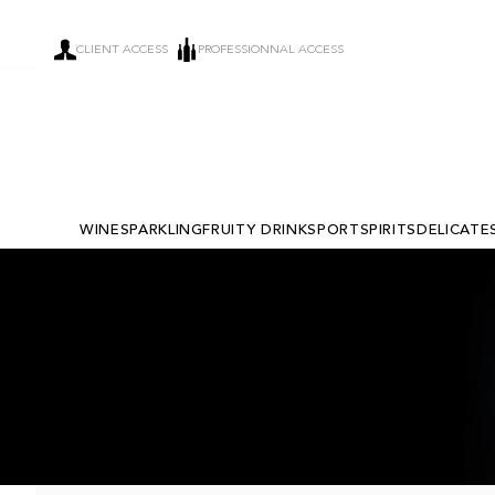
CLIENT ACCESS
PROFESSIONNAL ACCESS
WINE
SPARKLING
FRUITY DRINKS
PORT
SPIRITS
DELICATE