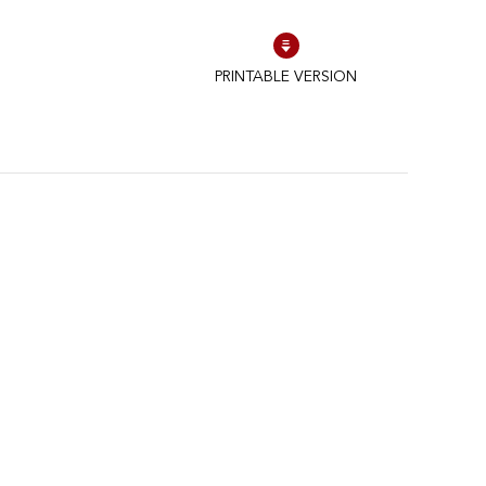
PRINTABLE VERSION
schriften zu gewährleisten. Passen Sie Ihre Vorlieben an, um zu steue