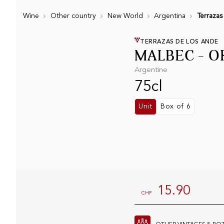
Wine
Other country
New World
Argentina
Terrazas
TERRAZAS DE LOS ANDE
MALBEC - O
Argentine
75cl
Unit
Box of 6
15.90
CHF