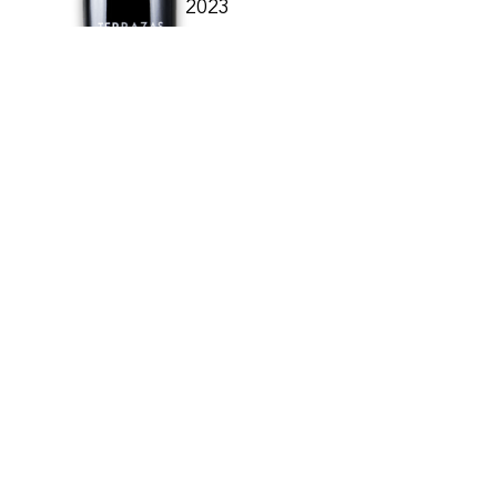
2023
TERRAZAS DE LOS ANDE
ARGENTINE
15.90
CHF
75cl
BUY