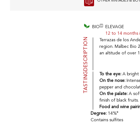
OTHER VINTAGES & BO
BIO
ELEVAGE
12 to 14 months i
DESCRIPTION
Terrazas de los And
region. Malbec Bio 
an altitude of over 1
TASTING
To the eye:
A bright 
On the nose:
Intense
pepper and chocolat
On the palate:
A sof
finish of black fruits.
Food and wine pairi
Degree:
14%°
Contains sulfites