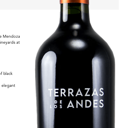
the Mendoza
ineyards at
of black
n elegant