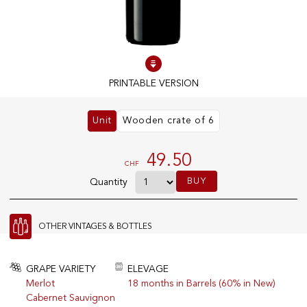
100% IN-STOCK PRODUCTS
Optimal conditions
PRINTABLE VERSION
OUR STORES
Unit
Wooden crate of 6
Genève
Route de Florissant
49.50
CHF
Satigny
BUY
Quantity
5, rue des Sablières
OTHER VINTAGES & BOTTLES
EXPLORE VINOTHEQUE.CH
THE VINOTHEQUE HOUSE
Producers
Presentation
GRAPE VARIETY
ELEVAGE
Wine
News
Merlot
18 months in Barrels (60% in New)
Sparkling
Legal Notice
Cabernet Sauvignon
Fruity Drinks
Privacy