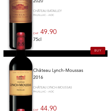
2020
CHÂTEAU BATAILLEY
PAUILLAC - AOC
49.90
CHF
75cl
BUY
Château Lynch-Moussas
2016
CHÂTEAU LYNCH-MOUSSAS
PAUILLAC - AOC
44.90
CHF