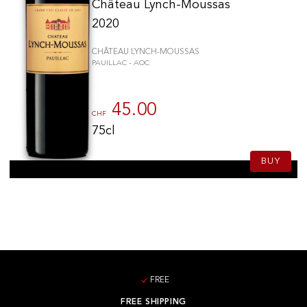
Château Lynch-Moussas
2020
CHÂTEAU LYNCH-MOUSSAS
PAUILLAC - AOC
45.00
CHF
75cl
BUY
FREE
FREE SHIPPING