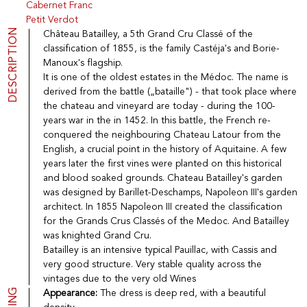
Cabernet Franc
Port
CGV
Petit Verdot
Spirits
Contact
DESCRIPTION
Château Batailley, a 5th Grand Cru Classé of the
Delicatessen
classification of 1855, is the family Castéja's and Borie-
Sales
Manoux's flagship.
New products
It is one of the oldest estates in the Médoc. The name is
derived from the battle („bataille") - that took place where
the chateau and vineyard are today - during the 100-
La vinotheque S.A.
years war in the in 1452. In this battle, the French re-
Rue des Sablières 5 - 1242 Satigny
conquered the neighbouring Chateau Latour from the
IDE CHE-101.716.389
Images are not contractual
English, a crucial point in the history of Aquitaine. A few
years later the first vines were planted on this historical
Change language
Français
-
Deutsch
and blood soaked grounds. Chateau Batailley's garden
creation vinium
was designed by Barillet-Deschamps, Napoleon III's garden
architect. In 1855 Napoleon III created the classification
for the Grands Crus Classés of the Medoc. And Batailley
was knighted Grand Cru.
Batailley is an intensive typical Pauillac, with Cassis and
very good structure. Very stable quality across the
vintages due to the very old Wines
Appearance:
The dress is deep red, with a beautiful