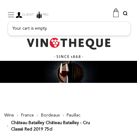
CLIENT
PRO
Your cart is empty.
WINE
SPARKLING
FRUITY DRINKS
PORT
SPIRITS
DELICATESSEN
SALES
NEW PRODUCTS
Wine
France
Bordeaux
Pauillac
Château Batailley Château Batailley - Cru
FREE
Classé Red 2019 75cl