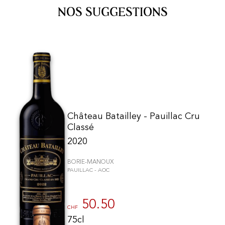
NOS SUGGESTIONS
Château Batailley - Pauillac Cru
Classé
2020
BORIE-MANOUX
PAUILLAC - AOC
50.50
CHF
75cl