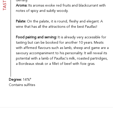
TASTING
density.
Aroma:
Its aromas evoke red fruits and blackcurrant with
notes of spicy and subtly woody.
Palate:
On the palate, it is round, fleshy and elegant. A
wine that has all the attractions of the best Pauillac!
Food pairing and serving:
It is already very accessible for
tasting but can be booked for another 10 years. Meats
with affirmed flavours such as lamb, sheep and game are a
savoury accompaniment to his personality. It will reveal its
potential with a lamb of Pauillac's milk, roasted partridges,
a Bordeaux steak or a fillet of beef with foie gras.
Degree:
14%°
Contains sulfites