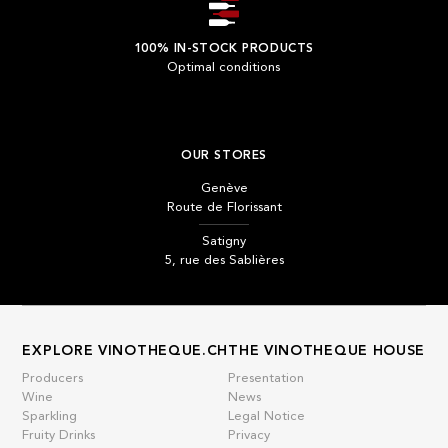
100% IN-STOCK PRODUCTS
Optimal conditions
OUR STORES
Genève
Route de Florissant
Satigny
5, rue des Sablières
EXPLORE VINOTHEQUE.CH
THE VINOTHEQUE HOUSE
Producers
Presentation
Wine
News
Sparkling
Legal Notice
Fruity Drinks
Privacy