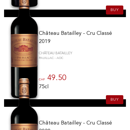
BUY
Château Batailley - Cru Classé
2019
CHÂTEAU BATAILLEY
PAUILLAC - AOC
49.50
CHF
75cl
BUY
Château Batailley - Cru Classé