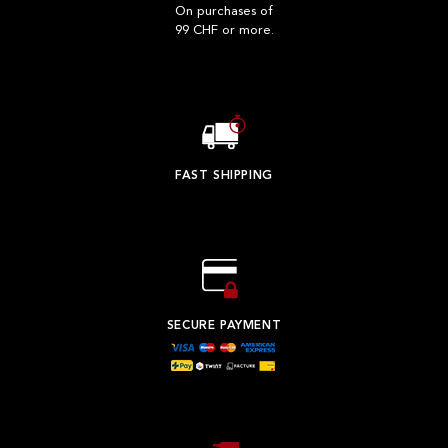
On purchases of
99 CHF or more.
FAST SHIPPING
SECURE PAYMENT