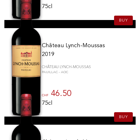
75cl
BUY
Château Lynch-Moussas
2019
CHÂTEAU LYNCH-MOUSSAS
PAUILLAC - AOC
46.50
CHF
75cl
BUY