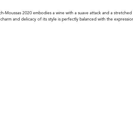
h-Moussas 2020 embodies a wine with a suave attack and a stretched 
charm and delicacy of its style is perfectly balanced with the expressio