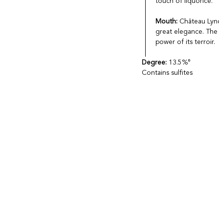
touch of liquorice.
Mouth:
Château Lync
great elegance. The 
power of its terroir.
Degree:
13.5%°
Contains sulfites