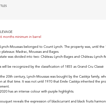
TTLES
ELEVAGE
6 months minimum in barrel
u Lynch-Moussas belonged to Count Lynch. The property was, until the 
 plateaux: Madrac, Moussas and Bages.
estate was divided into two: Château Lynch-Bages and Château Lynch-
 will be recognized by the classification of 1855 as Grand Cru Classé
 the 20th century, Lynch-Moussas was bought by the Castéja family, w
 at that time. It was not until 1970 that Emile Castéja inherited the pr
ement.
020 has an intense colour with purple highlights.
ouquet reveals the expression of blackcurrant and black fruits harmon