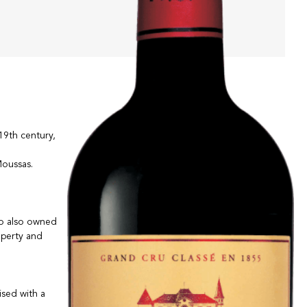
19th century,
Moussas.
ho also owned
operty and
ised with a