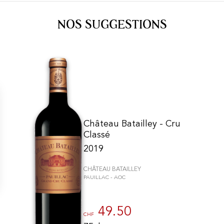
NOS SUGGESTIONS
Château Batailley - Cru
Classé
2019
CHÂTEAU BATAILLEY
PAUILLAC - AOC
gs, ensuring compliance with regulations. Customize your preferences 
49.50
CHF