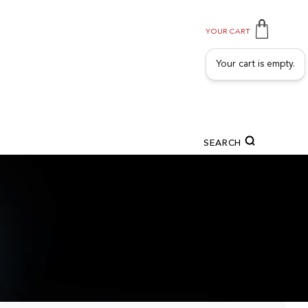
YOUR CART
Your cart is empty.
SEARCH