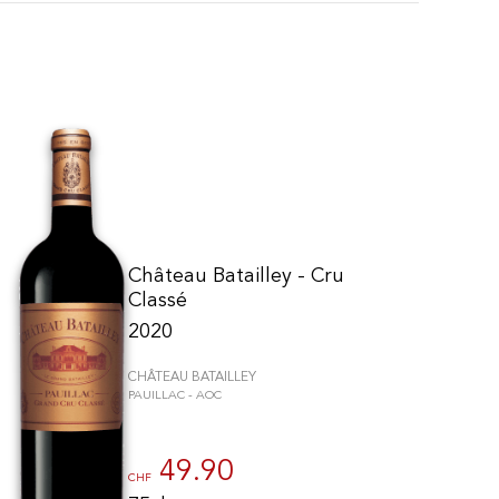
Château Batailley - Cru
Classé
2020
CHÂTEAU BATAILLEY
PAUILLAC - AOC
to control how your information is handled.
49.90
CHF