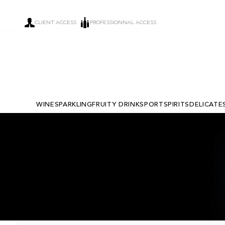
CLIENT ACCESS
PROFESSIONNAL ACCESS
WINE
SPARKLING
FRUITY DRINKS
PORT
SPIRITS
DELICATE