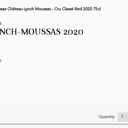
sas Château Lynch Moussas - Cru Classé Red 2020 75cl
S
YNCH-MOUSSAS 2020
6
Quantity