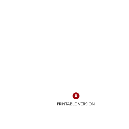
PRINTABLE VERSION