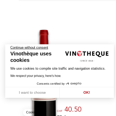
Continue without consent
Vinothèque uses
cookies
We use cookies to compile site traffic and navigation statistics.
Echo de Lynch-Bages
We respect your privacy, here's how.
2021
Consents certified by
CHÂTEAU LYNCH-BAGES
I want to choose
OK!
PAUILLAC - AOC
Axeptio consent
Consent Management Platform: Personalize Your Options
Our platform empowers you to tailor and manage your privacy settin
40.50
CHF
Cookies