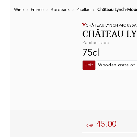
Wine
France
Bordeaux
Pauillac
Château Lynch-Mous
CHÂTEAU LYNCH-MOUSSA
CHÂTEAU L
Pauillac - aoc
75cl
Unit
Wooden crate of 
45.00
CHF