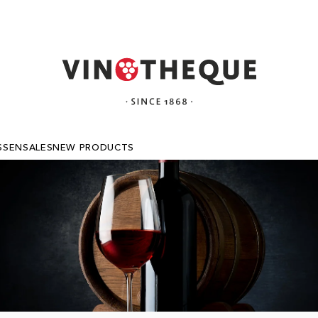
SSEN
SALES
NEW PRODUCTS