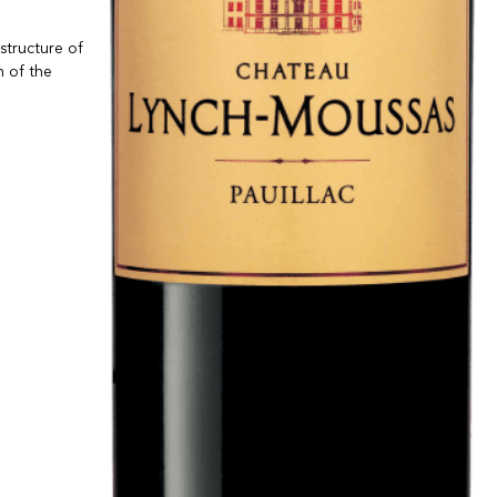
structure of
n of the