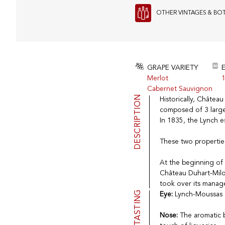
OTHER VINTAGES & BO
GRAPE VARIETY
Merlot
1
Cabernet Sauvignon
DESCRIPTION
Historically, Châtea
composed of 3 large
In 1835, the Lynch 
These two properties
At the beginning of
Château Duhart-Milon
took over its manag
TASTING
Eye:
Lynch-Moussas 2
Nose:
The aromatic b