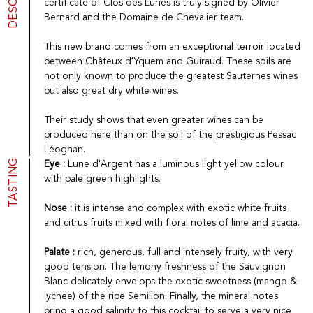
certificate of Clos des Lunes is truly signed by Olivier
Port
CGV
Bernard and the Domaine de Chevalier team.
Spirits
Contact
Delicatessen
This new brand comes from an exceptional terroir located
Sales
between Châteux d'Yquem and Guiraud. These soils are
New products
not only known to produce the greatest Sauternes wines
but also great dry white wines.
La vinotheque S.A.
Their study shows that even greater wines can be
Rue des Sablières 5 - 1242 Satigny
produced here than on the soil of the prestigious Pessac
IDE CHE-101.716.389
Léognan.
Images are not contractual
TASTING
Eye :
Lune d'Argent has a luminous light yellow colour
Change language
Français
-
Deutsch
with pale green highlights.
creation vinium
Nose :
it is intense and complex with exotic white fruits
and citrus fruits mixed with floral notes of lime and acacia.
Palate :
rich, generous, full and intensely fruity, with very
good tension. The lemony freshness of the Sauvignon
Blanc delicately envelops the exotic sweetness (mango &
lychee) of the ripe Semillon. Finally, the mineral notes
bring a good salinity to this cocktail to serve a very nice