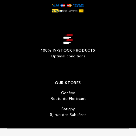
100% IN-STOCK PRODUCTS
Optimal conditions
OUR STORES
Genève
Route de Florissant
Satigny
5, rue des Sablières