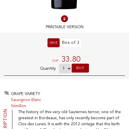
100% IN-STOCK PRODUCTS
Optimal conditions
PRINTABLE VERSION
Unit
Box of 3
OUR STORES
Genève
33.80
CHF
Route de Florissant
BUY
Quantity
Satigny
5, rue des Sablières
GRAPE VARIETY
Sauvignon Blanc
EXPLORE VINOTHEQUE.CH
THE VINOTHEQUE HOUSE
Sémillon
DESCRIPTION
The history of this very old Sauternes terroir, one of the
Producers
Presentation
Wine
News
greatest in Bordeaux, has only recently become part of
Sparkling
Legal Notice
Clos des Lunes. It is with the 2012 vintage that the birth
Fruity Drinks
Privacy