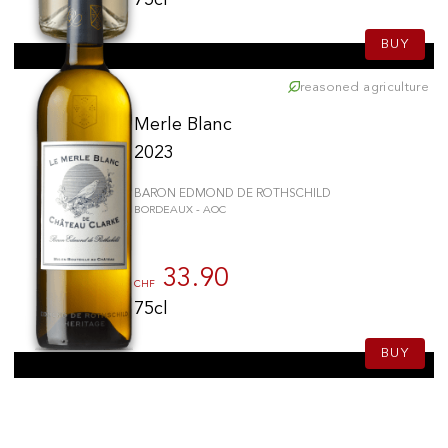
BUY
reasoned agriculture
Merle Blanc
2023
BARON EDMOND DE ROTHSCHILD
BORDEAUX - AOC
33.90
CHF
75cl
BUY