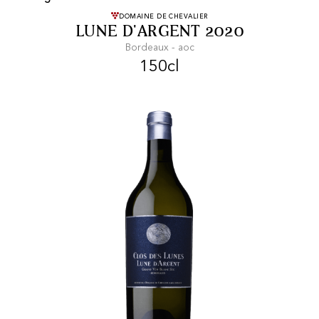
FREE SHIPPING
On purchases of
DOMAINE DE CHEVALIER
LUNE D'ARGENT 2020
99 CHF or more.
Bordeaux - aoc
150cl
FAST SHIPPING
SECURE PAYMENT