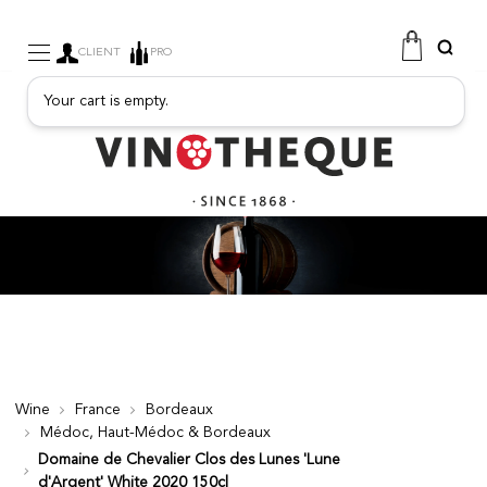
CLIENT
PRO
Your cart is empty.
WINE
SPARKLING
FRUITY DRINKS
PORT
SPIRITS
DELICATESSEN
SALES
NEW PRODUCTS
Wine
France
Bordeaux
Médoc, Haut-Médoc & Bordeaux
FREE
Domaine de Chevalier Clos des Lunes 'Lune
d'Argent' White 2020 150cl