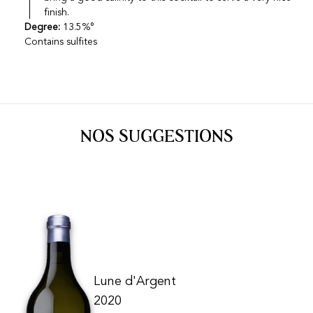
finish.
Degree:
13.5%°
Contains sulfites
NOS SUGGESTIONS
Lune d'Argent
2020