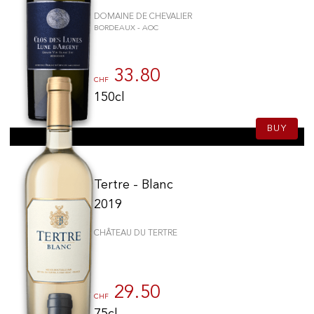
DOMAINE DE CHEVALIER
BORDEAUX - AOC
33.80
CHF
150cl
BUY
Tertre - Blanc
2019
CHÂTEAU DU TERTRE
29.50
CHF
75cl