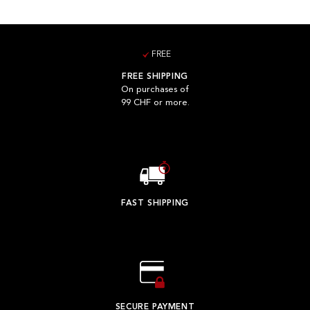
FREE
FREE SHIPPING
On purchases of
99 CHF or more.
FAST SHIPPING
SECURE PAYMENT