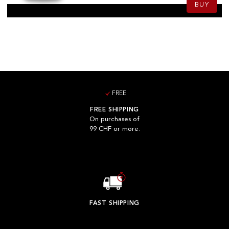
BUY
FREE
FREE SHIPPING
On purchases of
99 CHF or more.
FAST SHIPPING