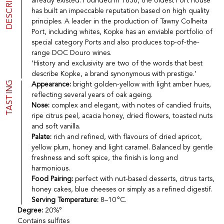
DESCRIPTION
already existed. Founded in 1638, the oldest Port house
Port
CGV
has built an impeccable reputation based on high quality
Spirits
Contact
principles. A leader in the production of Tawny Colheita
Delicatessen
Port, including whites, Kopke has an enviable portfolio of
Sales
special category Ports and also produces top-of-the-
New products
range DOC Douro wines.
‘History and exclusivity are two of the words that best
describe Kopke, a brand synonymous with prestige.’
La vinotheque S.A.
TASTING
Appearance:
bright golden-yellow with light amber hues,
Rue des Sablières 5 - 1242 Satigny
reflecting several years of oak ageing.
IDE CHE-101.716.389
Nose:
complex and elegant, with notes of candied fruits,
Images are not contractual
ripe citrus peel, acacia honey, dried flowers, toasted nuts
Change language
Français
-
Deutsch
and soft vanilla.
creation vinium
Palate:
rich and refined, with flavours of dried apricot,
yellow plum, honey and light caramel. Balanced by gentle
freshness and soft spice, the finish is long and
harmonious.
Food Pairing:
perfect with nut-based desserts, citrus tarts,
honey cakes, blue cheeses or simply as a refined digestif.
Serving Temperature:
8–10 °C.
Degree:
20%°
Contains sulfites