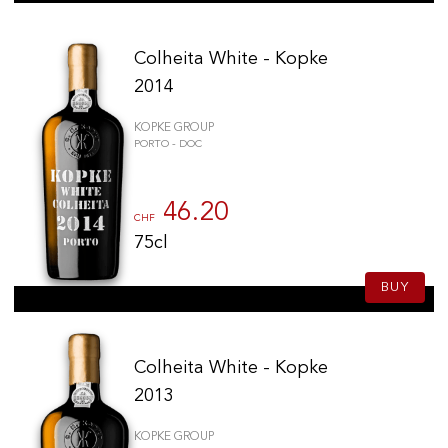
Colheita White - Kopke
2014
KOPKE GROUP
PORTO - DOC
46.20
CHF
75cl
BUY
Colheita White - Kopke
2013
KOPKE GROUP