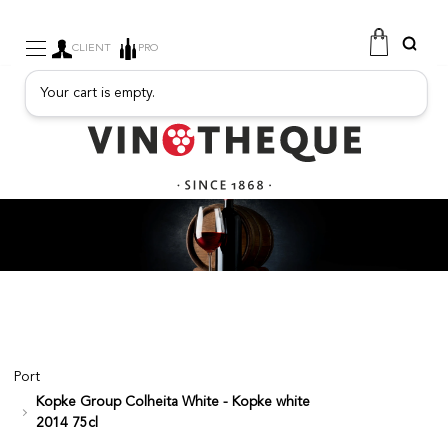
CLIENT
PRO
Your cart is empty.
WINE
SPARKLING
FRUITY DRINKS
PORT
SPIRITS
DELICATESSEN
SALES
NEW PRODUCTS
Port
Kopke Group Colheita White - Kopke white
FREE
2014 75cl