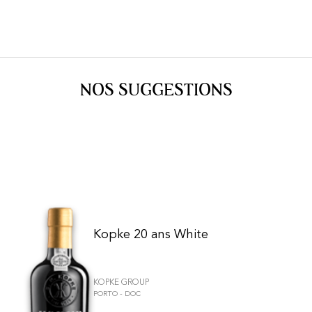
NOS SUGGESTIONS
Kopke 20 ans White
KOPKE GROUP
PORTO - DOC