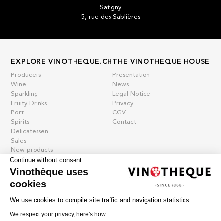
Satigny
5, rue des Sablières
EXPLORE VINOTHEQUE.CH
THE VINOTHEQUE HOUSE
Producers
Presentation
Wine
News
Sparkling
Legal Notice
Fruity Drinks
Privacy
Port
CGV
Spirits
Contact
Delicatessen
Sales
New products
Continue without consent
Vinothèque uses
cookies
La vinotheque S.A.
Rue des Sablières 5 - 1242 Satigny
We use cookies to compile site traffic and navigation statistics.
IDE CHE-101.716.389
Images are not contractual
We respect your privacy, here's how.