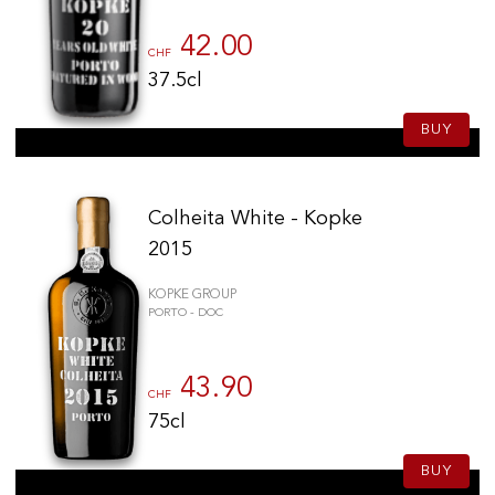
42.00
CHF
37.5cl
BUY
Colheita White - Kopke
2015
KOPKE GROUP
PORTO - DOC
43.90
CHF
75cl
BUY