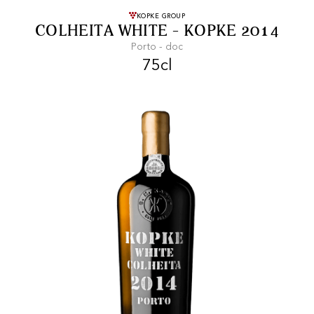
FREE SHIPPING
On purchases of
KOPKE GROUP
COLHEITA WHITE - KOPKE 2014
99 CHF or more.
Porto - doc
75cl
FAST SHIPPING
SECURE PAYMENT