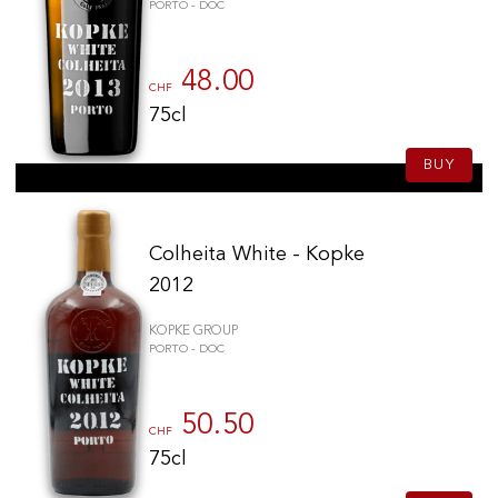
PORTO - DOC
48.00
CHF
75cl
BUY
Colheita White - Kopke
2012
KOPKE GROUP
PORTO - DOC
50.50
CHF
75cl