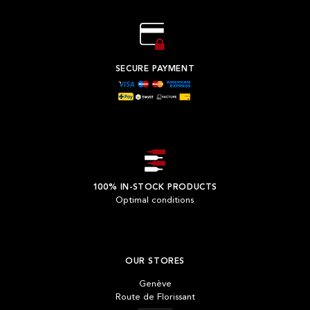
SECURE PAYMENT
100% IN-STOCK PRODUCTS
Optimal conditions
OUR STORES
Genève
Route de Florissant