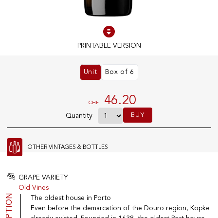
100% IN-STOCK PRODUCTS
Optimal conditions
PRINTABLE VERSION
Unit
Box of 6
OUR STORES
Genève
46.20
CHF
Route de Florissant
BUY
Quantity
Satigny
5, rue des Sablières
OTHER VINTAGES & BOTTLES
EXPLORE VINOTHEQUE.CH
THE VINOTHEQUE HOUSE
GRAPE VARIETY
Old Vines
Producers
Presentation
The oldest house in Porto
Wine
News
Even before the demarcation of the Douro region, Kopke
Sparkling
Legal Notice
Fruity Drinks
Privacy