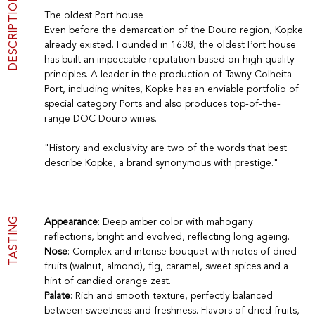
DESCRIPTION
Port
CGV
The oldest Port house
Spirits
Contact
Even before the demarcation of the Douro region, Kopke
Delicatessen
already existed. Founded in 1638, the oldest Port house
Sales
has built an impeccable reputation based on high quality
New products
principles. A leader in the production of Tawny Colheita
Port, including whites, Kopke has an enviable portfolio of
special category Ports and also produces top-of-the-
La vinotheque S.A.
range DOC Douro wines.
Rue des Sablières 5 - 1242 Satigny
IDE CHE-101.716.389
"History and exclusivity are two of the words that best
Images are not contractual
describe Kopke, a brand synonymous with prestige."
Change language
Français
-
Deutsch
creation vinium
TASTING
Appearance
: Deep amber color with mahogany
reflections, bright and evolved, reflecting long ageing.
Nose
: Complex and intense bouquet with notes of dried
fruits (walnut, almond), fig, caramel, sweet spices and a
hint of candied orange zest.
Palate
: Rich and smooth texture, perfectly balanced
between sweetness and freshness. Flavors of dried fruits,