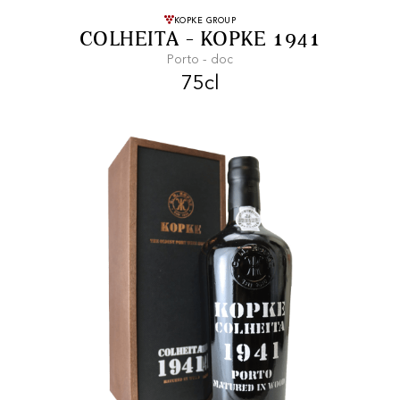
FREE SHIPPING
On purchases of
KOPKE GROUP
COLHEITA - KOPKE 1941
99 CHF or more.
Porto - doc
75cl
FAST SHIPPING
SECURE PAYMENT