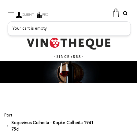
CLIENT
PRO
Your cart is empty.
WINE
SPARKLING
FRUITY DRINKS
PORT
SPIRITS
DELICATESSEN
SALES
NEW PRODUCTS
Port
Sogevinus Colheita - Kopke Colheita 1941
FREE
75cl