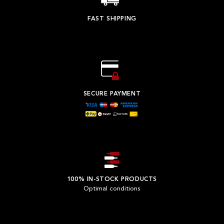
FAST SHIPPING
SECURE PAYMENT
100% IN-STOCK PRODUCTS
Optimal conditions