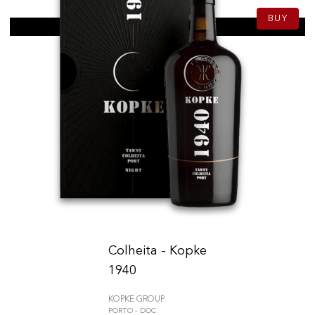
BUY
Colheita - Kopke
1940
KOPKE GROUP
PORTO - DOC