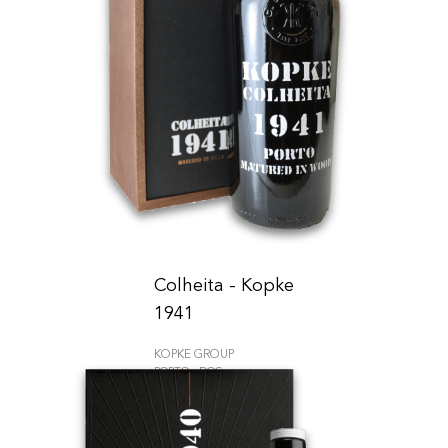
Colheita - Kopke
1941
KOPKE GROUP
PORTO - DOC
690.00
CHF
75cl