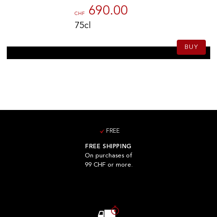
690.00
CHF
75cl
BUY
FREE
FREE SHIPPING
On purchases of
99 CHF or more.