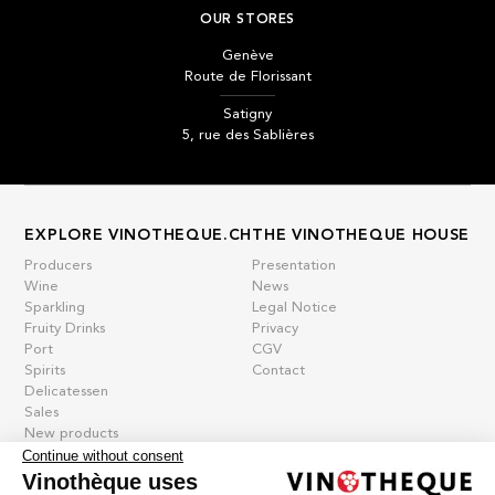
OUR STORES
Genève
Route de Florissant
Satigny
5, rue des Sablières
EXPLORE VINOTHEQUE.CH
THE VINOTHEQUE HOUSE
Producers
Presentation
Wine
News
Sparkling
Legal Notice
Fruity Drinks
Privacy
Port
CGV
Spirits
Contact
Delicatessen
Sales
New products
Continue without consent
Vinothèque uses