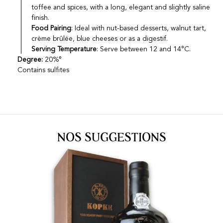
toffee and spices, with a long, elegant and slightly saline
finish.
Food Pairing
: Ideal with nut-based desserts, walnut tart,
crème brûlée, blue cheeses or as a digestif.
Serving Temperature
: Serve between 12 and 14°C.
Degree:
20%°
Contains sulfites
NOS SUGGESTIONS