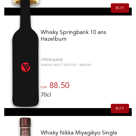
BUY
Whisky Springbank 10 ans
Hazelburn
SPRINGBANK
SINGLE MALT SCOTCH - WHISKY
88.50
CHF
70cl
BUY
Whisky Nikka Miyagikyo Single