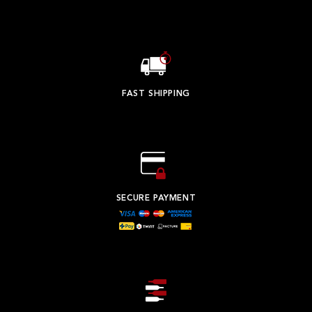
FAST SHIPPING
SECURE PAYMENT