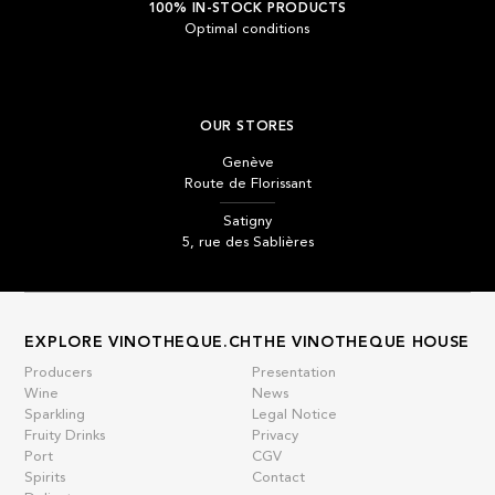
100% IN-STOCK PRODUCTS
Optimal conditions
OUR STORES
Genève
Route de Florissant
Satigny
5, rue des Sablières
EXPLORE VINOTHEQUE.CH
THE VINOTHEQUE HOUSE
Producers
Presentation
Wine
News
Sparkling
Legal Notice
Fruity Drinks
Privacy
Port
CGV
Spirits
Contact