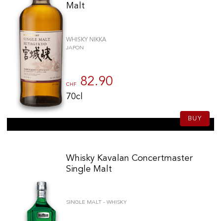
Malt
WHISKY NIKKA
JAPON
82.90
CHF
70cl
BUY
Whisky Kavalan Concertmaster
Single Malt
SINGLE MALT - WHISKY