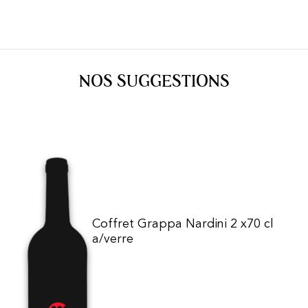
NOS SUGGESTIONS
Coffret Grappa Nardini 2 x70 cl
a/verre