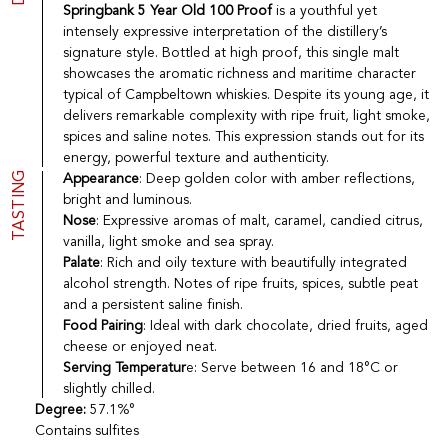
Springbank 5 Year Old 100 Proof
is a youthful yet
Port
CGV
intensely expressive interpretation of the distillery’s
Spirits
Contact
signature style. Bottled at high proof, this single malt
Delicatessen
showcases the aromatic richness and maritime character
Sales
New products
typical of Campbeltown whiskies. Despite its young age, it
delivers remarkable complexity with ripe fruit, light smoke,
spices and saline notes. This expression stands out for its
energy, powerful texture and authenticity.
La vinotheque S.A.
TASTING
Appearance
: Deep golden color with amber reflections,
Rue des Sablières 5 - 1242 Satigny
IDE CHE-101.716.389
bright and luminous.
Images are not contractual
Nose
: Expressive aromas of malt, caramel, candied citrus,
vanilla, light smoke and sea spray.
Change language
Français
-
Deutsch
creation vinium
Palate
: Rich and oily texture with beautifully integrated
alcohol strength. Notes of ripe fruits, spices, subtle peat
and a persistent saline finish.
Food Pairing
: Ideal with dark chocolate, dried fruits, aged
cheese or enjoyed neat.
Serving Temperatur
e: Serve between 16 and 18°C or
slightly chilled.
Degree:
57.1%°
Contains sulfites