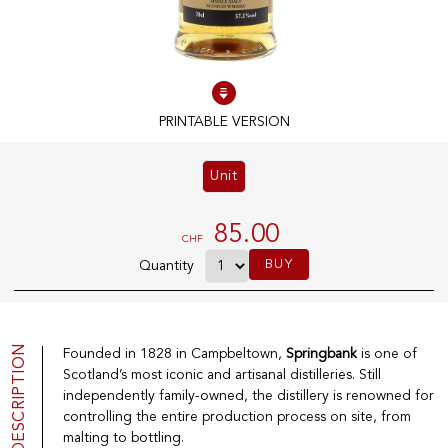
100% IN-STOCK PRODUCTS
Optimal conditions
PRINTABLE VERSION
OUR STORES
Unit
Genève
Route de Florissant
85.00
CHF
Satigny
BUY
Quantity
5, rue des Sablières
DESCRIPTION
Founded in 1828 in Campbeltown,
Springbank
is one of
EXPLORE VINOTHEQUE.CH
THE VINOTHEQUE HOUSE
Scotland’s most iconic and artisanal distilleries. Still
Producers
Presentation
independently family-owned, the distillery is renowned for
Wine
News
controlling the entire production process on site, from
Sparkling
Legal Notice
malting to bottling.
Fruity Drinks
Privacy