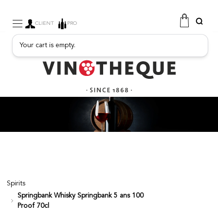
CLIENT
PRO
Your cart is empty.
WINE
SPARKLING
FRUITY DRINKS
PORT
SPIRITS
DELICATESSEN
SALES
NEW PRODUCTS
Spirits
Springbank Whisky Springbank 5 ans 100
FREE
Proof 70cl