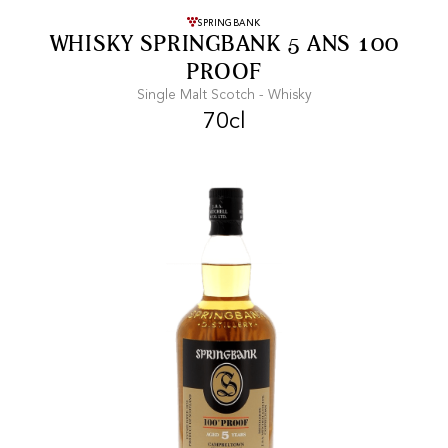
FREE SHIPPING
On purchases of
SPRINGBANK
WHISKY SPRINGBANK 5 ANS 100
99 CHF or more.
PROOF
Single Malt Scotch - Whisky
70cl
FAST SHIPPING
SECURE PAYMENT