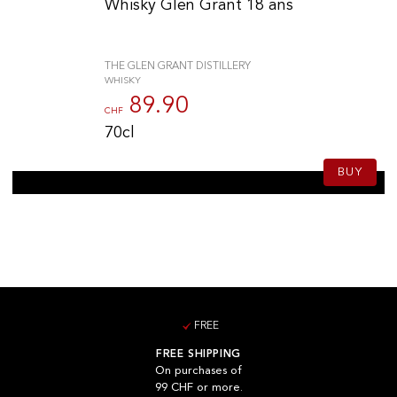
Whisky Glen Grant 18 ans
THE GLEN GRANT DISTILLERY
WHISKY
89.90
CHF
70cl
BUY
FREE
FREE SHIPPING
On purchases of
99 CHF or more.