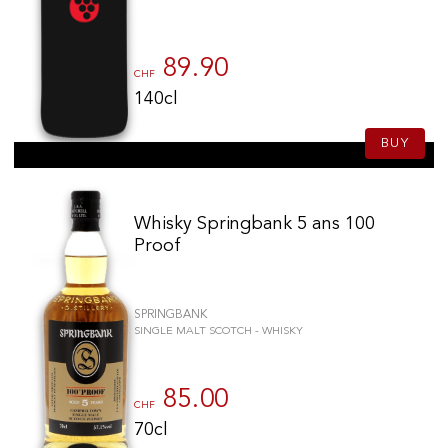
89.90
CHF
140cl
BUY
Whisky Springbank 5 ans 100
Proof
SPRINGBANK
SINGLE MALT SCOTCH - WHISKY
85.00
CHF
70cl