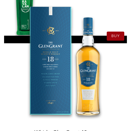
82.50
CHF
70cl
BUY