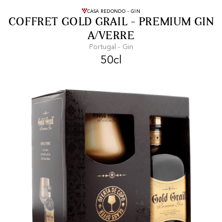
FREE SHIPPING
On purchases of
CASA REDONDO - GIN
COFFRET GOLD GRAIL - PREMIUM GIN
99 CHF or more.
A/VERRE
Portugal - Gin
50cl
FAST SHIPPING
SECURE PAYMENT