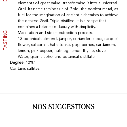
elements of great value, transforming it into a universal
Port
CGV
Grail. Its name reminds us of Gold, the noblest metal, as
Spirits
Contact
fuel for the imagination of ancient alchemists to achieve
Delicatessen
the desired Grail. Triple distilled. It is a recipe that
Sales
New products
combines a balance of luxury with simplicity.
TASTING
Maceration and steam extraction process.
13 botanicals: almond, juniper, coriander seeds, carqueja
flower, salicornia, haba tonka, gogi berries, cardamom,
La vinotheque S.A.
lemon, pink pepper, nutmeg, lemon thyme, clove.
Rue des Sablières 5 - 1242 Satigny
IDE CHE-101.716.389
Water, grain alcohol and botanical distillate.
Images are not contractual
Degree:
42%°
Contains sulfites
Change language
Français
-
Deutsch
creation vinium
NOS SUGGESTIONS