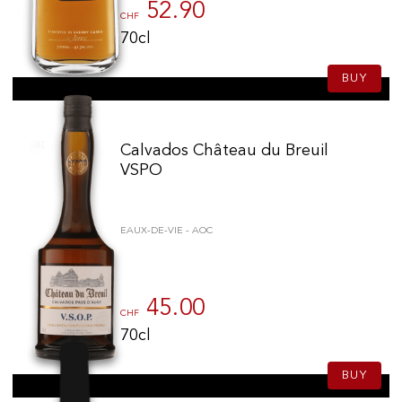
52.90
CHF
70cl
BUY
Calvados Château du Breuil
VSPO
EAUX-DE-VIE - AOC
45.00
CHF
70cl
BUY