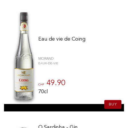
Eau de vie de Coing
MORAND
EAUX-DE-VIE
49.90
CHF
70cl
BUY
O Sardinha - Gin