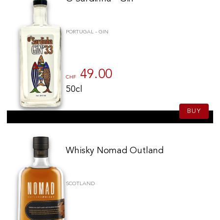
PORTUGAL - GIN
49.00
CHF
50cl
BUY
Whisky Nomad Outland
SCOTLAND