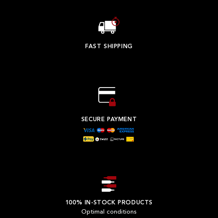
FAST SHIPPING
SECURE PAYMENT
100% IN-STOCK PRODUCTS
Optimal conditions