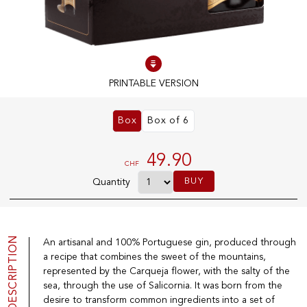
100% IN-STOCK PRODUCTS
Optimal conditions
PRINTABLE VERSION
OUR STORES
Box
Box of 6
Genève
Route de Florissant
49.90
CHF
Satigny
BUY
Quantity
5, rue des Sablières
DESCRIPTION
An artisanal and 100% Portuguese gin, produced through
EXPLORE VINOTHEQUE.CH
THE VINOTHEQUE HOUSE
a recipe that combines the sweet of the mountains,
Producers
Presentation
represented by the Carqueja flower, with the salty of the
Wine
News
sea, through the use of Salicornia. It was born from the
Sparkling
Legal Notice
desire to transform common ingredients into a set of
Fruity Drinks
Privacy