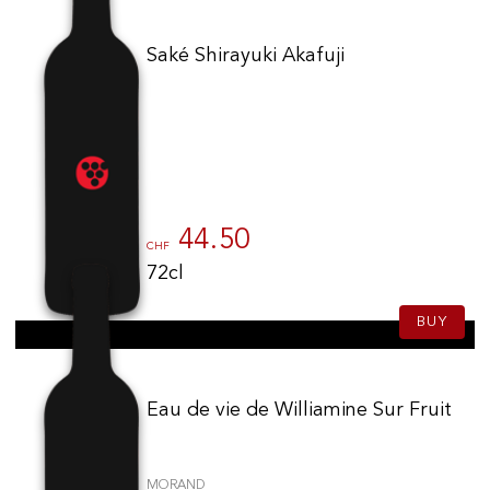
Saké Shirayuki Akafuji
44.50
CHF
72cl
BUY
Eau de vie de Williamine Sur Fruit
MORAND