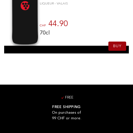
LIQUEUR - VALAIS
44.90
CHF
70cl
BUY
FREE
FREE SHIPPING
On purchases of
99 CHF or more.