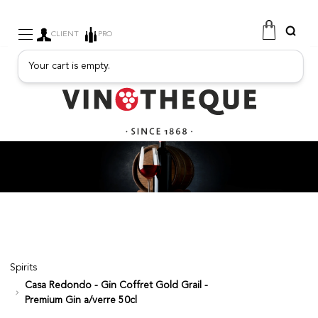
CLIENT
PRO
Your cart is empty.
WINE
SPARKLING
FRUITY DRINKS
PORT
SPIRITS
DELICATESSEN
SALES
NEW PRODUCTS
Spirits
Casa Redondo - Gin Coffret Gold Grail -
FREE
Premium Gin a/verre 50cl