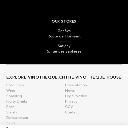
OUR STORES
Genève
Route de Florissant
Satigny
5, rue des Sablières
EXPLORE VINOTHEQUE.CH
THE VINOTHEQUE HOUSE
Producers
Presentation
Wine
News
Sparkling
Legal Notice
Fruity Drinks
Privacy
Port
CGV
Spirits
Contact
Delicatessen
Sales