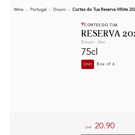
Wine
Portugal
Douro
Cortes do Tua Reserva White 20
CORTES DO TUA
RESERVA 20
Douro - doc
75cl
Unit
Box of 6
20.90
CHF