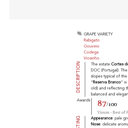
GRAPE VARIETY
Rabigato
Gouveio
Codega
Viosinho
DESCRIPTION
The estate
Cortes d
DOC (Portugal). The
slopes typical of th
“
Reserva Branco
” i
old) and reflecting 
balanced and elegan
Awards
87
/100
Vinum - Best of 
TASTING
Appearance
: pale g
Nose
: delicate arom