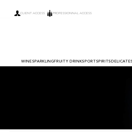
CLIENT ACCESS
PROFESSIONNAL ACCESS
WINE
SPARKLING
FRUITY DRINKS
PORT
SPIRITS
DELICATE