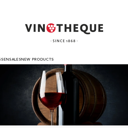
SSEN
SALES
NEW PRODUCTS