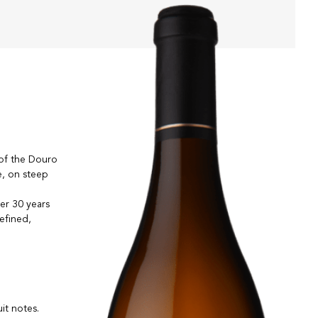
 of the Douro
e, on steep
er 30 years
efined,
uit notes.