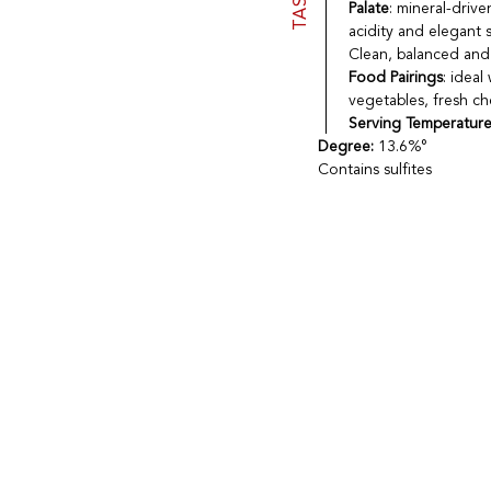
Palate
: mineral-drive
acidity and elegant s
Clean, balanced and 
Food Pairings
: ideal
vegetables, fresh che
Serving Temperatur
Degree:
13.6%°
Contains sulfites