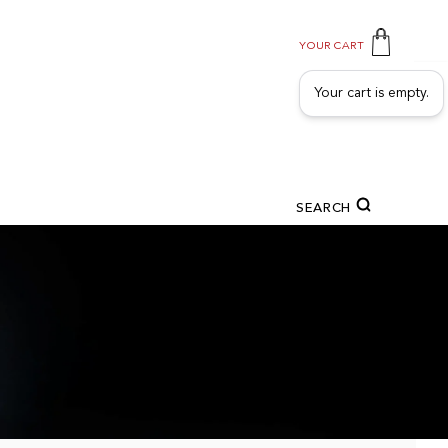
YOUR CART
Your cart is empty.
SEARCH