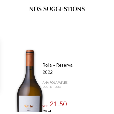
NOS SUGGESTIONS
Rola - Reserva
2022
ANA ROLA WINES
DOURO - DOC
gs, ensuring compliance with regulations. Customize your preferences 
21.50
CHF
75cl