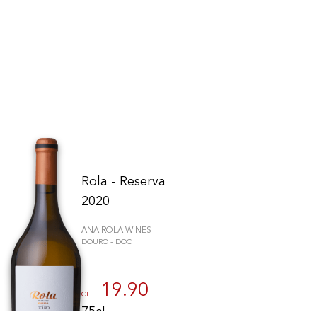
Rola - Reserva
2020
ANA ROLA WINES
DOURO - DOC
to control how your information is handled.
19.90
CHF
75cl