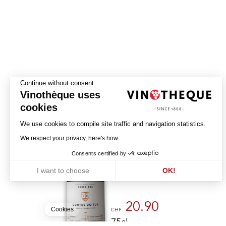
Continue without consent
Vinothèque uses
cookies
We use cookies to compile site traffic and navigation statistics.
Reserva
We respect your privacy, here's how.
2022
Consents certified by
CORTES DO TUA
I want to choose
OK!
DOURO - DOC
Axeptio consent
Consent Management Platform: Personalize Your Options
Our platform empowers you to tailor and manage your privacy settin
20.90
Cookies
CHF
75cl