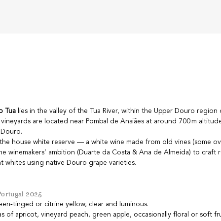
o Tua
lies in the valley of the Tua River, within the Upper Douro region
 vineyards are located near Pombal de Ansiães at around 700 m altitud
e Douro.
s the house white reserve — a white wine made from old vines (some ov
the winemakers’ ambition (Duarte da Costa & Ana de Almeida) to craft r
t whites using native Douro grape varieties.
Portugal 2025
reen‑tinged or citrine yellow, clear and luminous.
as of apricot, vineyard peach, green apple, occasionally floral or soft fr