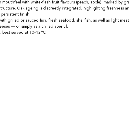
n mouthfeel with white‑flesh fruit flavours (peach, apple), marked by gra
tructure. Oak ageing is discreetly integrated, highlighting freshness an
persistent finish.
 with grilled or sauced fish, fresh seafood, shellfish, as well as light meat
eses — or simply as a chilled aperitif.
e
: best served at 10–12 °C.