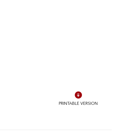
PRINTABLE VERSION