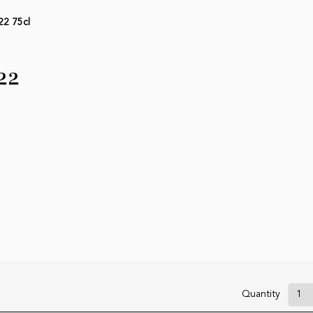
22 75cl
22
Quantity