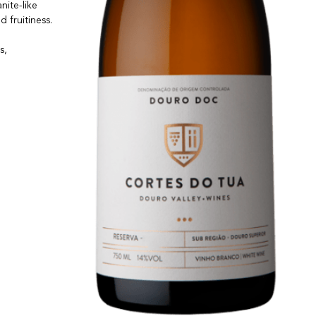
nite-like
d fruitiness.
s,