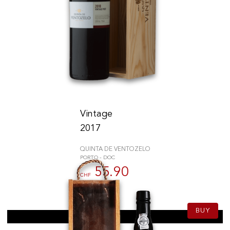
Vintage
2017
QUINTA DE VENTOZELO
PORTO - DOC
55.90
CHF
75cl
BUY