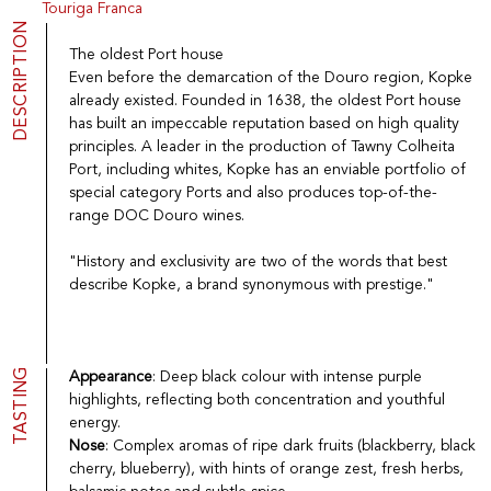
Touriga Franca
Port
CGV
DESCRIPTION
Spirits
Contact
The oldest Port house
Delicatessen
Even before the demarcation of the Douro region, Kopke
Sales
already existed. Founded in 1638, the oldest Port house
New products
has built an impeccable reputation based on high quality
principles. A leader in the production of Tawny Colheita
Port, including whites, Kopke has an enviable portfolio of
La vinotheque S.A.
special category Ports and also produces top-of-the-
Rue des Sablières 5 - 1242 Satigny
range DOC Douro wines.
IDE CHE-101.716.389
Images are not contractual
"History and exclusivity are two of the words that best
Change language
Français
-
Deutsch
describe Kopke, a brand synonymous with prestige."
creation vinium
TASTING
Appearance
: Deep black colour with intense purple
highlights, reflecting both concentration and youthful
energy.
Nose
: Complex aromas of ripe dark fruits (blackberry, black
cherry, blueberry), with hints of orange zest, fresh herbs,