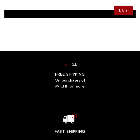
BUY
FREE
FREE SHIPPING
On purchases of
99 CHF or more.
FAST SHIPPING