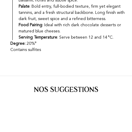
balsamic notes and subtle spice.
Palate
: Bold entry, full-bodied texture, firm yet elegant
tannins, and a fresh structural backbone. Long finish with
dark fruit, sweet spice and a refined bitterness.
Food Pairing
: Ideal with rich dark chocolate desserts or
matured blue cheeses.
Serving Temperature
: Serve between 12 and 14 °C.
Degree:
20%°
Contains sulfites
NOS SUGGESTIONS