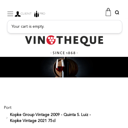
CLIENT
PRO
Your cart is empty.
WINE
SPARKLING
FRUITY DRINKS
PORT
SPIRITS
DELICATESSEN
SALES
NEW PRODUCTS
Port
Kopke Group Vintage 2009 - Quinta S. Luiz -
FREE
Kopke Vintage 2021 75cl