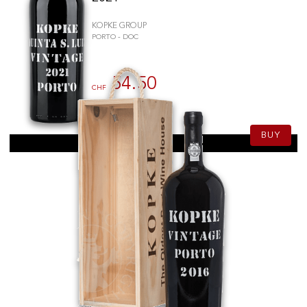
KOPKE GROUP
PORTO - DOC
54.50
CHF
75cl
BUY