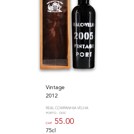
Vintage
2012
REAL COMPANHIA VELHA
PORTO - DOC
55.00
CHF
75cl