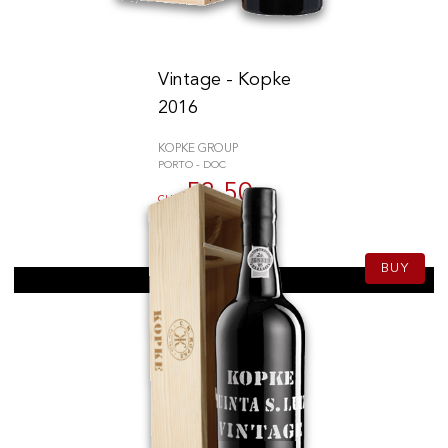
Vintage - Kopke
2016
KOPKE GROUP
PORTO - DOC
53.50
CHF
75cl
BUY