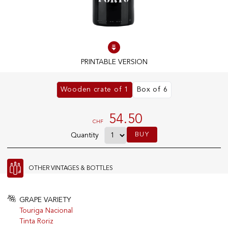
100% IN-STOCK PRODUCTS
Optimal conditions
PRINTABLE VERSION
OUR STORES
Wooden crate of 1
Box of 6
Genève
Route de Florissant
54.50
CHF
Satigny
BUY
Quantity
5, rue des Sablières
OTHER VINTAGES & BOTTLES
EXPLORE VINOTHEQUE.CH
THE VINOTHEQUE HOUSE
Producers
Presentation
GRAPE VARIETY
Wine
News
Touriga Nacional
Sparkling
Legal Notice
Tinta Roriz
Fruity Drinks
Privacy