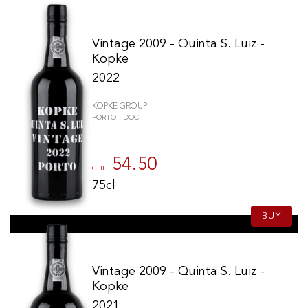
Vintage 2009 - Quinta S. Luiz -
Kopke
2022
KOPKE GROUP
PORTO - DOC
54.50
CHF
75cl
BUY
Vintage 2009 - Quinta S. Luiz -
Kopke
2021