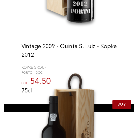
Vintage 2009 - Quinta S. Luiz - Kopke
2012
KOPKE GROUP
PORTO - DOC
54.50
CHF
75cl
BUY