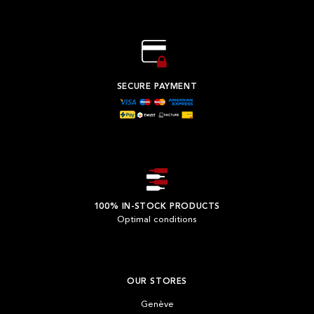
SECURE PAYMENT
100% IN-STOCK PRODUCTS
Optimal conditions
OUR STORES
Genève