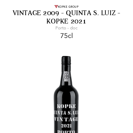
FREE SHIPPING
On purchases of
KOPKE GROUP
VINTAGE 2009 - QUINTA S. LUIZ -
99 CHF or more.
KOPKE 2021
Porto - doc
75cl
FAST SHIPPING
SECURE PAYMENT