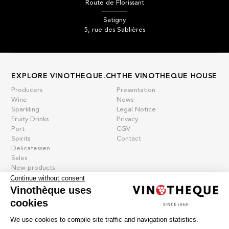
Route de Florissant
Satigny
5, rue des Sablières
EXPLORE VINOTHEQUE.CH
THE VINOTHEQUE HOUSE
Producers
Presentation
Wine
News
Sparkling
Legal Notice
Fruity Drinks
Privacy
Port
CGV
Spirits
Contact
Delicatessen
Sales
New products
Continue without consent
Vinothèque uses
cookies
La vinotheque S.A.
Rue des Sablières 5 - 1242 Satigny
We use cookies to compile site traffic and navigation statistics.
IDE CHE-101.716.389