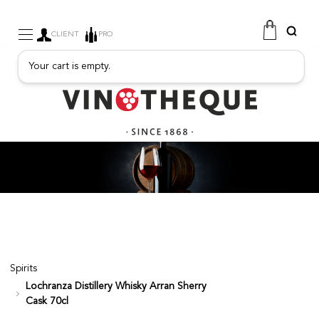
CLIENT
PRO
Your cart is empty.
WINE
SPARKLING
FRUITY DRINKS
PORT
SPIRITS
DELICATESSEN
SALES
NEW PRODUCTS
Spirits
Lochranza Distillery Whisky Arran Sherry
FREE
Cask 70cl