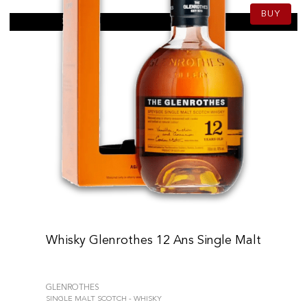
BUY
Whisky Glenrothes 12 Ans Single Malt
GLENROTHES
SINGLE MALT SCOTCH - WHISKY