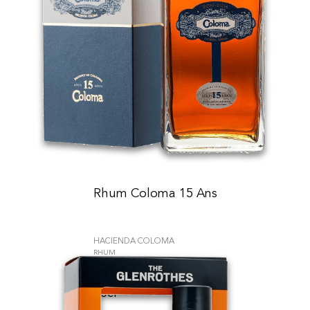
Rhum Coloma 15 Ans
HACIENDA COLOMA
RHUM
77.50
CHF
70cl