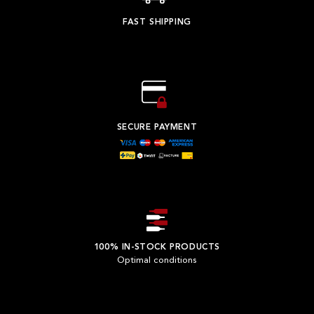
FAST SHIPPING
SECURE PAYMENT
100% IN-STOCK PRODUCTS
Optimal conditions