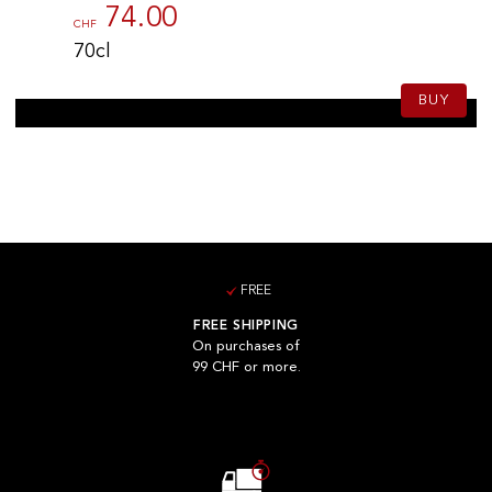
74.00
CHF
70cl
BUY
FREE
FREE SHIPPING
On purchases of
99 CHF or more.