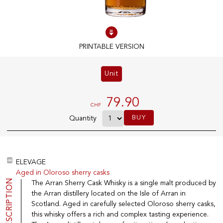
100% IN-STOCK PRODUCTS
Optimal conditions
PRINTABLE VERSION
Unit
OUR STORES
Genève
79.90
CHF
Route de Florissant
BUY
Quantity
Satigny
5, rue des Sablières
ELEVAGE
Aged in Oloroso sherry casks
EXPLORE VINOTHEQUE.CH
THE VINOTHEQUE HOUSE
DESCRIPTION
The Arran Sherry Cask Whisky is a single malt produced by
the Arran distillery located on the Isle of Arran in
Producers
Presentation
Wine
News
Scotland. Aged in carefully selected Oloroso sherry casks,
Sparkling
Legal Notice
this whisky offers a rich and complex tasting experience.
Fruity Drinks
Privacy