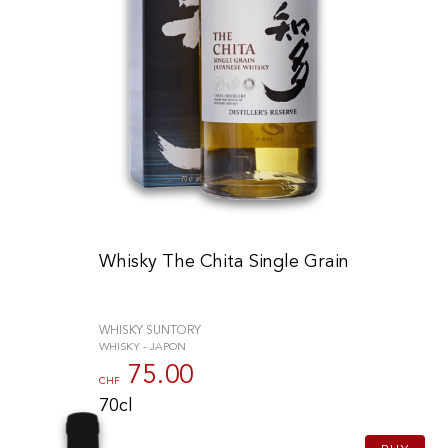
Whisky The Chita Single Grain
WHISKY SUNTORY
WHISKY - JAPON
75.00
CHF
70cl