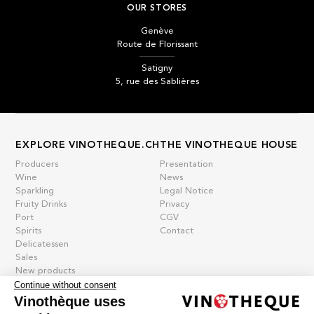
OUR STORES
Genève
Route de Florissant
Satigny
5, rue des Sablières
EXPLORE VINOTHEQUE.CH
THE VINOTHEQUE HOUSE
Producers
Presentation
Wine
News
Sparkling
Legal Notice
Fruity Drinks
Privacy
Port
CGV
Spirits
Contact
Delicatessen
Sales
New products
Continue without consent
Vinothèque uses