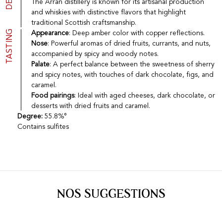
The Arran distillery is known for its artisanal production
Port
CGV
and whiskies with distinctive flavors that highlight
Spirits
Contact
traditional Scottish craftsmanship.
Delicatessen
TASTING
Appearance
: Deep amber color with copper reflections.
Sales
Nose
: Powerful aromas of dried fruits, currants, and nuts,
New products
accompanied by spicy and woody notes.
Palate
: A perfect balance between the sweetness of sherry
and spicy notes, with touches of dark chocolate, figs, and
La vinotheque S.A.
caramel.
Rue des Sablières 5 - 1242 Satigny
Food pairings
: Ideal with aged cheeses, dark chocolate, or
IDE CHE-101.716.389
desserts with dried fruits and caramel.
Images are not contractual
Degree:
55.8%°
Change language
Français
-
Deutsch
Contains sulfites
creation vinium
NOS SUGGESTIONS