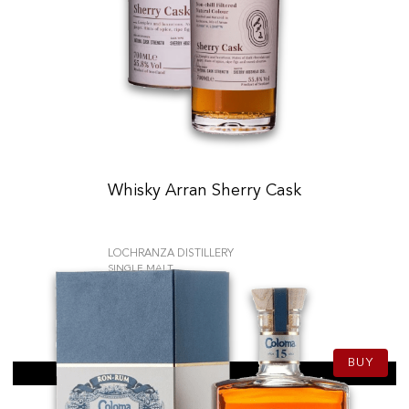
Whisky Arran Sherry Cask
LOCHRANZA DISTILLERY
SINGLE MALT
79.90
CHF
70cl
BUY