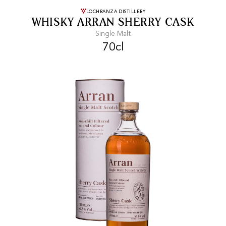
FREE SHIPPING
On purchases of
LOCHRANZA DISTILLERY
WHISKY ARRAN SHERRY CASK
99 CHF or more.
Single Malt
70cl
FAST SHIPPING
SECURE PAYMENT