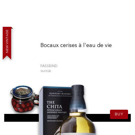
E
G
A
T
N
I
V
Bocaux cerises à l'eau de vie
W
E
N
FASSBIND
SUISSE
79.90
CHF
150cl
BUY