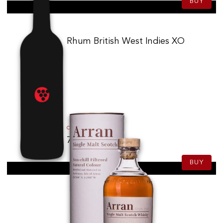
BUY
Rhum British West Indies XO
75.00
CHF
70cl
BUY