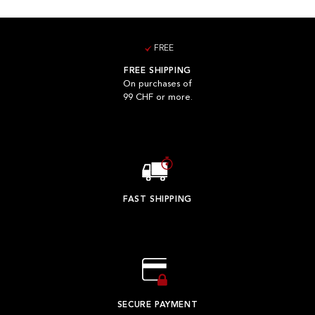
FREE
FREE SHIPPING
On purchases of
99 CHF or more.
FAST SHIPPING
SECURE PAYMENT