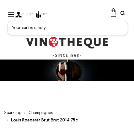
CLIENT
PRO
Your cart is empty.
WINE
SPARKLING
FRUITY DRINKS
PORT
SPIRITS
DELICATESSEN
SALES
NEW PRODUCTS
Sparkling
Champagnes
Louis Roederer Brut Brut 2014 75cl
FREE