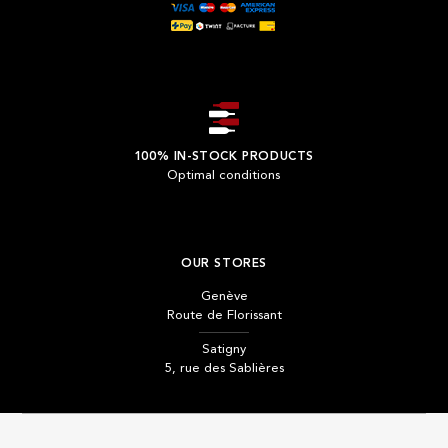
100% IN-STOCK PRODUCTS
Optimal conditions
OUR STORES
Genève
Route de Florissant
Satigny
5, rue des Sablières