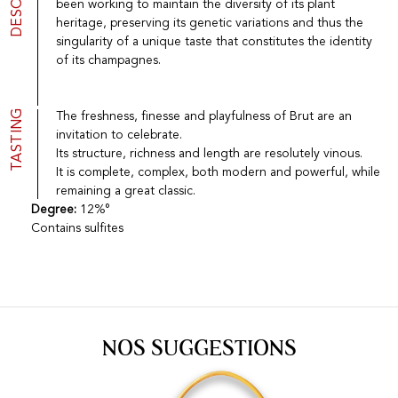
been working to maintain the diversity of its plant
Port
CGV
heritage, preserving its genetic variations and thus the
Spirits
Contact
singularity of a unique taste that constitutes the identity
Delicatessen
of its champagnes.
Sales
New products
TASTING
The freshness, finesse and playfulness of Brut are an
invitation to celebrate.
La vinotheque S.A.
Its structure, richness and length are resolutely vinous.
Rue des Sablières 5 - 1242 Satigny
It is complete, complex, both modern and powerful, while
IDE CHE-101.716.389
Images are not contractual
remaining a great classic.
Degree:
12%°
Change language
Français
-
Deutsch
Contains sulfites
creation vinium
NOS SUGGESTIONS