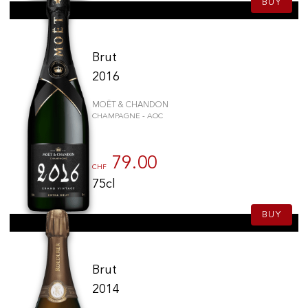
BUY
Brut
2016
MOËT & CHANDON
CHAMPAGNE - AOC
79.00
CHF
75cl
BUY
Brut
2014