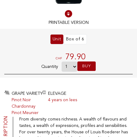
100% IN-STOCK PRODUCTS
PRINTABLE VERSION
Optimal conditions
Unit
Box of 6
OUR STORES
79.90
CHF
Genève
BUY
Quantity
Route de Florissant
Satigny
5, rue des Sablières
GRAPE VARIETY
ELEVAGE
Pinot Noir
4 years on lees
Chardonnay
EXPLORE VINOTHEQUE.CH
THE VINOTHEQUE HOUSE
Pinot Meunier
DESCRIPTION
From diversity comes richness. A wealth of flavours and
Producers
Presentation
Wine
News
tastes, a wealth of expressions, profiles and sensibilities.
Sparkling
Legal Notice
For over twenty years, the House of Louis Roederer has
Fruity Drinks
Privacy