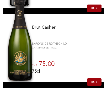
BUY
Brut Casher
BARONS DE ROTHSCHILD
CHAMPAGNE - AOC
75.00
CHF
75cl
BUY