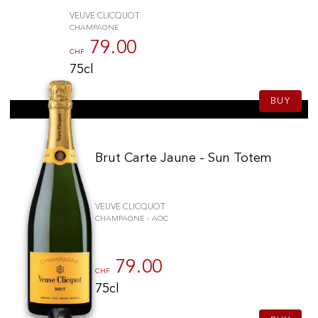
VEUVE CLICQUOT
CHAMPAGNE
79.00
CHF
75cl
BUY
Brut Carte Jaune - Sun Totem
VEUVE CLICQUOT
CHAMPAGNE - AOC
79.00
CHF
75cl