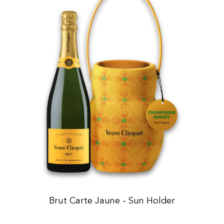
Brut Carte Jaune - Sun Holder