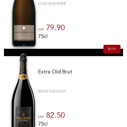
LOUIS ROEDERER
79.90
CHF
75cl
BUY
Extra Old Brut
VEUVE CLICQUOT
82.50
CHF
75cl