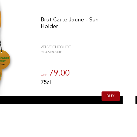
Brut Carte Jaune - Sun
Holder
VEUVE CLICQUOT
CHAMPAGNE
79.00
CHF
75cl
BUY
n individuell zu gestalten und zu verwalten, um die Einhaltung der Vor