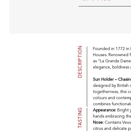
DESCRIPTION
Founded in 1772 in
Houses. Renowned f
as “La Grande Dame 
elegance, boldness a
Sun Holder – Chasin
designed by British
togetherness, this c
colours and contempo
combines functionalit
TASTING
Appearance:
Bright 
hands embracing the
Nose:
Contains Veuve
citrus and delicate p