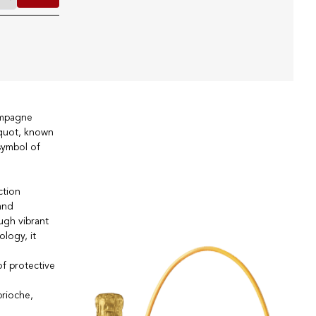
ampagne
cquot, known
symbol of
ction
and
ough vibrant
logy, it
of protective
brioche,