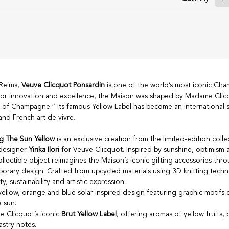
 Reims,
Veuve Clicquot Ponsardin
is one of the world’s most iconic Ch
or innovation and excellence, the Maison was shaped by Madame Cli
of Champagne.” Its famous Yellow Label has become an international 
nd French art de vivre.
g The Sun Yellow
is an exclusive creation from the limited-edition colle
 designer
Yinka Ilori
for Veuve Clicquot. Inspired by sunshine, optimism 
ollectible object reimagines the Maison’s iconic gifting accessories thr
rary design. Crafted from upcycled materials using 3D knitting techno
y, sustainability and artistic expression.
yellow, orange and blue solar-inspired design featuring graphic motifs 
 sun.
 Clicquot’s iconic
Brut Yellow Label
, offering aromas of yellow fruits, 
astry notes.