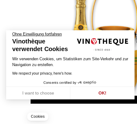
Ohne Einwilligung fortfahren
Vinothèque
verwendet Cookies
Wir verwenden Cookies, um Statistiken zum Site-Verkehr und zur
Navigation zu erstellen.
We respect your privacy, here's how.
Consents certified by
I want to choose
OK!
Axeptio consent
Einwilligungsmanagementplattform: Passen Sie Ihre Optionen an
Unsere Plattform ermöglicht es Ihnen, Ihre Datenschutzeinstellunge
Cookies