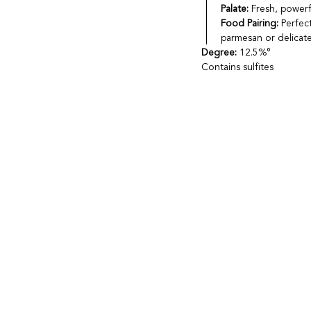
Palate:
Fresh, powerfu
Food Pairing:
Perfect
parmesan or delicate
Degree:
12.5%°
Contains sulfites