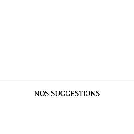
NOS SUGGESTIONS