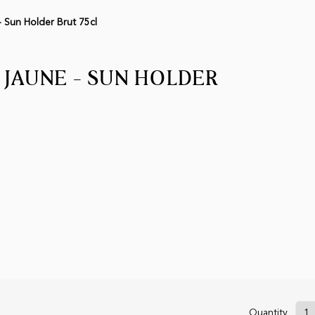
 Sun Holder Brut 75cl
 JAUNE - SUN HOLDER
Quantity