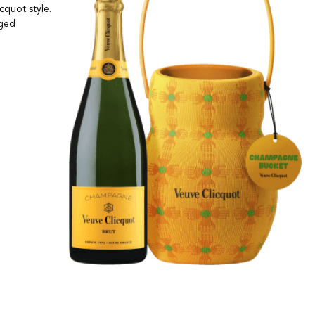
cquot style.
aged