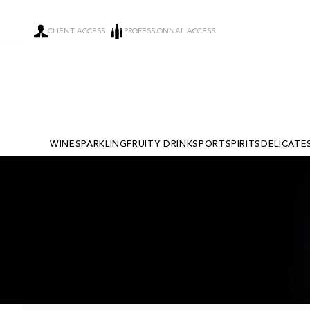
CLIENT ACCESS
PROFESSIONNAL ACCESS
WINE
SPARKLING
FRUITY DRINKS
PORT
SPIRITS
DELICATE