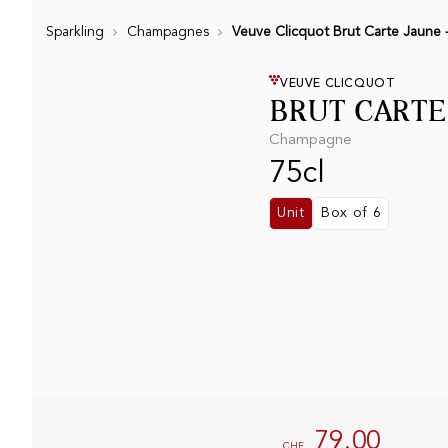
Sparkling
Champagnes
Veuve Clicquot Brut Carte Jaune -
VEUVE CLICQUOT
BRUT CARTE
Champagne
75cl
Unit
Box of 6
79.00
CHF