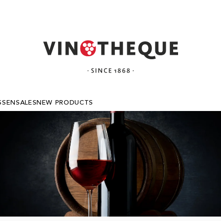
SSEN
SALES
NEW PRODUCTS