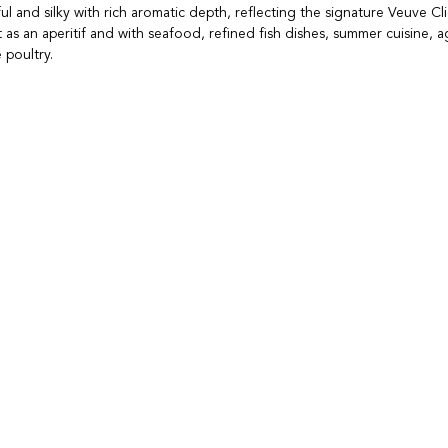
l and silky with rich aromatic depth, reflecting the signature Veuve Cli
 as an aperitif and with seafood, refined fish dishes, summer cuisine, 
 poultry.