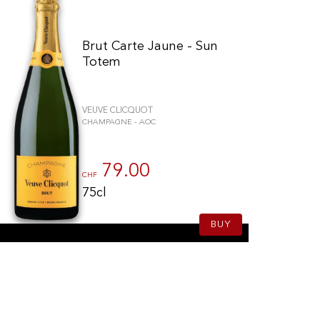
Brut Carte Jaune - Sun
Totem
VEUVE CLICQUOT
CHAMPAGNE - AOC
79.00
CHF
75cl
BUY
schriften zu gewährleisten. Passen Sie Ihre Vorlieben an, um zu steue