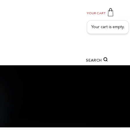
YOUR CART
Your cart is empty.
SEARCH