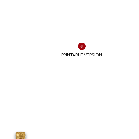
PRINTABLE VERSION