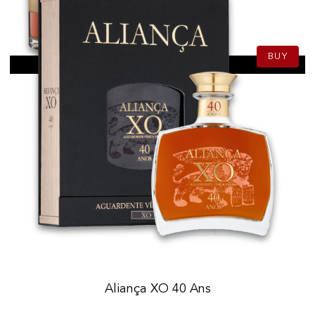
139.50
CHF
70cl
BUY
Aliança XO 40 Ans