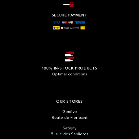
SECURE PAYMENT
100% IN-STOCK PRODUCTS
Optimal conditions
OUR STORES
Genève
Route de Florissant
Satigny
5, rue des Sablières