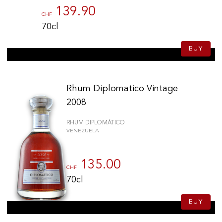
139.90
CHF
70cl
BUY
Rhum Diplomatico Vintage
2008
RHUM DIPLOMÁTICO
VENEZUELA
135.00
CHF
70cl
BUY