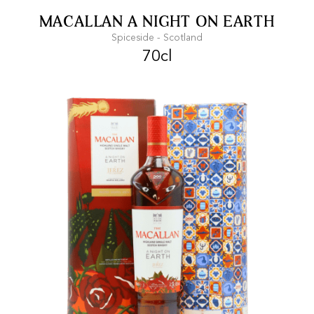
FREE SHIPPING
On purchases of
MACALLAN A NIGHT ON EARTH
99 CHF or more.
Spiceside - Scotland
70cl
FAST SHIPPING
SECURE PAYMENT