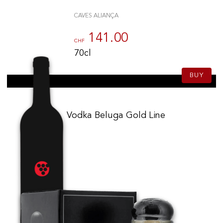
CAVES ALIANÇA
141.00
CHF
70cl
BUY
Vodka Beluga Gold Line
142.00
CHF
70cl