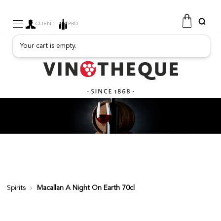
CLIENT
PRO
Your cart is empty.
WINE
SPARKLING
FRUITY DRINKS
PORT
SPIRITS
DELICATESSEN
SALES
NEW PRODUCTS
Spirits
Macallan A Night On Earth 70cl
FREE