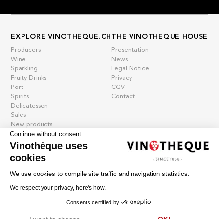
EXPLORE VINOTHEQUE.CH
THE VINOTHEQUE HOUSE
Producers
Presentation
Wine
News
Sparkling
Legal Notice
Fruity Drinks
Privacy
Port
CGV
Spirits
Contact
Delicatessen
Sales
New products
Continue without consent
Vinothèque uses
cookies
La vinotheque S.A.
Rue des Sablières 5 - 1242 Satigny
We use cookies to compile site traffic and navigation statistics.
IDE CHE-101.716.389
Images are not contractual
We respect your privacy, here's how.
Change language
Français
-
Deutsch
Consents certified by
creation vinium
Cookies