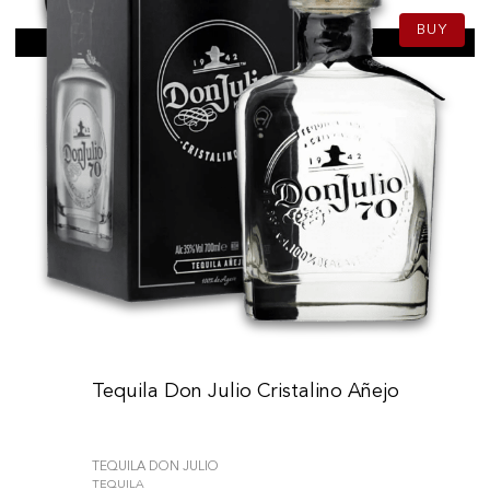
BUY
Tequila Don Julio Cristalino Añejo
TEQUILA DON JULIO
TEQUILA