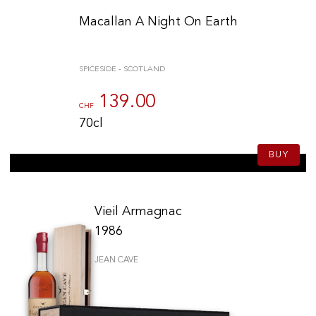
Macallan A Night On Earth
SPICESIDE - SCOTLAND
139.00
CHF
70cl
BUY
Vieil Armagnac
1986
JEAN CAVE