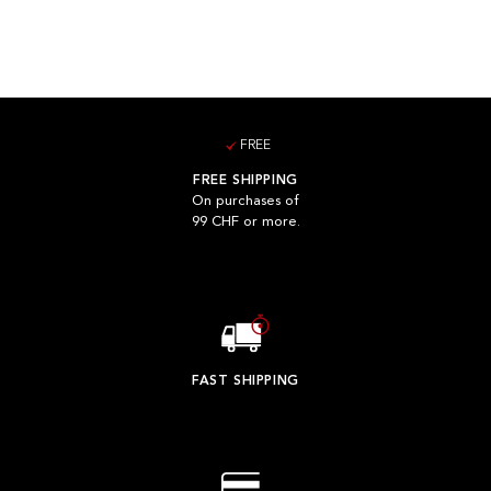
FREE
FREE SHIPPING
On purchases of
99 CHF or more.
FAST SHIPPING