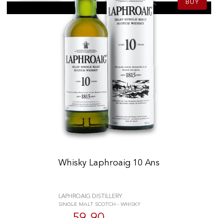
BUY
Whisky Laphroaig 10 Ans
LAPHROAIG DISTILLERY
SINGLE MALT SCOTCH - WHISKY