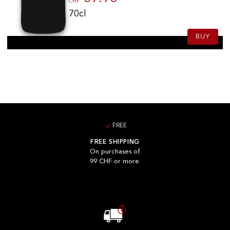
CHF
70cl
BUY
FREE
FREE SHIPPING
On purchases of
99 CHF or more.