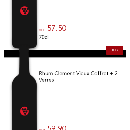
57.50
CHF
70cl
BUY
Rhum Clement Vieux Coffret + 2
Verres
59.90