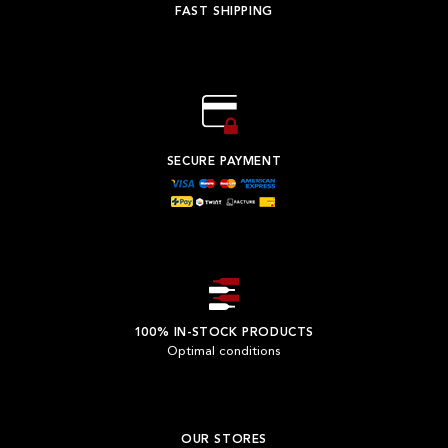
FAST SHIPPING
SECURE PAYMENT
100% IN-STOCK PRODUCTS
Optimal conditions
OUR STORES