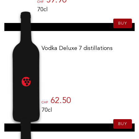
59.90
CHF
70cl
BUY
Vodka Deluxe 7 distillations
62.50
CHF
70cl
BUY