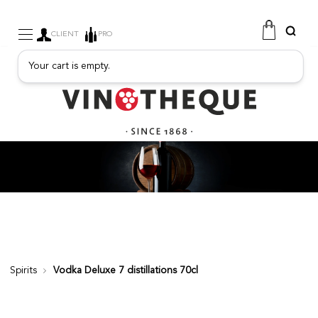
CLIENT
PRO
Your cart is empty.
WINE
SPARKLING
FRUITY DRINKS
PORT
SPIRITS
DELICATESSEN
SALES
NEW PRODUCTS
Spirits
Vodka Deluxe 7 distillations 70cl
FREE