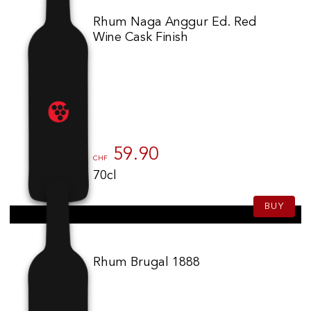
Rhum Naga Anggur Ed. Red
Wine Cask Finish
59.90
CHF
70cl
BUY
Rhum Brugal 1888