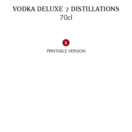
FREE SHIPPING
On purchases of
VODKA DELUXE 7 DISTILLATIONS
99 CHF or more.
70cl
PRINTABLE VERSION
FAST SHIPPING
SECURE PAYMENT