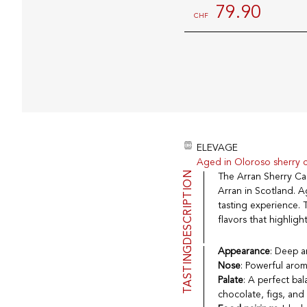
79.90
CHF
ELEVAGE
Aged in Oloroso sherry 
DESCRIPTION
The Arran Sherry Cas
Arran in Scotland. A
tasting experience. T
flavors that highligh
TASTING
Appearance
: Deep a
Nose
: Powerful arom
Palate
: A perfect ba
chocolate, figs, and