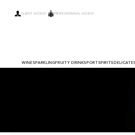
CLIENT ACCESS
PROFESSIONNAL ACCESS
WINE
SPARKLING
FRUITY DRINKS
PORT
SPIRITS
DELICATE