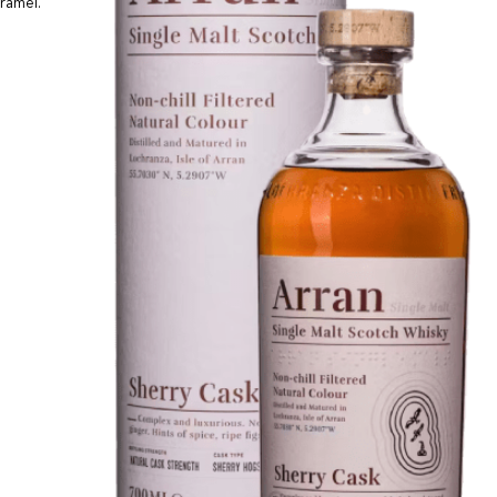
aramel.