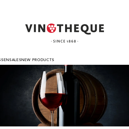
SSEN
SALES
NEW PRODUCTS