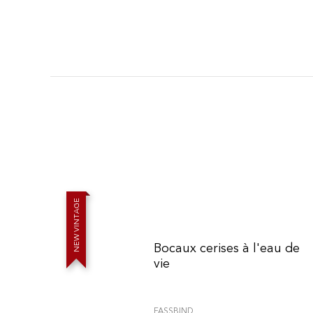
E
G
A
T
N
I
V
W
E
Bocaux cerises à l'eau de
N
vie
FASSBIND