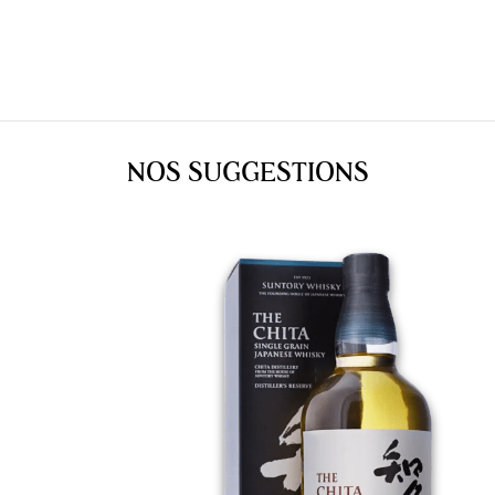
NOS SUGGESTIONS