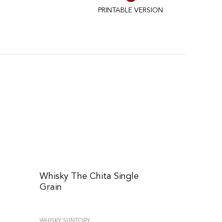
PRINTABLE VERSION
Whisky The Chita Single
Grain
WHISKY SUNTORY