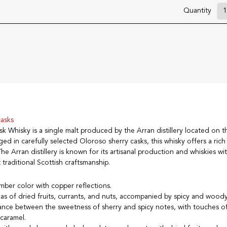
Quantity
casks
k Whisky is a single malt produced by the Arran distillery located on th
ged in carefully selected Oloroso sherry casks, this whisky offers a ri
he Arran distillery is known for its artisanal production and whiskies wit
t traditional Scottish craftsmanship.
mber color with copper reflections.
as of dried fruits, currants, and nuts, accompanied by spicy and wood
lance between the sweetness of sherry and spicy notes, with touches o
 caramel.