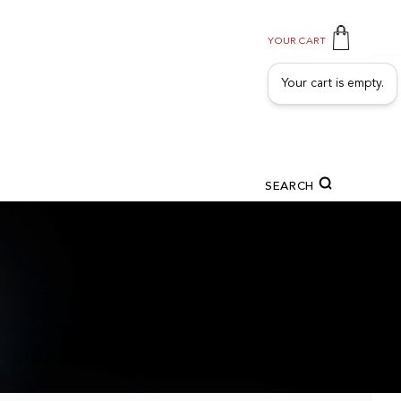
YOUR CART
Your cart is empty.
SEARCH