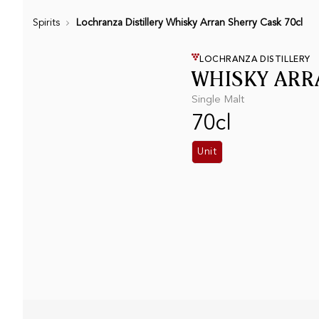
Spirits
Lochranza Distillery Whisky Arran Sherry Cask 70cl
LOCHRANZA DISTILLERY
WHISKY ARR
Single Malt
70cl
Unit