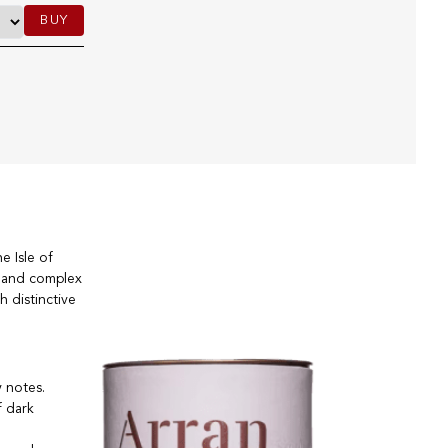
BUY
e Isle of
ch and complex
h distinctive
y notes.
f dark