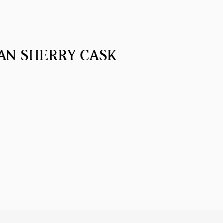
AN SHERRY CASK