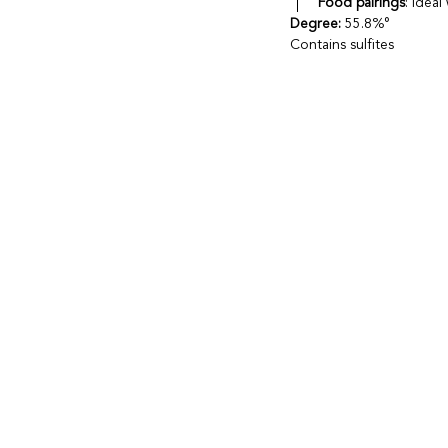
Food pairings
: Idea
Degree:
55.8%°
Contains sulfites