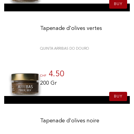
BUY
Tapenade d'olives vertes
QUINTA ARRIBAS DO DOURO
4.50
CHF
200 Gr
BUY
Tapenade d'olives noire