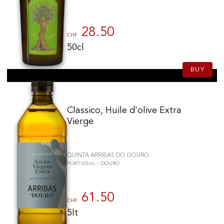
28.50
CHF
50cl
BUY
Classico, Huile d'olive Extra
Vierge
QUINTA ARRIBAS DO DOURO
PORTUGAL - DOURO
61.50
CHF
5lt