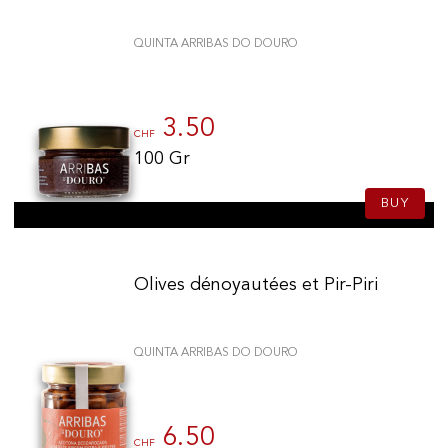
QUINTA ARRIBAS DO DOURO
3.50
CHF
100 Gr
BUY
Olives dénoyautées et Pir-Piri
QUINTA ARRIBAS DO DOURO
6.50
CHF