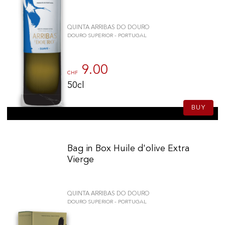
QUINTA ARRIBAS DO DOURO
DOURO SUPERIOR - PORTUGAL
9.00
CHF
50cl
BUY
Bag in Box Huile d'olive Extra
Vierge
QUINTA ARRIBAS DO DOURO
DOURO SUPERIOR - PORTUGAL