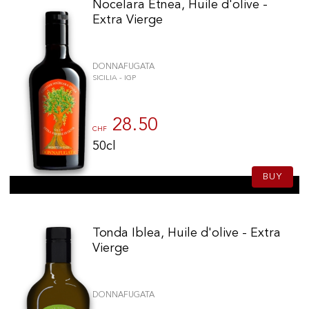
Nocelara Etnea, Huile d'olive -
Extra Vierge
DONNAFUGATA
SICILIA - IGP
28.50
CHF
50cl
BUY
Tonda Iblea, Huile d'olive - Extra
Vierge
DONNAFUGATA