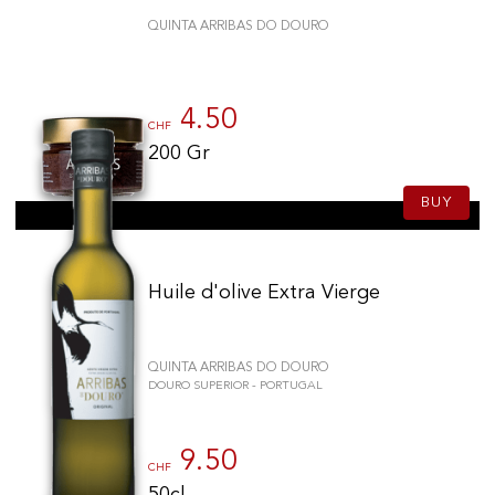
QUINTA ARRIBAS DO DOURO
4.50
CHF
200 Gr
BUY
Huile d'olive Extra Vierge
QUINTA ARRIBAS DO DOURO
DOURO SUPERIOR - PORTUGAL
9.50
CHF