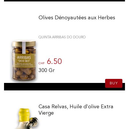
Olives Dénoyautées aux Herbes
QUINTA ARRIBAS DO DOURO
6.50
CHF
300 Gr
BUY
Casa Relvas, Huile d'olive Extra
Vierge