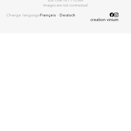
IDE CHE-101.716.389
Images are not contractual
Change language
Français
-
Deutsch
creation vinium