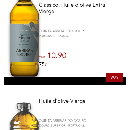
Classico, Huile d'olive Extra
Vierge
QUINTA ARRIBAS DO DOURO
PORTUGAL - DOURO
10.90
CHF
75cl
BUY
Huile d'olive Vierge
QUINTA ARRIBAS DO DOURO
DOURO SUPERIOR - PORTUGAL