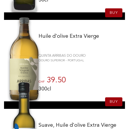
50cl
BUY
Huile d'olive Extra Vierge
QUINTA ARRIBAS DO DOURO
DOURO SUPERIOR - PORTUGAL
39.50
CHF
300cl
BUY
Suave, Huile d'olive Extra Vierge