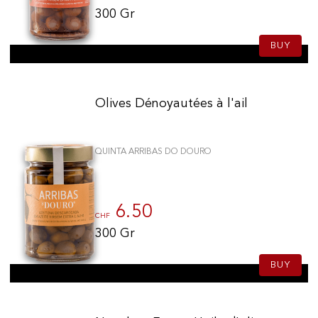
300 Gr
BUY
Olives Dénoyautées à l'ail
QUINTA ARRIBAS DO DOURO
6.50
CHF
300 Gr
BUY