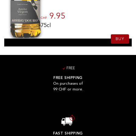
9.95
CHF
75cl
BUY
FREE
FREE SHIPPING
On purchases of
99 CHF or more.
FAST SHIPPING