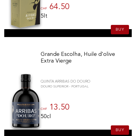
64.50
CHF
5lt
BUY
Grande Escolha, Huile d'olive
Extra Vierge
QUINTA ARRIBAS DO DOURO
DOURO SUPERIOR - PORTUGAL
13.50
CHF
50cl
BUY