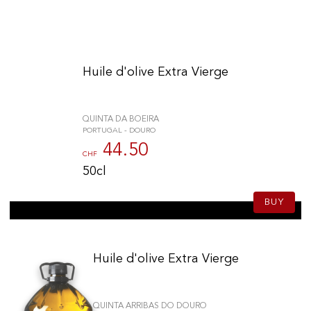
Huile d'olive Extra Vierge
QUINTA DA BOEIRA
PORTUGAL - DOURO
44.50
CHF
50cl
BUY
Huile d'olive Extra Vierge
QUINTA ARRIBAS DO DOURO