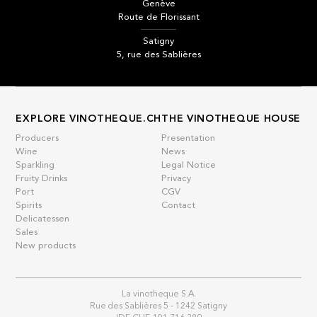
Genève
Route de Florissant
Satigny
5, rue des Sablières
EXPLORE VINOTHEQUE.CH
THE VINOTHEQUE HOUSE
Producers
Presentation
Wine
News
Sparkling
Legal Notice
Fruity Drinks
Privacy
Port
CGV
Spirits
Contact
Delicatessen
Sales
New products
La vinotheque S.A.
Rue des Sablières 5 - 1242 Satigny