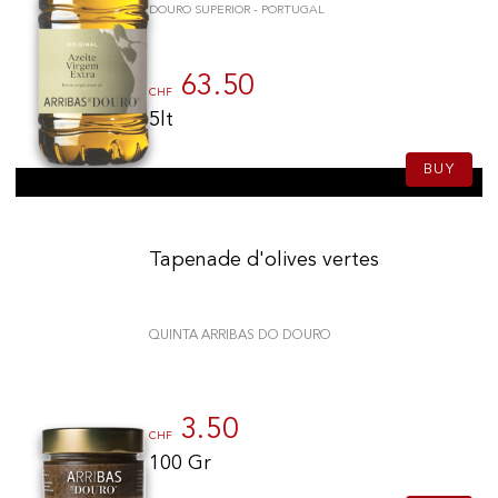
DOURO SUPERIOR - PORTUGAL
63.50
CHF
5lt
BUY
Tapenade d'olives vertes
QUINTA ARRIBAS DO DOURO
3.50
CHF
100 Gr