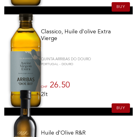
BUY
Classico, Huile d'olive Extra
Vierge
QUINTA ARRIBAS DO DOURO
PORTUGAL - DOURO
26.50
CHF
2lt
BUY
Huile d'Olive R&R