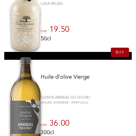
CASA RELVAS
19.50
CHF
50cl
BUY
Huile d'olive Vierge
QUINTA ARRIBAS DO DOURO
DOURO SUPERIOR - PORTUGAL
36.00
CHF
300cl