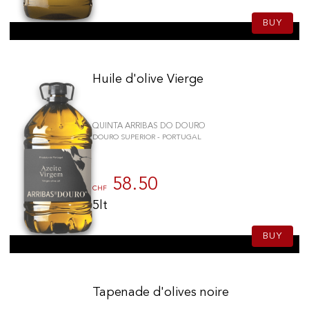
BUY
Huile d'olive Vierge
QUINTA ARRIBAS DO DOURO
DOURO SUPERIOR - PORTUGAL
58.50
CHF
5lt
BUY
Tapenade d'olives noire