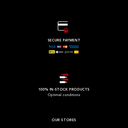
SECURE PAYMENT
100% IN-STOCK PRODUCTS
Optimal conditions
OUR STORES