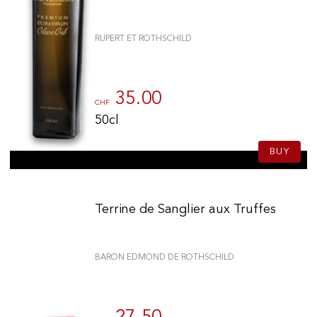
RUPERT ET ROTHSCHILD
35.00
CHF
50cl
BUY
Terrine de Sanglier aux Truffes
BARON EDMOND DE ROTHSCHILD