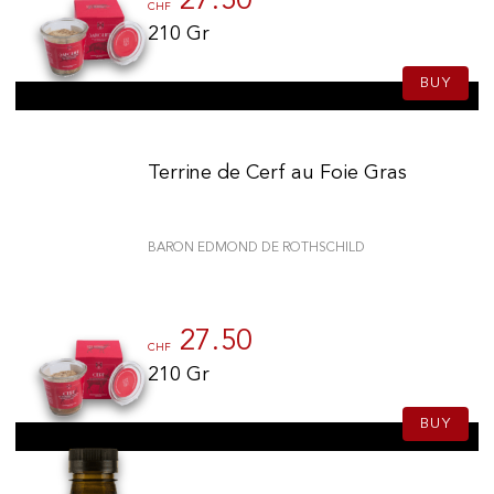
27.50
CHF
210 Gr
BUY
Terrine de Cerf au Foie Gras
BARON EDMOND DE ROTHSCHILD
27.50
CHF
210 Gr
BUY