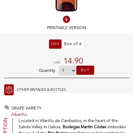
100% IN-STOCK PRODUCTS
Optimal conditions
PRINTABLE VERSION
Unit
Box of 6
OUR STORES
Genève
14.90
CHF
Route de Florissant
BUY
Quantity
Satigny
5, rue des Sablières
OTHER VINTAGES & BOTTLES
EXPLORE VINOTHEQUE.CH
THE VINOTHEQUE HOUSE
GRAPE VARIETY
Albariño
Producers
Presentation
Located in Vilariño de Cambados, in the heart of the
Wine
News
Salnés Valley in Galicia,
Bodegas Martín Códax
embodies
Sparkling
Legal Notice
Fruity Drinks
Privacy