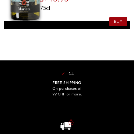
CHF
75cl
BUY
FREE
FREE SHIPPING
On purchases of
99 CHF or more.