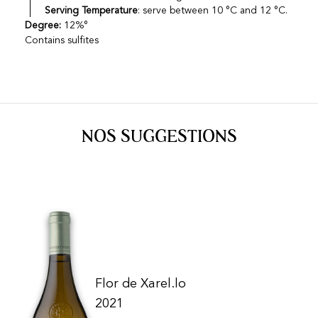
Serving Temperature
: serve between 10 °C and 12 °C.
Degree:
12%°
Contains sulfites
NOS SUGGESTIONS
Flor de Xarel.lo
2021