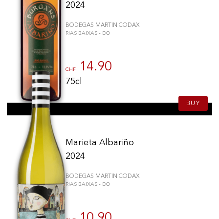
2024
BODEGAS MARTIN CODAX
RIAS BAIXAS - DO
14.90
CHF
75cl
BUY
Marieta Albariño
2024
BODEGAS MARTIN CODAX
RIAS BAIXAS - DO
10.90