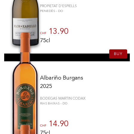
PROPIETAT D'ESPIELLS
PENEDÈS - DO
13.90
CHF
75cl
BUY
Albariño Burgans
2025
BODEGAS MARTIN CODAX
RIAS BAIXAS - DO
14.90
CHF
75cl