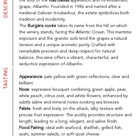
DESCRIPTION
the soul of the
Rías Baixas
appellation and its emblematic
Port
CGV
grape, Albariño. Founded in 1986 and named after a
Spirits
Contact
medieval Galician troubadour, the estate symbolizes both
Delicatessen
tradition and modernity.
Sales
The
Burgáns cuvée
takes its name from the hill on which
New products
the winery stands, facing the
A
tlantic Ocean. This maritime
exposure and the granitic soils lend the grapes a natural
tension and a unique aromatic purity. Crafted with
La vinotheque S.A.
remarkable precision and deep respect for natural
Rue des Sablières 5 - 1242 Satigny
balance, this wine offers a vibrant, characterful, and
IDE CHE-101.716.389
seductive expression of Albariño.
Images are not contractual
TASTING
Change language
Français
-
Deutsch
Appearance
: pale yellow with green reflections, clear and
creation vinium
brilliant.
Nose
: expressive bouquet combining green apple, pear,
white peach, citrus zest, and white flowers, enhanced by
subtle saline and mineral notes evoking sea breezes.
Palate
: fresh and lively on the attack, silky texture with
precise fruit expression. The acidity provides structure and
length, leading to a long, elegant, and saline finish.
Food Pairing
: ideal with seafood, shellfish, grilled fish,
sushi, summer salads, or soft goat cheese.