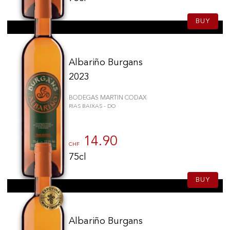
BUY
Albariño Burgans
2023
BODEGAS MARTIN CODAX
RIAS BAIXAS - DO
14.90
CHF
75cl
BUY
Albariño Burgans