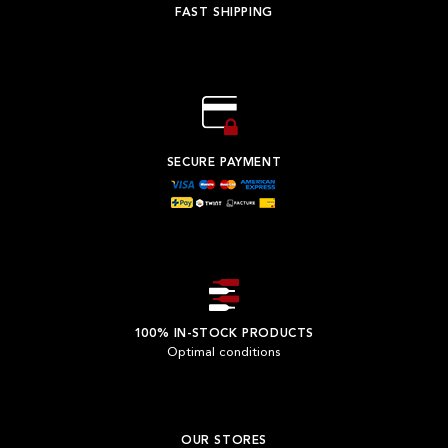
FAST SHIPPING
SECURE PAYMENT
100% IN-STOCK PRODUCTS
Optimal conditions
OUR STORES