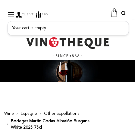
CLIENT
PRO
Your cart is empty.
WINE
SPARKLING
FRUITY DRINKS
PORT
SPIRITS
DELICATESSEN
SALES
NEW PRODUCTS
Wine
Espagne
Other appellations
Bodegas Martin Codax Albariño Burgans
FREE
White 2025 75cl