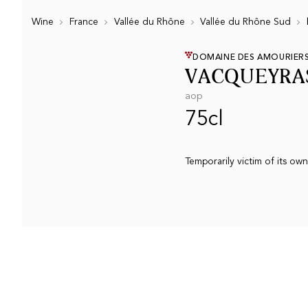
Wine
France
Vallée du Rhône
Vallée du Rhône Sud
DOMAINE DES AMOURIER
VACQUEYRAS
aop
75cl
Temporarily victim of its ow