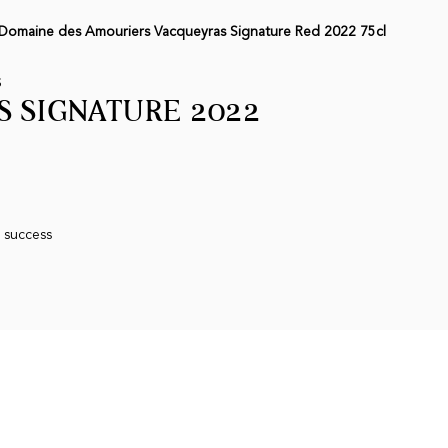
Domaine des Amouriers Vacqueyras Signature Red 2022 75cl
S
 SIGNATURE 2022
n success