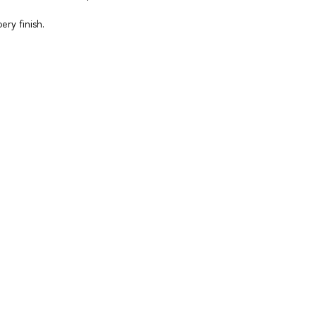
ry finish.