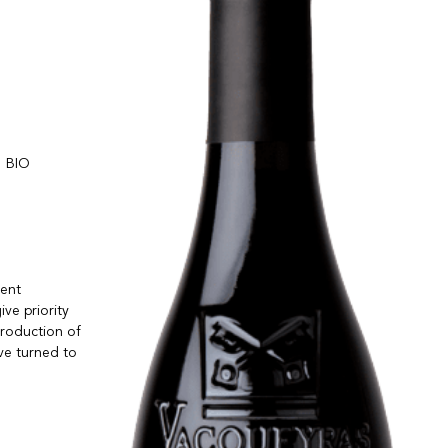
BIO
rent
ve priority
production of
ave turned to