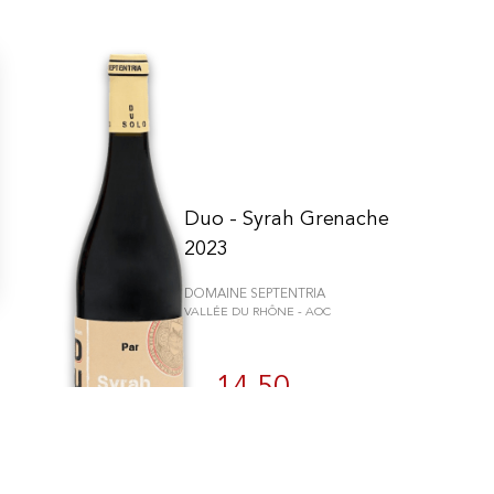
Duo - Syrah Grenache
2023
DOMAINE SEPTENTRIA
VALLÉE DU RHÔNE - AOC
n individuell zu gestalten und zu verwalten, um die Einhaltung der Vor
14.50
CHF
75cl
BUY