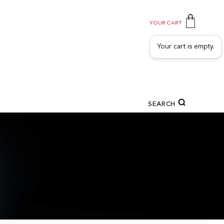
YOUR CART
Your cart is empty.
SEARCH