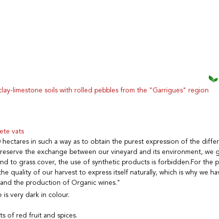
lay-limestone soils with rolled pebbles from the "Garrigues" region
ete vats
 hectares in such a way as to obtain the purest expression of the diffe
 preserve the exchange between our vineyard and its environment, we gi
and to grass cover, the use of synthetic products is forbidden.For the 
he quality of our harvest to express itself naturally, which is why we h
 and the production of Organic wines."
is very dark in colour.
ts of red fruit and spices.