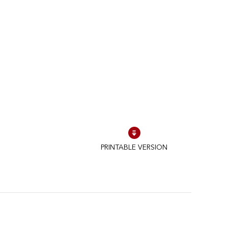
PRINTABLE VERSION