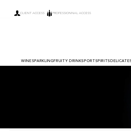
CLIENT ACCESS
PROFESSIONNAL ACCESS
WINE
SPARKLING
FRUITY DRINKS
PORT
SPIRITS
DELICATE