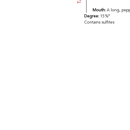
Mouth:
A long, peppe
Degree:
15%°
Contains sulfites