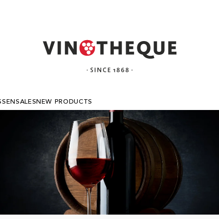
SSEN
SALES
NEW PRODUCTS