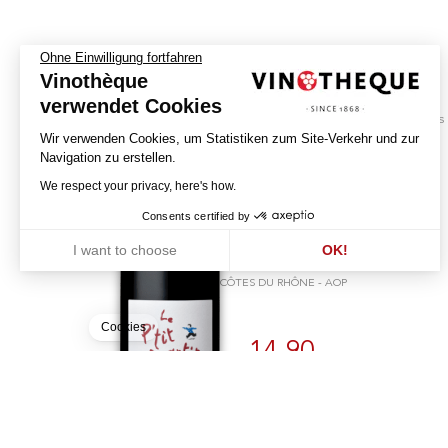
Ohne Einwilligung fortfahren
Vinothèque
verwendet Cookies
biodynamics
Wir verwenden Cookies, um Statistiken zum Site-Verkehr und zur
Navigation zu erstellen.
Le P'tit Martin - Sans
We respect your privacy, here's how.
Soufre
Consents certified by
2024
I want to choose
OK!
DOMAINE ORATOIRE SAINT MARTIN
Axeptio consent
Einwilligungsmanagementplattform: Passen Sie Ihre Optionen an
CÔTES DU RHÔNE - AOP
Unsere Plattform ermöglicht es Ihnen, Ihre Datenschutzeinstellunge
Cookies
14.90
CHF
75cl
BUY