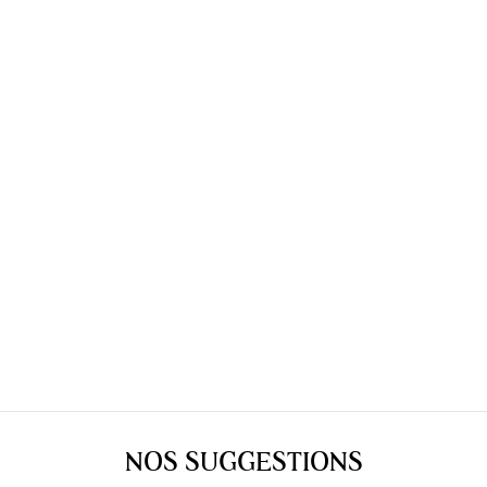
NOS SUGGESTIONS