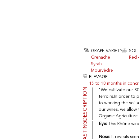
GRAPE VARIETY
SOL
Grenache
Red c
Syrah
Mourvèdre
ELEVAGE
15 to 18 months in concr
DESCRIPTION
"We cultivate our 30
terroirs.In order to
to working the soil 
our wines, we allow t
Organic Agriculture
TASTING
Eye:
This Rhône wine 
Nose:
It reveals scen