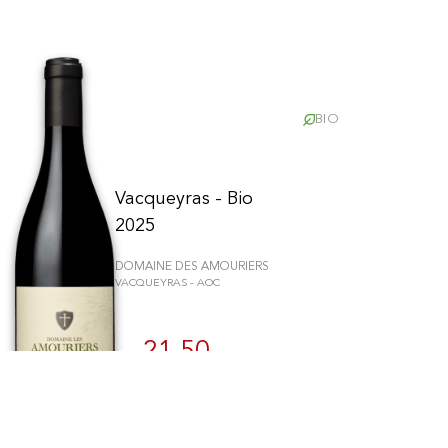
BIO
Vacqueyras - Bio
2025
DOMAINE DES AMOURIERS
VACQUEYRAS - AOC
schriften zu gewährleisten. Passen Sie Ihre Vorlieben an, um zu steue
21.50
CHF
75cl
BUY