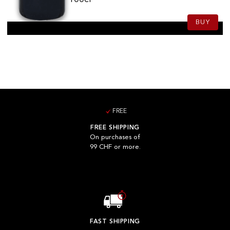
BUY
FREE
FREE SHIPPING
On purchases of
99 CHF or more.
FAST SHIPPING