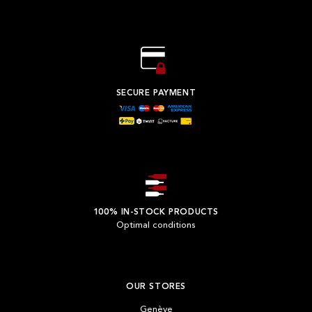
SECURE PAYMENT
100% IN-STOCK PRODUCTS
Optimal conditions
OUR STORES
Genève