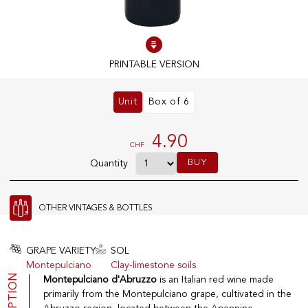
100% IN-STOCK PRODUCTS
Optimal conditions
PRINTABLE VERSION
Unit
Box of 6
OUR STORES
Genève
4.90
CHF
Route de Florissant
BUY
Quantity
Satigny
5, rue des Sablières
OTHER VINTAGES & BOTTLES
EXPLORE VINOTHEQUE.CH
THE VINOTHEQUE HOUSE
GRAPE VARIETY
SOL
Montepulciano
Clay-limestone soils
Producers
Presentation
Montepulciano d'Abruzzo
is an Italian red wine made
Wine
News
primarily from the Montepulciano grape, cultivated in the
Sparkling
Legal Notice
Fruity Drinks
Privacy