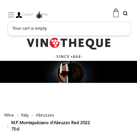
CLIENT
PRO
Your cart is empty.
WINE
SPARKLING
FRUITY DRINKS
PORT
SPIRITS
DELICATESSEN
SALES
NEW PRODUCTS
Wine
Italy
Abruzzes
M.P. Montepulciano d'Abruzzo Red 2022
FREE
75cl