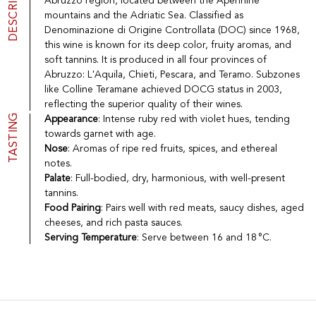
DESCRIPTION
Abruzzo region, located between the Apennine
Port
CGV
mountains and the Adriatic Sea. Classified as
Spirits
Contact
Denominazione di Origine Controllata (DOC) since 1968,
Delicatessen
this wine is known for its deep color, fruity aromas, and
Sales
soft tannins. It is produced in all four provinces of
New products
Abruzzo: L'Aquila, Chieti, Pescara, and Teramo. Subzones
like Colline Teramane achieved DOCG status in 2003,
reflecting the superior quality of their wines.
La vinotheque S.A.
TASTING
Appearance
: Intense ruby red with violet hues, tending
Rue des Sablières 5 - 1242 Satigny
towards garnet with age.
IDE CHE-101.716.389
Nose
: Aromas of ripe red fruits, spices, and ethereal
Images are not contractual
notes.
Change language
Français
-
Deutsch
Palate
: Full-bodied, dry, harmonious, with well-present
creation vinium
tannins.
Food Pairing
: Pairs well with red meats, saucy dishes, aged
cheeses, and rich pasta sauces.
Serving Temperature
: Serve between 16 and 18 °C.