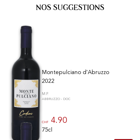
NOS SUGGESTIONS
Montepulciano d'Abruzzo
2022
M.P.
ABBRUZZO - DOC
4.90
CHF
75cl