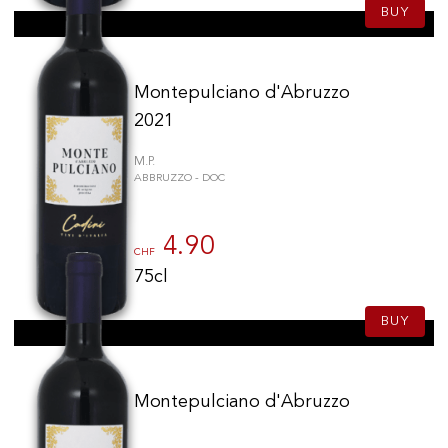
BUY
Montepulciano d'Abruzzo
2021
M.P.
ABBRUZZO - DOC
4.90
CHF
75cl
BUY
Montepulciano d'Abruzzo