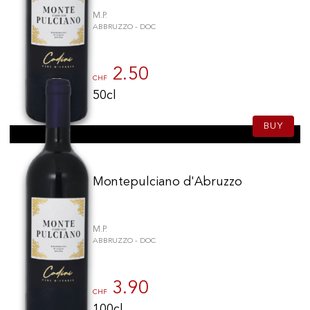
M.P.
ABBRUZZO - DOC
2.50
CHF
50cl
BUY
Montepulciano d'Abruzzo
M.P.
ABBRUZZO - DOC
3.90
CHF
100cl