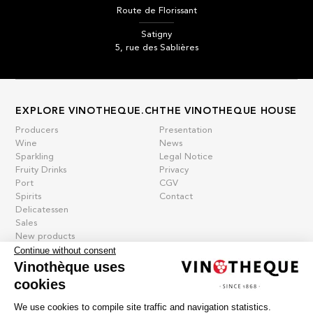
Route de Florissant
Satigny
5, rue des Sablières
EXPLORE VINOTHEQUE.CH
THE VINOTHEQUE HOUSE
Producers
Presentation
Wine
News
Sparkling
Legal Notice
Fruity Drinks
Privacy
Port
CGV
Spirits
Contact
Delicatessen
Sales
New products
Continue without consent
Vinothèque uses
cookies
La vinotheque S.A.
Rue des Sablières 5 - 1242 Satigny
We use cookies to compile site traffic and navigation statistics.
IDE CHE-101.716.389