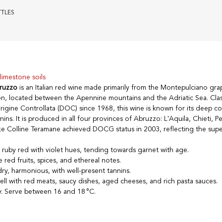
TTLES
limestone soils
ruzzo
is an Italian red wine made primarily from the Montepulciano grap
n, located between the Apennine mountains and the Adriatic Sea. Clas
gine Controllata (DOC) since 1968, this wine is known for its deep colo
ins. It is produced in all four provinces of Abruzzo: L'Aquila, Chieti, P
e Colline Teramane achieved DOCG status in 2003, reflecting the super
e ruby red with violet hues, tending towards garnet with age.
e red fruits, spices, and ethereal notes.
dry, harmonious, with well-present tannins.
well with red meats, saucy dishes, aged cheeses, and rich pasta sauces.
e
: Serve between 16 and 18 °C.