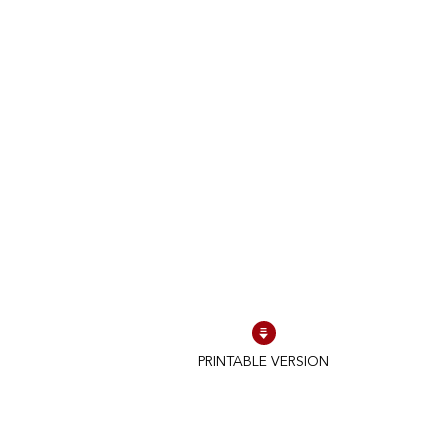
PRINTABLE VERSION