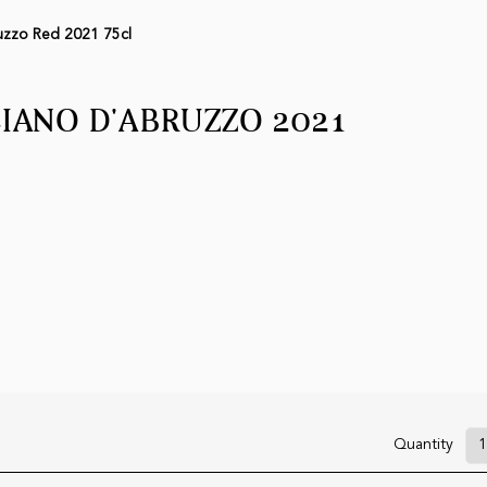
uzzo Red 2021 75cl
ANO D'ABRUZZO 2021
Quantity