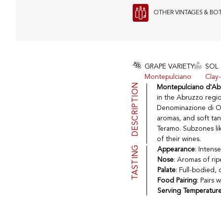
OTHER VINTAGES & BO
GRAPE VARIETY
SOL
Montepulciano
Clay-
DESCRIPTION
Montepulciano d'Ab
in the Abruzzo regio
Denominazione di Ori
aromas, and soft tann
Teramo. Subzones lik
of their wines.
TASTING
Appearance
: Intens
Nose
: Aromas of rip
Palate
: Full-bodied, 
Food Pairing
: Pairs 
Serving Temperatur