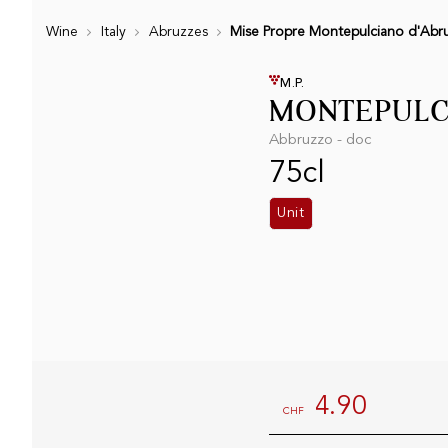
Wine
Italy
Abruzzes
Mise Propre Montepulciano d'Abr
M.P.
MONTEPULCI
Abbruzzo - doc
75cl
Unit
4.90
CHF