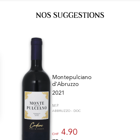
NOS SUGGESTIONS
Montepulciano
d'Abruzzo
2021
M.P.
ABBRUZZO - DOC
gs, ensuring compliance with regulations. Customize your preferences 
4.90
CHF