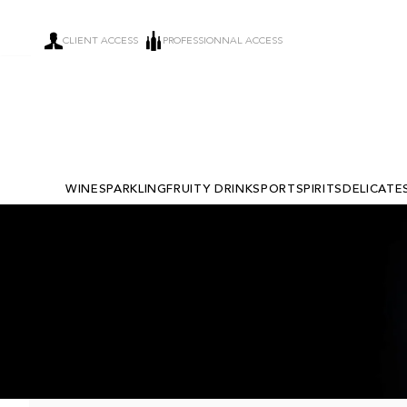
CLIENT ACCESS
PROFESSIONNAL ACCESS
WINE
SPARKLING
FRUITY DRINKS
PORT
SPIRITS
DELICATE