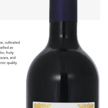
e, cultivated
sified as
r, fruity
escara, and
ior quality