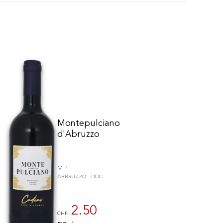
Montepulciano
d'Abruzzo
M.P.
ABBRUZZO - DOC
to control how your information is handled.
2.50
CHF