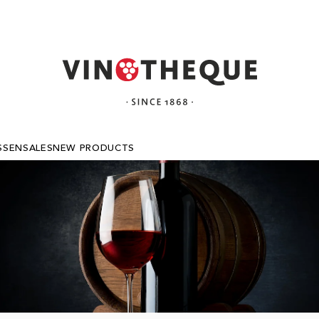
SSEN
SALES
NEW PRODUCTS