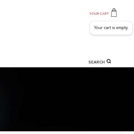
YOUR CART
Your cart is empty.
SEARCH