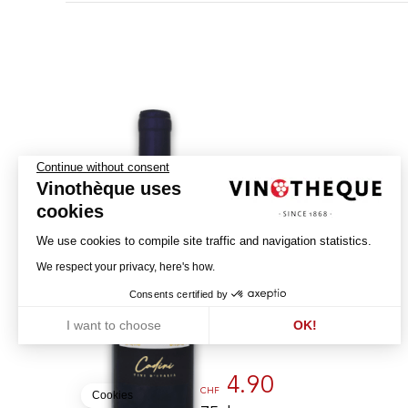
Continue without consent
Vinothèque uses
cookies
Montepulciano
We use cookies to compile site traffic and navigation statistics.
d'Abruzzo
We respect your privacy, here's how.
2022
Consents certified by
M.P.
I want to choose
OK!
ABBRUZZO - DOC
Axeptio consent
Consent Management Platform: Personalize Your Options
Our platform empowers you to tailor and manage your privacy settin
4.90
CHF
Cookies