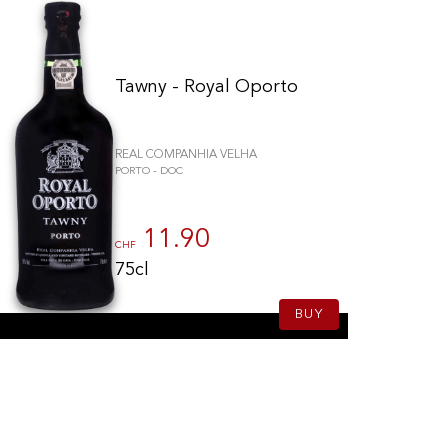
Tawny - Royal Oporto
REAL COMPANHIA VELHA
PORTO - DOC
11.90
CHF
75cl
BUY
to control how your information is handled.