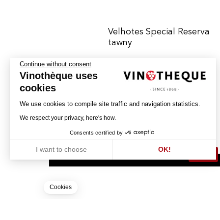
Velhotes Special Reserva
tawny
Continue without consent
Vinothèque uses
PORTO CÀLEM
PORTO - DOC
cookies
We use cookies to compile site traffic and navigation statistics.
16.50
We respect your privacy, here's how.
CHF
75cl
Consents certified by
I want to choose
OK!
BUY
Axeptio consent
Consent Management Platform: Personalize Your Options
Our platform empowers you to tailor and manage your privacy settin
Cookies