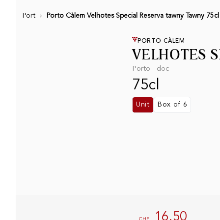
Port
Porto Càlem Velhotes Special Reserva tawny Tawny 75cl
PORTO CÀLEM
VELHOTES S
Porto - doc
75cl
Unit
Box of 6
16.50
CHF