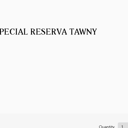
PECIAL RESERVA TAWNY
Quantity