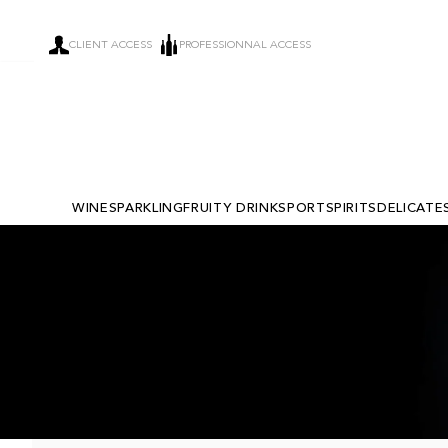
CLIENT ACCESS
PROFESSIONNAL ACCESS
WINE
SPARKLING
FRUITY DRINKS
PORT
SPIRITS
DELICATE