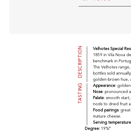
DESCRIPTION
Velhotes Special Re
1859 in Vila Nova de
benchmark in Portug
The Velhotes range, 
bottles sold annuall
golden-brown hue, ar
TASTING
Appearance
: golden
Nose
: pronounced ar
Palate
: smooth start
nods to dried fruit
Food pairings
: great
mature cheese.
Serving temperatur
Degree:
19%°