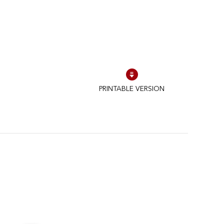
PRINTABLE VERSION