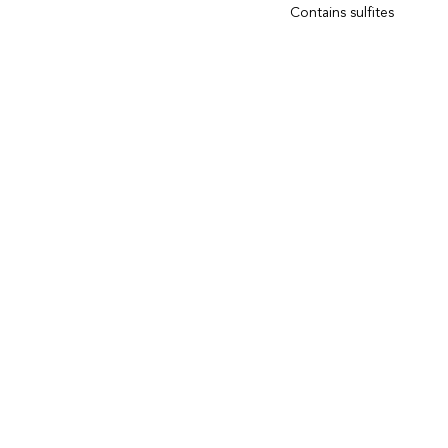
Contains sulfites