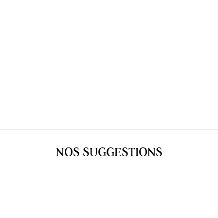
NOS SUGGESTIONS