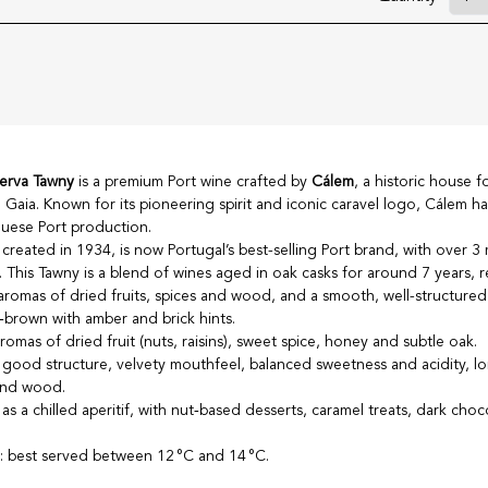
serva Tawny
is a premium Port wine crafted by
Cálem
, a historic house 
 Gaia. Known for its pioneering spirit and iconic caravel logo, Cálem 
uese Port production.
created in 1934, is now Portugal’s best-selling Port brand, with over 3 m
y. This Tawny is a blend of wines aged in oak casks for around 7 years, r
omas of dried fruits, spices and wood, and a smooth, well-structured 
‑brown with amber and brick hints.
omas of dried fruit (nuts, raisins), sweet spice, honey and subtle oak.
, good structure, velvety mouthfeel, balanced sweetness and acidity, lo
 and wood.
 as a chilled aperitif, with nut‑based desserts, caramel treats, dark choc
e
: best served between 12 °C and 14 °C.