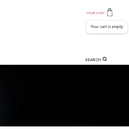
YOUR CART
Your cart is empty.
SEARCH