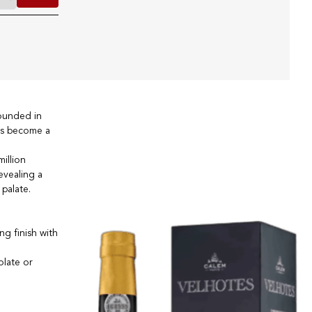
founded in
has become a
illion
evealing a
palate.
ng finish with
olate or