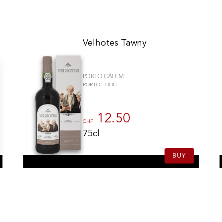
Velhotes Tawny
PORTO CÀLEM
PORTO - DOC
12.50
CHF
75cl
BUY
gs, ensuring compliance with regulations. Customize your preferences 