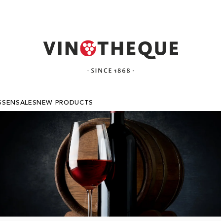
SSEN
SALES
NEW PRODUCTS