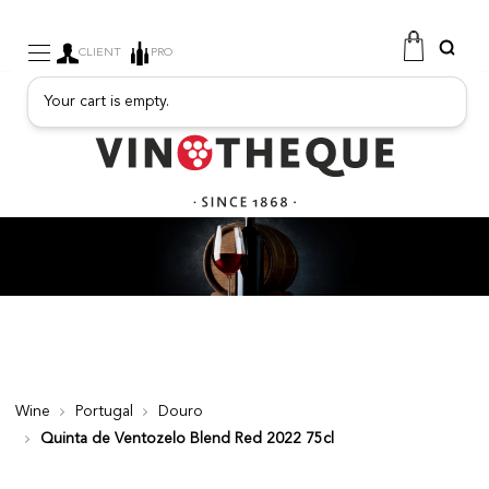
CLIENT
PRO
Your cart is empty.
WINE
SPARKLING
FRUITY DRINKS
PORT
SPIRITS
DELICATESSEN
SALES
NEW PRODUCTS
Wine
Portugal
Douro
Quinta de Ventozelo Blend Red 2022 75cl
FREE