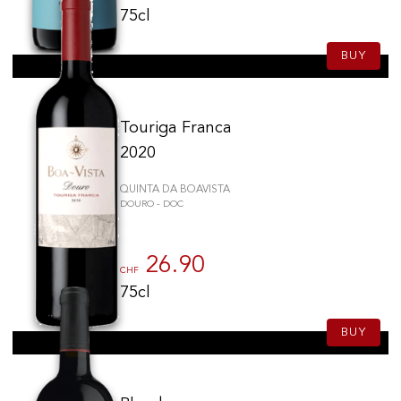
75cl
BUY
Touriga Franca
2020
QUINTA DA BOAVISTA
DOURO - DOC
26.90
CHF
75cl
BUY