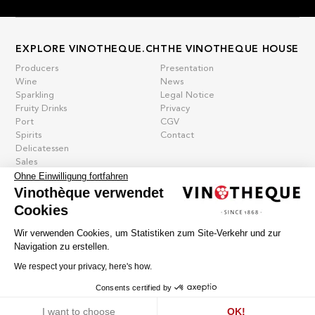
EXPLORE VINOTHEQUE.CH
THE VINOTHEQUE HOUSE
Producers
Presentation
Wine
News
Sparkling
Legal Notice
Fruity Drinks
Privacy
Port
CGV
Spirits
Contact
Delicatessen
Sales
Ohne Einwilligung fortfahren
New products
Vinothèque verwendet
Cookies
La vinotheque S.A.
Wir verwenden Cookies, um Statistiken zum Site-Verkehr und zur
Rue des Sablières 5 - 1242 Satigny
Navigation zu erstellen.
IDE CHE-101.716.389
Images are not contractual
We respect your privacy, here's how.
Change language
Français
-
Deutsch
Consents certified by
creation vinium
Cookies
I want to choose
OK!