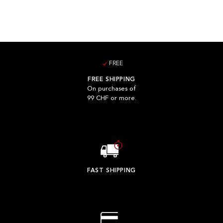
FREE
FREE SHIPPING
On purchases of
99 CHF or more.
FAST SHIPPING