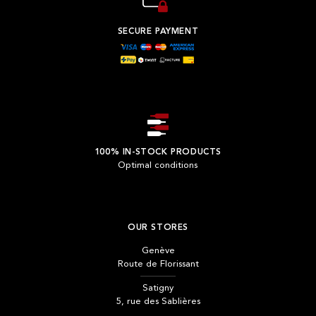
SECURE PAYMENT
100% IN-STOCK PRODUCTS
Optimal conditions
OUR STORES
Genève
Route de Florissant
Satigny
5, rue des Sablières