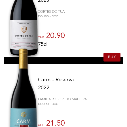
2023
CORTES DO TUA
DOURO - DOC
20.90
CHF
75cl
BUY
Carm - Reserva
2022
FAMILIA ROBOREDO MADEIRA
DOURO - DOC
21.50
CHF