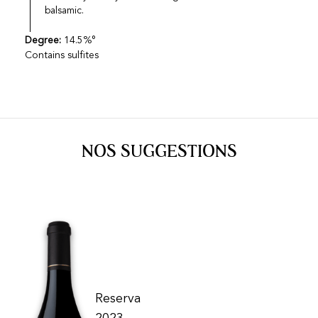
balsamic.
Degree:
14.5%°
Contains sulfites
NOS SUGGESTIONS
Reserva