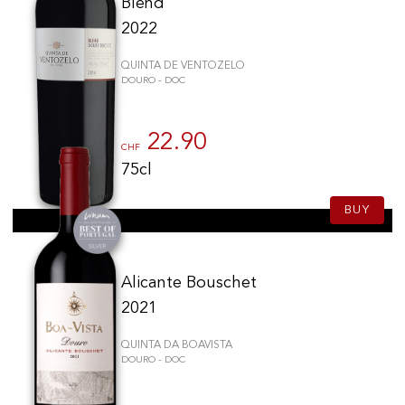
Blend
2022
QUINTA DE VENTOZELO
DOURO - DOC
22.90
CHF
75cl
BUY
Alicante Bouschet
2021
QUINTA DA BOAVISTA
DOURO - DOC