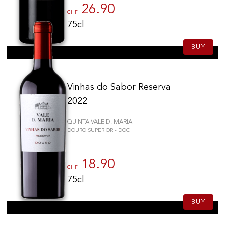
26.90
CHF
75cl
BUY
Vinhas do Sabor Reserva
2022
QUINTA VALE D. MARIA
DOURO SUPERIOR - DOC
18.90
CHF
75cl
BUY