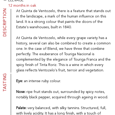
ELEVAGE
Port
CGV
12 months in oak
Spirits
Contact
DESCRIPTION
At Quinta de Ventozelo, there is a feature that stands out
Delicatessen
in the landscape, a mark of the human influence on this
Sales
land. It is a strong colour that paints the doors of the
New products
Estate's warehouses, built in 1840.
At Quinta de Ventozelo, while every grape variety has a
La vinotheque S.A.
history, several can also be combined to create a common
Rue des Sablières 5 - 1242 Satigny
one. In the case of Blend, we have three that combine
IDE CHE-101.716.389
perfectly. The exuberance of Touriga Nacional is
Images are not contractual
complemented by the elegance of Touriga Franca and the
Change language
Français
-
Deutsch
spicy finish of Tinta Roriz. This is a wine in which every
creation vinium
glass reflects Ventozelo's fruit, terroir and vegetation.
TASTING
Eye:
an intense ruby colour.
Nose:
ripe fruit stands out, surrounded by spicy notes,
notably black pepper, acquired through ageing in wood.
Palate:
very balanced, with silky tannins. Structured, full,
with lively acidity. It has a long finish, with a touch of