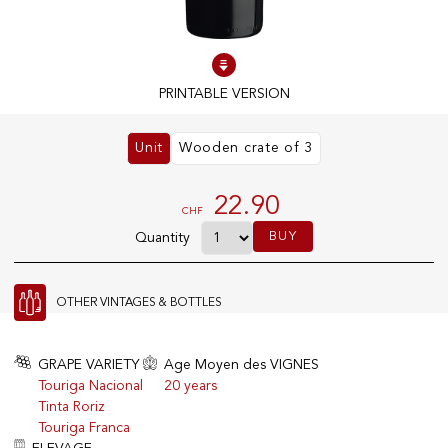
100% IN-STOCK PRODUCTS
Optimal conditions
PRINTABLE VERSION
Unit
Wooden crate of 3
OUR STORES
Genève
22.90
CHF
Route de Florissant
BUY
Quantity
Satigny
5, rue des Sablières
OTHER VINTAGES & BOTTLES
EXPLORE VINOTHEQUE.CH
THE VINOTHEQUE HOUSE
GRAPE VARIETY
Age Moyen des VIGNES
Touriga Nacional
20 years
Producers
Presentation
Tinta Roriz
Wine
News
Touriga Franca
Sparkling
Legal Notice
Fruity Drinks
Privacy